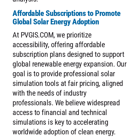
Affordable Subscriptions to Promote
Global Solar Energy Adoption
At PVGIS.COM, we prioritize
accessibility, offering affordable
subscription plans designed to support
global renewable energy expansion. Our
goal is to provide professional solar
simulation tools at fair pricing, aligned
with the needs of industry
professionals. We believe widespread
access to financial and technical
simulations is key to accelerating
worldwide adoption of clean energy.