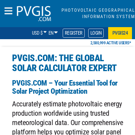
PHOTOVOLTAIC GEOGRAPHICAL
INFORMATION SYSTEM
USD $
EN
REGISTER
LOGIN
PVGIS24
2,580,999 ACTIVE USERS*
PVGIS.COM: THE GLOBAL
SOLAR CALCULATOR EXPERT
PVGIS.COM – Your Essential Tool for
Solar Project Optimization
Accurately estimate photovoltaic energy
production worldwide using trusted
meteorological data. Our comprehensive
platform helps you optimize solar panel