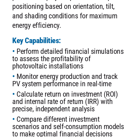
positioning based on orientation, tilt,
and shading conditions for maximum
energy efficiency.
Key Capabilities:
Perform detailed financial simulations
to assess the profitability of
photovoltaic installations
Monitor energy production and track
PV system performance in real-time
Calculate return on investment (ROI)
and internal rate of return (IRR) with
precise, independent analysis
Compare different investment
scenarios and self-consumption models
to make optimal financial decisions