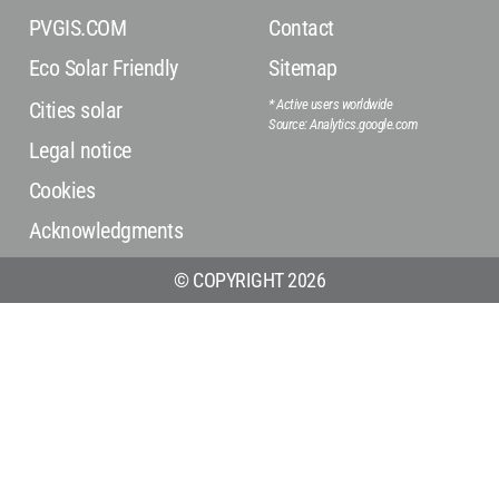
PVGIS.COM
Contact
Eco Solar Friendly
Sitemap
* Active users worldwide
Cities solar
Source: Analytics.google.com
Legal notice
Cookies
Acknowledgments
© COPYRIGHT 2026