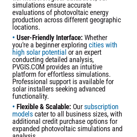
simulations ensure accurate
evaluations of photovoltaic energy
production across different geographic
locations.
User-Friendly Interface:
Whether
you're a beginner exploring
cities with
high solar potential
or an expert
conducting detailed analysis,
PVGIS.COM provides an intuitive
platform for effortless simulations.
Professional support is available for
solar installers seeking advanced
functionality.
Flexible & Scalable:
Our
subscription
models
cater to all business sizes, with
additional credit purchase options for
expanded photovoltaic simulations and
analysis.