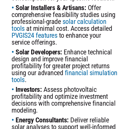
Solar Installers & Artisans:
Offer
comprehensive feasibility studies using
professional-grade
solar calculation
tools
at minimal cost. Access detailed
PVGIS24 features
to enhance your
service offerings.
Solar Developers:
Enhance technical
design and improve financial
profitability for greater project returns
using our advanced
financial simulation
tools
.
Investors:
Assess photovoltaic
profitability and optimize investment
decisions with comprehensive financial
modeling.
Energy Consultants:
Deliver reliable
solar analyses to support well-informed