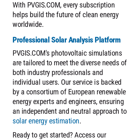
With PVGIS.COM, every subscription
helps build the future of clean energy
worldwide.
Professional Solar Analysis Platform
PVGIS.COM's photovoltaic simulations
are tailored to meet the diverse needs of
both industry professionals and
individual users. Our service is backed
by a consortium of European renewable
energy experts and engineers, ensuring
an independent and neutral approach to
solar energy estimation
.
Ready to get started? Access our