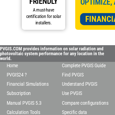
FRIENDLY
OPTIMIZE,
A must-have
certification for solar
FINANCI
installers.
PVGIS.COM provides information on solar radiation and
photovoltaic system performance for any location in the
world.
Home
Complete PVGIS Guide
PVGIS24 ?
Find PVGIS
Financial Simulations
Understand PVGIS
Subscription
Use PVGIS
Manual PVGIS 5.3
Compare configurations
Calculation Tools
Specific data