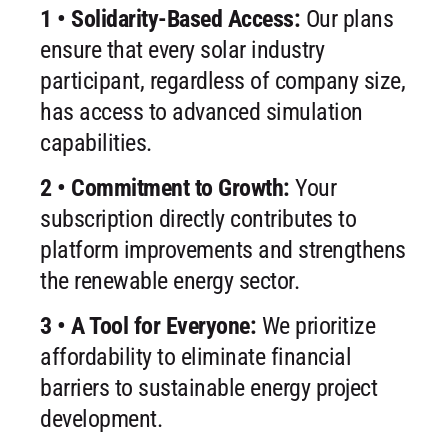
1 • Solidarity-Based Access:
Our plans
ensure that every solar industry
participant, regardless of company size,
has access to advanced simulation
capabilities.
2 • Commitment to Growth:
Your
subscription directly contributes to
platform improvements and strengthens
the renewable energy sector.
3 • A Tool for Everyone:
We prioritize
affordability to eliminate financial
barriers to sustainable energy project
development.