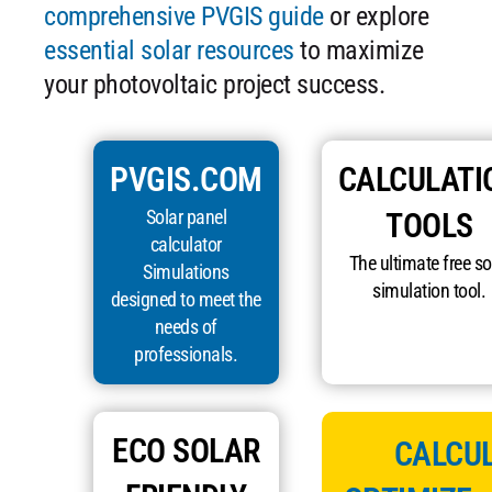
comprehensive PVGIS guide
or explore
essential solar resources
to maximize
your photovoltaic project success.
PVGIS.COM
CALCULATI
Solar panel
TOOLS
calculator
The ultimate free so
Simulations
simulation tool.
designed to meet the
needs of
professionals.
ECO SOLAR
CALCUL