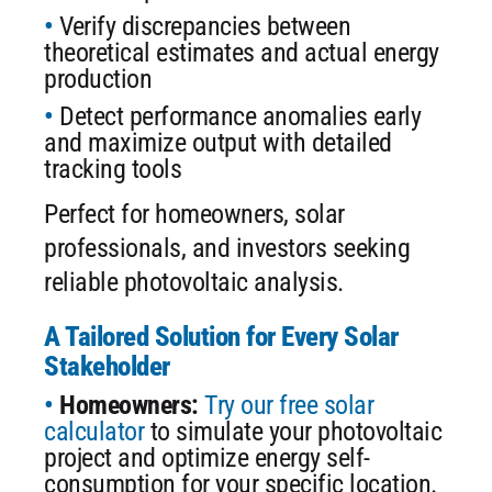
Verify discrepancies between
theoretical estimates and actual energy
production
Detect performance anomalies early
and maximize output with detailed
tracking tools
Perfect for homeowners, solar
professionals, and investors seeking
reliable photovoltaic analysis.
A Tailored Solution for Every Solar
Stakeholder
Homeowners:
Try our free solar
calculator
to simulate your photovoltaic
project and optimize energy self-
consumption for your specific location.