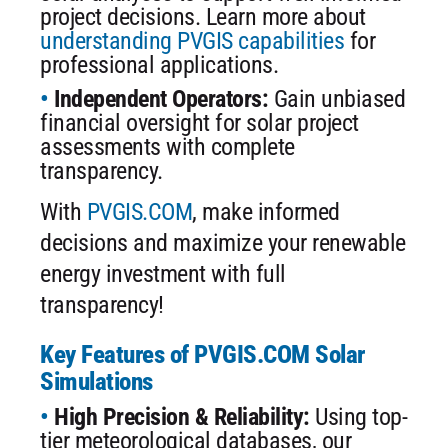
project decisions. Learn more about
understanding PVGIS capabilities
for
professional applications.
Independent Operators:
Gain unbiased
financial oversight for solar project
assessments with complete
transparency.
With
PVGIS.COM
, make informed
decisions and maximize your renewable
energy investment with full
transparency!
Key Features of PVGIS.COM Solar
Simulations
High Precision & Reliability:
Using top-
tier meteorological databases, our