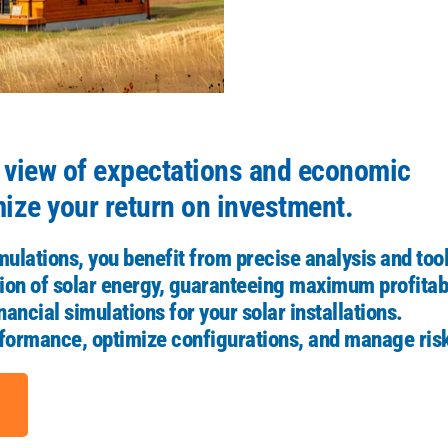
r view of expectations and economic
mize your return on investment.
mulations, you benefit from precise analysis and too
on of solar energy, guaranteeing maximum profitabi
ancial simulations for your solar installations.
erformance, optimize configurations, and manage ris