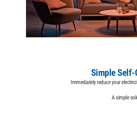
Simple Self
Immediately reduce your electric
A simple sol