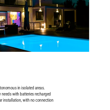
onomous in isolated areas.
ty needs with batteries recharged
ar installation, with no connection