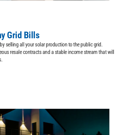
y Grid Bills
y selling all your solar production to the public grid.
ous resale contracts and a stable income stream that will
s.