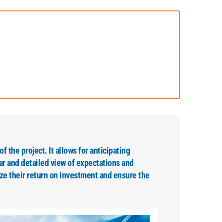
of the project. It allows for anticipating
ar and detailed view of expectations and
ze their return on investment and ensure the