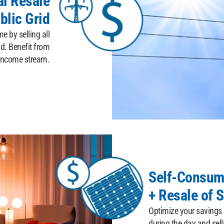
al Resale
blic Grid
 by selling all
id. Benefit from
 income stream.
Self-Consum
+ Resale of S
Optimize your savings
during the day and sell