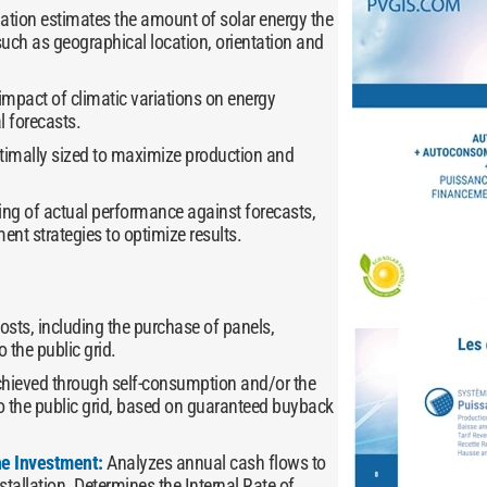
lation estimates the amount of solar energy the
such as geographical location, orientation and
impact of climatic variations on energy
l forecasts.
optimally sized to maximize production and
ring of actual performance against forecasts,
t strategies to optimize results.
 costs, including the purchase of panels,
o the public grid.
chieved through self-consumption and/or the
o the public grid, based on guaranteed buyback
the Investment:
Analyzes annual cash flows to
nstallation. Determines the Internal Rate of