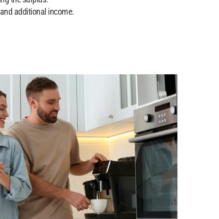
 and additional income.