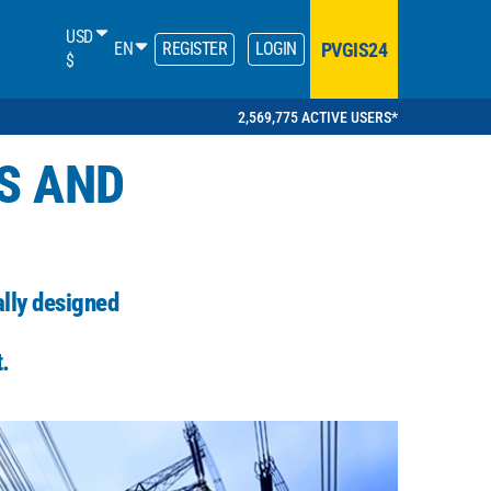
USD
PVGIS24
EN
REGISTER
LOGIN
$
2,569,775 ACTIVE USERS*
S AND
ally designed
.