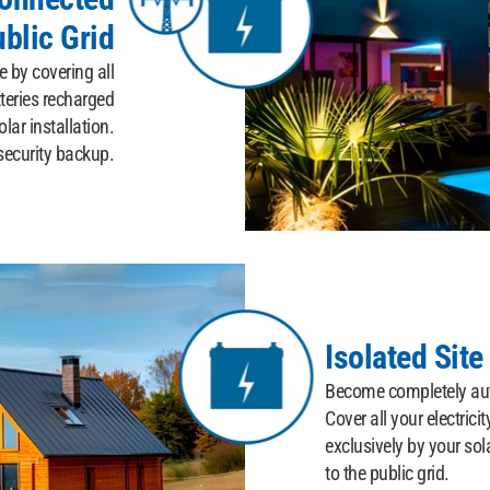
ublic Grid
 by covering all
teries recharged
lar installation.
security backup.
Isolated Site
Become completely aut
Cover all your electrici
exclusively by your sol
to the public grid.