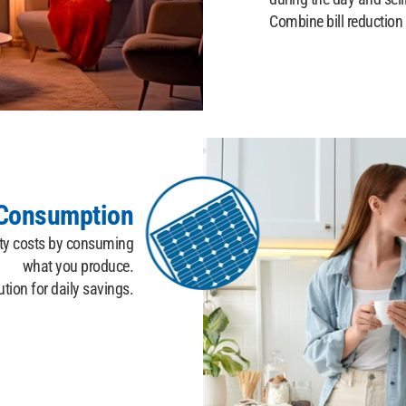
Combine bill reduction
-Consumption
ity costs by consuming
what you produce.
ution for daily savings.