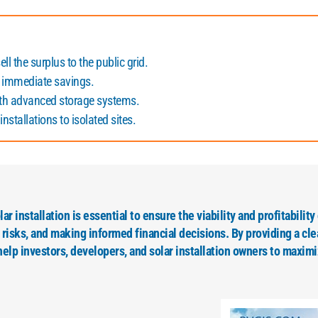
ll the surplus to the public grid.
 immediate savings.
ith advanced storage systems.
nstallations to isolated sites.
r installation is essential to ensure the viability and profitability 
isks, and making informed financial decisions. By providing a cle
elp investors, developers, and solar installation owners to maximi