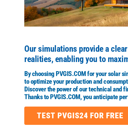
Our simulations provide a clea
realities, enabling you to maxi
By choosing
PVGIS.COM
for your solar si
to optimize your production and consumpti
Discover the power of our technical and fin
Thanks to
PVGIS.COM
, you anticipate p
TEST PVGIS24 FOR FREE