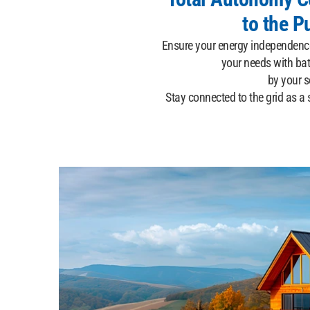
to the P
Ensure your energy independence
your needs with bat
by your so
Stay connected to the grid as a 