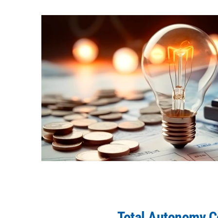
Total Autonomy 