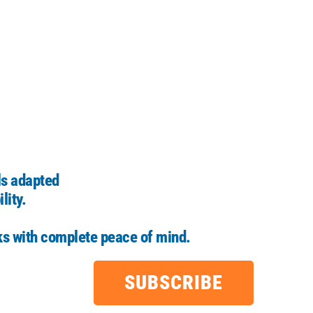
ls adapted
lity.
ks with complete peace of mind.
SUBSCRIBE