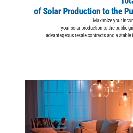
Tot
of Solar Production to the Pu
Maximize your income
your solar production to the public gr
advantageous resale contracts and a stable