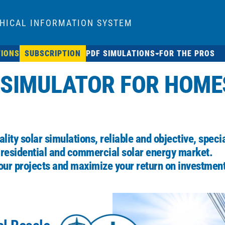
HICAL INFORMATION SYSTEM
TIONS
SUBSCRIPTION
PDF SIMULATIONS
FOR THE PROS
 SIMULATOR FOR HOME
lity solar simulations, reliable and objective, speci
 residential and commercial solar energy market.
our projects and maximize your return on investment