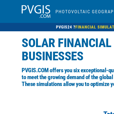
PHOTOVOLTAIC GEOGRAP
PVGIS24 ?
FINANCIAL SIMULA
SOLAR FINANCIAL
BUSINESSES
PVGIS.COM
offers you six exceptional-qua
to meet the growing demand of the global
These simulations allow you to optimize y