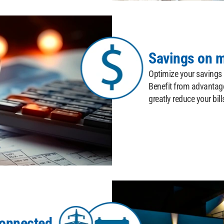
Savings on m
Optimize your savings b
Benefit from advantage
greatly reduce your bill
Connected