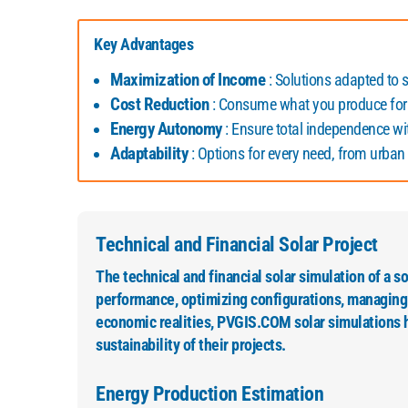
Key Advantages
Maximization of Income
: Solutions adapted to se
Cost Reduction
: Consume what you produce for
Energy Autonomy
: Ensure total independence w
Adaptability
: Options for every need, from urban i
Technical and Financial Solar Project
The technical and financial solar simulation of a sola
performance, optimizing configurations, managing r
economic realities, PVGIS.COM solar simulations h
sustainability of their projects.
Energy Production Estimation