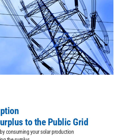
ption
urplus to the Public Grid
 by consuming your solar production
ing the surplus.