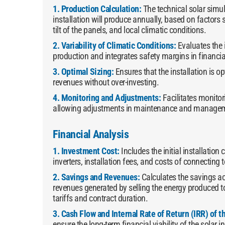
1. Production Calculation:
The technical solar simu
installation will produce annually, based on factors 
tilt of the panels, and local climatic conditions.
2. Variability of Climatic Conditions:
Evaluates the 
production and integrates safety margins in financia
3. Optimal Sizing:
Ensures that the installation is 
revenues without over-investing.
4. Monitoring and Adjustments:
Facilitates monito
allowing adjustments in maintenance and managemen
Financial Analysis
1. Investment Cost:
Includes the initial installation
inverters, installation fees, and costs of connecting t
2. Savings and Revenues:
Calculates the savings a
revenues generated by selling the energy produced t
tariffs and contract duration.
3. Cash Flow and Internal Rate of Return (IRR) of 
ensure the long-term financial viability of the solar i