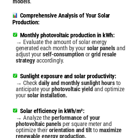
models
.
Comprehensive Analysis of Your Solar
Production:
Monthly photovoltaic production in kWh:
→ Evaluate the amount of solar energy
generated each month by your
solar panels
and
adjust your
self-consumption
or
grid resale
strategy
accordingly.
Sunlight exposure and solar productivity:
→ Check
daily and monthly sunlight hours
to
anticipate your
photovoltaic yield
and optimize
your
solar installation.
Solar efficiency in kWh/m²:
→ Analyze the
performance of your
photovoltaic panels
per square meter and
optimize their
orientation and tilt
to
maximize
renewable energy production.