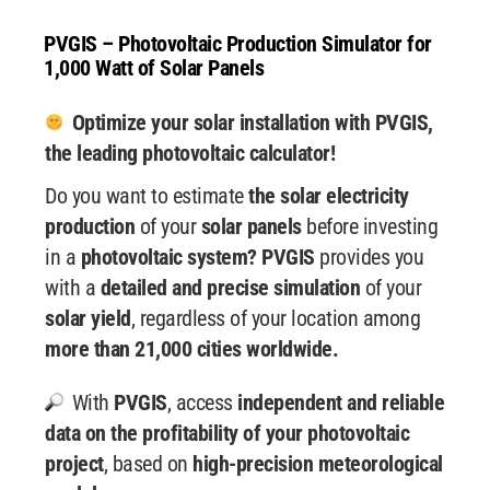
PVGIS – Photovoltaic Production Simulator for
1,000 Watt of Solar Panels
Optimize your solar installation with PVGIS,
the leading photovoltaic calculator!
Do you want to estimate
the solar electricity
production
of your
solar panels
before investing
in a
photovoltaic system? PVGIS
provides you
with a
detailed and precise simulation
of your
solar yield
, regardless of your location among
more than 21,000 cities worldwide.
With
PVGIS
, access
independent and reliable
data
on the profitability of your photovoltaic
project
, based on
high-precision meteorological