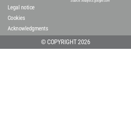
Source: Analytics.google.com
Legal notice
Cookies
Acknowledgments
© COPYRIGHT 2026