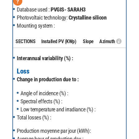
?
Database used :
PVGIS- SARAH3
Photovoltaic technology:
Crystalline silicon
Mounting system :
SECTIONS
Installed PV
(KWp)
Slope
Azimuth
Interannual variability (%) :
Loss
Change in production due to :
Angle of incidence (%) :
Spectral effects (%) :
Low temperature and irradiance (%) :
Total losses (%) :
Production moyenne par jour (kWh):
Average hour of production day :