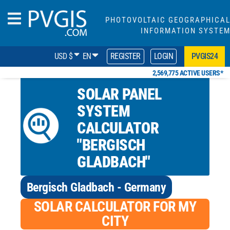
PHOTOVOLTAIC GEOGRAPHICA
INFORMATION SYSTE
USD $
EN
REGISTER
LOGIN
PVGIS24
2,569,775 ACTIVE USERS*
SOLAR PANEL
SYSTEM
CALCULATOR
"BERGISCH
GLADBACH"
Bergisch Gladbach - Germany
SOLAR CALCULATOR FOR MY
CITY