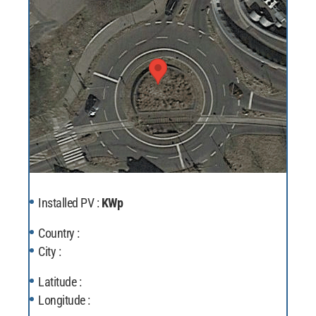
Installed PV :
KWp
Country :
City :
Latitude :
Longitude :