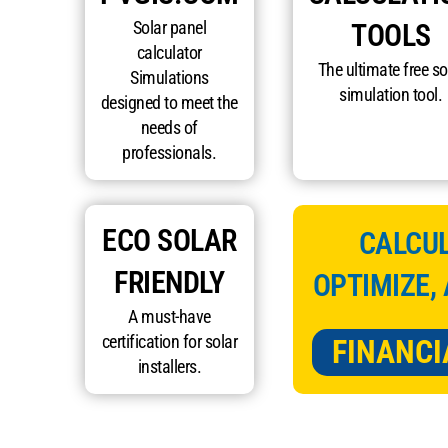
Solar panel
TOOLS
calculator
The ultimate free so
Simulations
simulation tool.
designed to meet the
needs of
professionals.
ECO SOLAR
CALCUL
FRIENDLY
OPTIMIZE,
A must-have
certification for solar
FINANCI
installers.