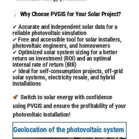
Why Choose PVGIS for Your Solar Project?
Accurate and independent solar data for a
✔
reliable photovoltaic simulation
Free and accessible tool for solar installers,
✔
photovoltaic engineers, and homeowners
Optimized solar system sizing for a better
✔
return on investment (ROI) and an optimal
internal rate of return (IRR)
Ideal for self-consumption projects, off-grid
✔
solar systems, electricity resale, and hybrid
installations
Switch to solar energy with confidence
using PVGIS and ensure the profitability of your
photovoltaic installation!
Geolocation of the photovoltaic system