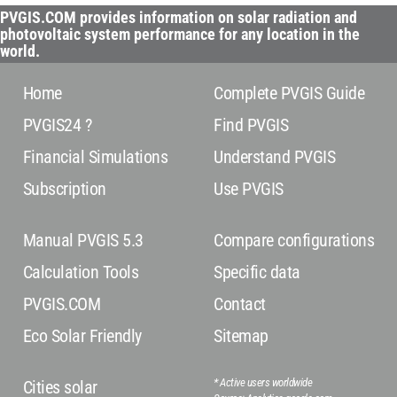
PVGIS.COM provides information on solar radiation and
photovoltaic system performance for any location in the
world.
Home
Complete PVGIS Guide
PVGIS24 ?
Find PVGIS
Financial Simulations
Understand PVGIS
Subscription
Use PVGIS
Manual PVGIS 5.3
Compare configurations
Calculation Tools
Specific data
PVGIS.COM
Contact
Eco Solar Friendly
Sitemap
* Active users worldwide
Cities solar