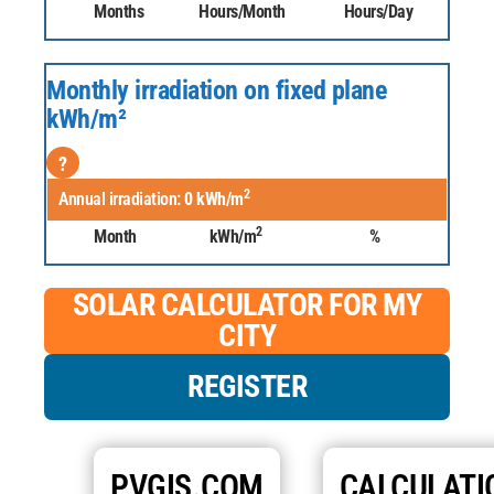
Months
Hours/Month
Hours/Day
Monthly irradiation on fixed plane
kWh/m²
?
2
Annual irradiation:
0
kWh/m
2
Month
kWh/m
%
SOLAR CALCULATOR FOR MY
CITY
REGISTER
PVGIS.COM
CALCULATI