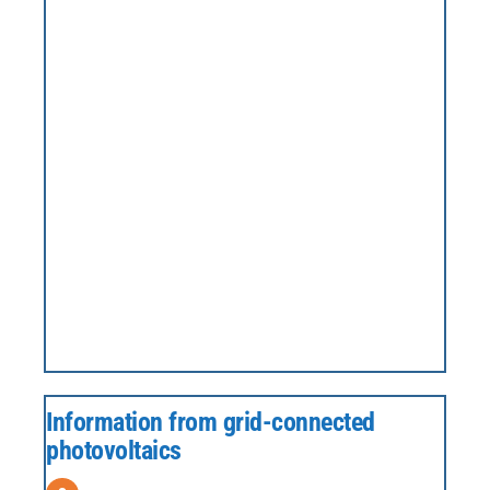
Information from grid-connected
photovoltaics