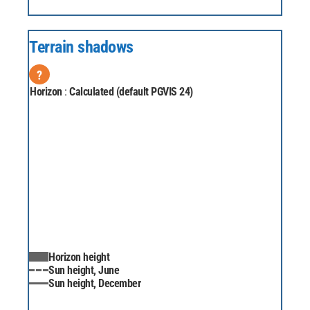
Terrain shadows
?
Horizon
:
Calculated (default PGVIS 24)
Horizon height
Sun height, June
Sun height, December