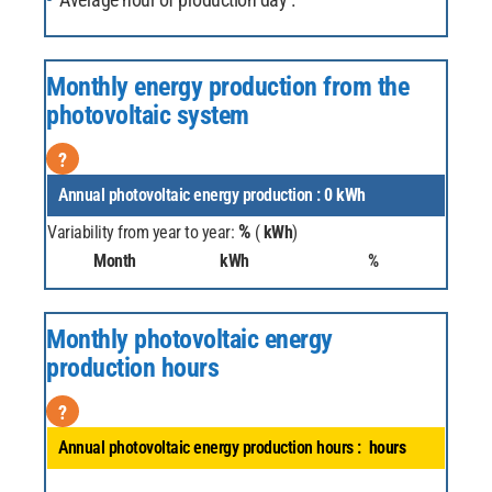
Monthly energy production from the
photovoltaic system
?
Annual photovoltaic energy production :
0
kWh
%
Variability from year to year:
(
kWh
)
Month
kWh
%
Monthly photovoltaic energy
production hours
?
Annual photovoltaic energy production hours :
hours