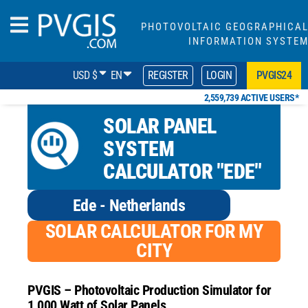
PHOTOVOLTAIC GEOGRAPHICA
INFORMATION SYSTE
USD $
EN
REGISTER
LOGIN
PVGIS24
2,559,739 ACTIVE USERS*
SOLAR PANEL
SYSTEM
CALCULATOR "EDE"
Ede - Netherlands
SOLAR CALCULATOR FOR MY
CITY
PVGIS – Photovoltaic Production Simulator for
1,000 Watt of Solar Panels