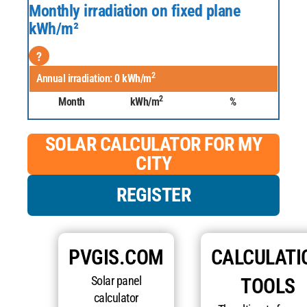
Monthly irradiation on fixed plane
kWh/m²
?
2
Annual irradiation:
0
kWh/m
2
Month
kWh/m
%
SOLAR CALCULATOR FOR MY
CITY
REGISTER
PVGIS.COM
CALCULATI
Solar panel
TOOLS
calculator