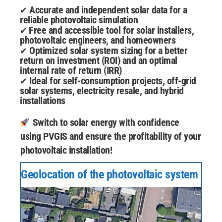
Accurate and independent solar data for a
✔
reliable photovoltaic simulation
Free and accessible tool for solar installers,
✔
photovoltaic engineers, and homeowners
Optimized solar system sizing for a better
✔
return on investment (ROI) and an optimal
internal rate of return (IRR)
Ideal for self-consumption projects, off-grid
✔
solar systems, electricity resale, and hybrid
installations
Switch to solar energy with confidence
using PVGIS and ensure the profitability of your
photovoltaic installation!
Geolocation of the photovoltaic system