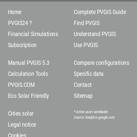
Home
Complete PVGIS Guide
PVGIS24 ?
Find PVGIS
Financial Simulations
Understand PVGIS
Subscription
Use PVGIS
Manual PVGIS 5.3
Compare configurations
Calculation Tools
Specific data
PVGIS.COM
Contact
Eco Solar Friendly
Sitemap
* Active users worldwide
Cities solar
Source: Analytics.google.com
Legal notice
Cookies