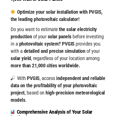
Optimize your solar installation with PVGIS,
the leading photovoltaic calculator!
Do you want to estimate
the solar electricity
production
of your
solar panels
before investing
in a
photovoltaic system? PVGIS
provides you
with a
detailed and precise simulation
of your
solar yield
, regardless of your location among
more than 21,000 cities worldwide.
With
PVGIS
, access
independent and reliable
data
on the profitability of your photovoltaic
project
, based on
high-precision meteorological
models
.
Comprehensive Analysis of Your Solar