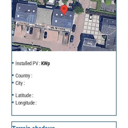
Installed PV :
KWp
Country :
City :
Latitude :
Longitude :