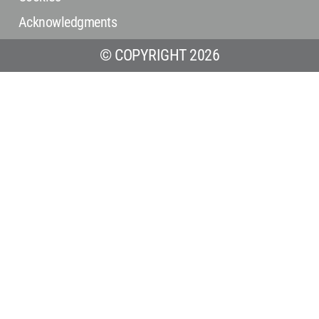
Acknowledgments
© COPYRIGHT 2026