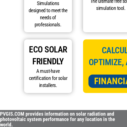
The ultimate free so
Simulations
simulation tool.
designed to meet the
needs of
professionals.
ECO SOLAR
CALCUL
FRIENDLY
OPTIMIZE,
A must-have
certification for solar
FINANCI
installers.
PVGIS.COM provides information on solar radiation and
photovoltaic system performance for any location in the
world.