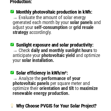
Production:
Monthly photovoltaic production in kWh:
→ Evaluate the amount of solar energy
generated each month by your
solar panels
and
adjust your
self-consumption
or
grid resale
strategy
accordingly.
Sunlight exposure and solar productivity:
→ Check
daily and monthly sunlight hours
to
anticipate your
photovoltaic yield
and optimize
your
solar installation.
Solar efficiency in kWh/m²:
→ Analyze the
performance of your
photovoltaic panels
per square meter and
optimize their
orientation and tilt
to
maximize
renewable energy production.
Why Choose PVGIS for Your Solar Project?