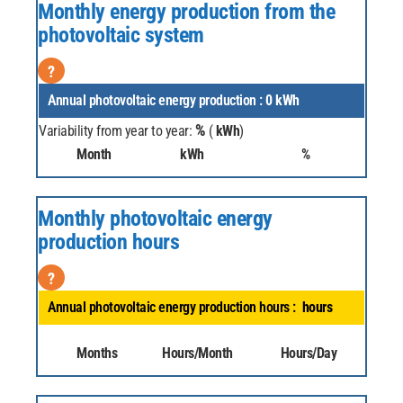
Monthly energy production from the
photovoltaic system
?
Annual photovoltaic energy production :
0
kWh
%
Variability from year to year:
(
kWh
)
Month
kWh
%
Monthly photovoltaic energy
production hours
?
Annual photovoltaic energy production hours :
hours
Months
Hours/Month
Hours/Day