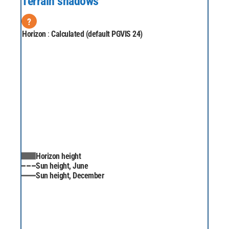
Terrain shadows
?
Horizon
:
Calculated (default PGVIS 24)
Horizon height
Sun height, June
Sun height, December