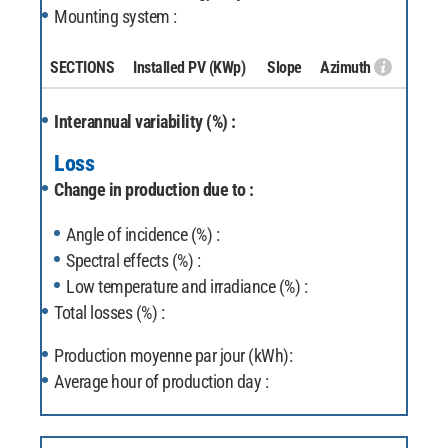
Mounting system :
SECTIONS
Installed PV
(KWp)
Slope
Azimuth
Interannual variability (%) :
Loss
Change in production due to :
Angle of incidence (%) :
Spectral effects (%) :
Low temperature and irradiance (%) :
Total losses (%) :
Production moyenne par jour (kWh):
Average hour of production day :