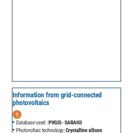
Information from grid-connected
photovoltaics
?
Database used :
PVGIS- SARAH3
Photovoltaic technology:
Crystalline silicon