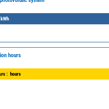
photovoltaic system
kWh
ion hours
rs :
hours