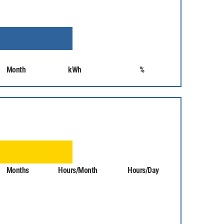
Month
kWh
%
Months
Hours/Month
Hours/Day