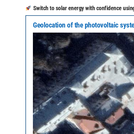
Switch to solar energy with confidence using 
Geolocation of the photovoltaic sys