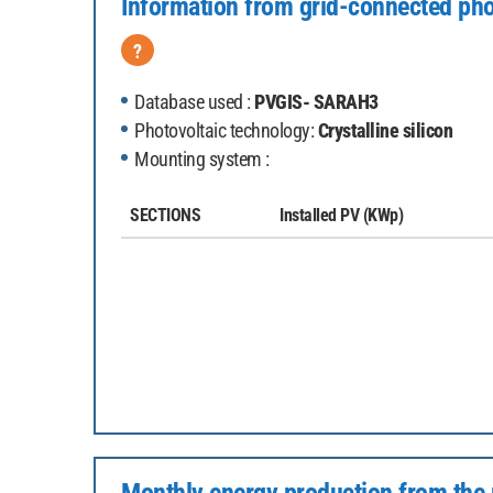
Information from grid-connected pho
?
Database used :
PVGIS- SARAH3
Photovoltaic technology:
Crystalline silicon
Mounting system :
SECTIONS
Installed PV
(KWp)