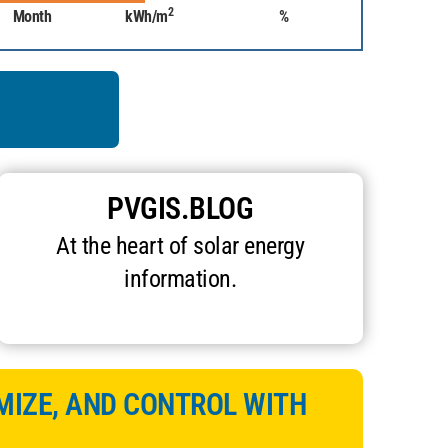
2
Month
kWh/m
%
PVGIS.BLOG
At the heart of solar energy
information.
MIZE, AND CONTROL WITH