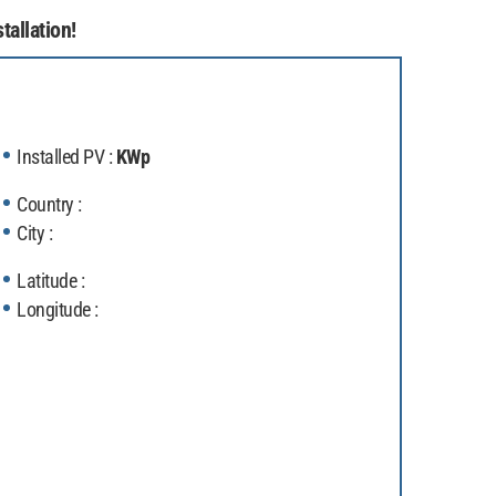
tallation!
Installed PV :
KWp
Country :
City :
Latitude :
Longitude :