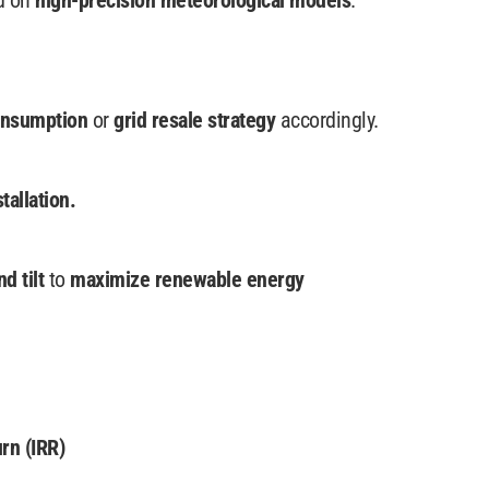
d on
high-precision meteorological models
.
onsumption
or
grid resale strategy
accordingly.
stallation.
nd tilt
to
maximize renewable energy
rn (IRR)