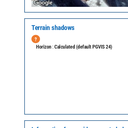
Terrain shadows
?
Horizon
:
Calculated (default PGVIS 24)