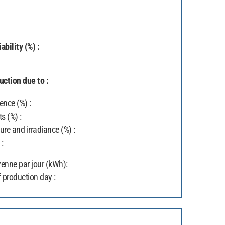
ability (%) :
ction due to :
ence (%) :
ts (%) :
re and irradiance (%) :
 :
enne par jour (kWh):
 production day :