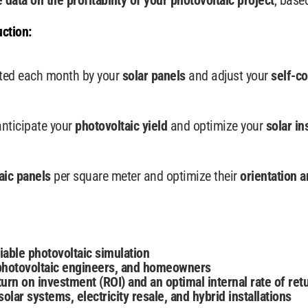
e data
on the profitability of your photovoltaic project
, base
ction:
ated each month by your
solar panels
and adjust your
self-c
anticipate your
photovoltaic yield
and optimize your
solar in
aic panels
per square meter and optimize their
orientation a
iable photovoltaic simulation
, photovoltaic engineers, and homeowners
urn on investment (ROI) and an optimal internal rate of retu
olar systems, electricity resale, and hybrid installations