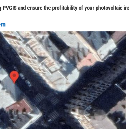
PVGIS and ensure the profitability of your photovoltaic ins
tem