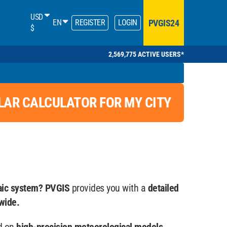
USD
PVGIS24
EN
REGISTER
LOGIN
$
2,569,775 ACTIVE USERS*
LAR CALCULATOR FOR MY CITY
aic system? PVGIS
provides you with a
detailed
wide.