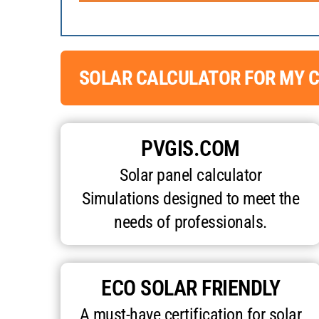
SOLAR CALCULATOR FOR MY C
PVGIS.COM
Solar panel calculator
Simulations designed to meet the
needs of professionals.
ECO SOLAR FRIENDLY
A must-have certification for solar