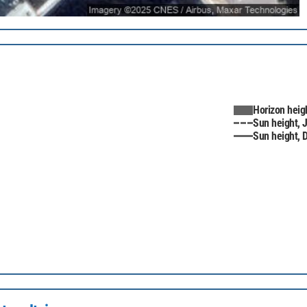
Horizon heig
Sun height, 
Sun height,