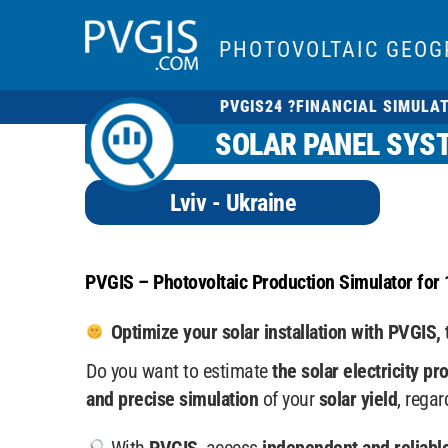
PHOTOVOLTAIC GEOG
PVGIS24 ?
FINANCIAL SIMULA
SOLAR PANEL SYST
Lviv - Ukraine
PVGIS – Photovoltaic Production Simulator for 
Optimize your solar installation with PVGIS, 
Do you want to estimate
the solar electricity pr
and precise simulation
of your
solar yield
, rega