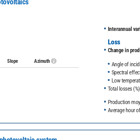
tovoltaics
Interannual vari
Loss
Change in produ
Slope
Azimuth
Angle of incid
Spectral effec
Low temperatu
Total losses (%)
Production moy
Average hour of