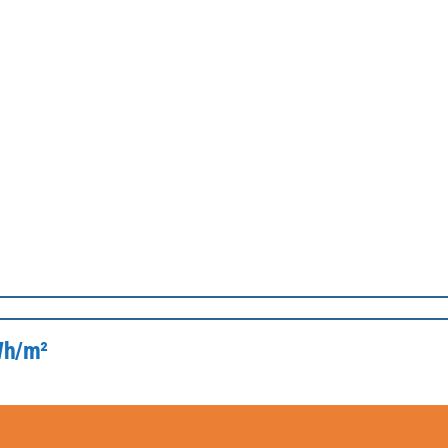
kWh/m²