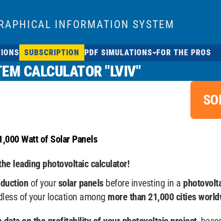
RAPHICAL INFORMATION SYSTEM
TIONS
SUBSCRIPTION
PDF SIMULATIONS
FOR THE PROS
EM CALCULATOR "LVIV"
SO
1,000 Watt of Solar Panels
the leading photovoltaic calculator!
oduction
of your
solar panels
before investing in a
photovolt
rdless of your location among
more than 21,000 cities world