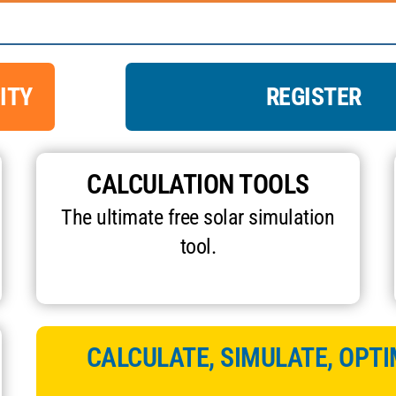
ITY
REGISTER
CALCULATION TOOLS
The ultimate free solar simulation
tool.
CALCULATE, SIMULATE, OPTI