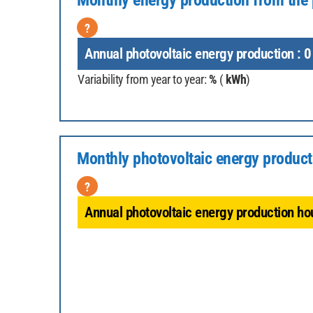
Monthly energy production from the 
?
Annual photovoltaic energy production :
0
Variability from year to year:
%
(
kWh
)
Monthly photovoltaic energy product
?
Annual photovoltaic energy production hou