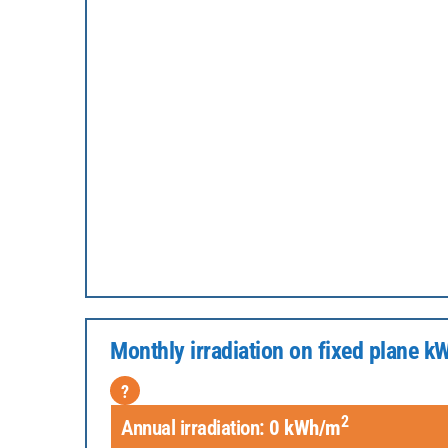
Monthly irradiation on fixed plane 
?
2
Annual irradiation:
0
kWh/m