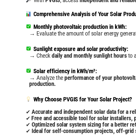
With
PVGIS
, access
independent and reliabl
Comprehensive Analysis of Your Solar Produ
Monthly photovoltaic production in kWh:
→ Evaluate the amount of solar energy gener
Sunlight exposure and solar productivity:
→ Check
daily and monthly sunlight hours
to 
Solar efficiency in kWh/m²:
→ Analyze the
performance of your photovolt
production.
Why Choose PVGIS for Your Solar Project?
Accurate and independent solar data for a rel
✔
Free and accessible tool for solar installers
✔
Optimized solar system sizing for a better ret
✔
Ideal for self-consumption projects, off-grid s
✔