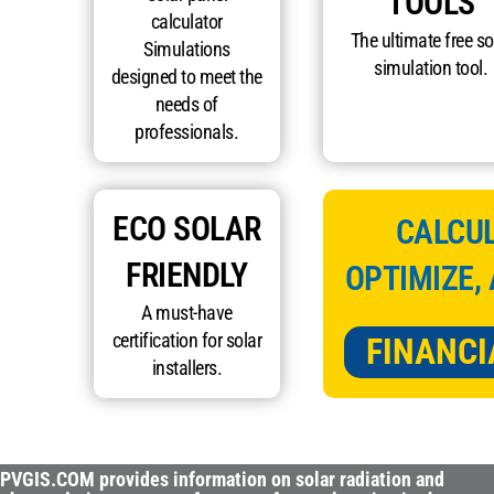
TOOLS
calculator
The ultimate free so
Simulations
simulation tool.
designed to meet the
needs of
professionals.
ECO SOLAR
CALCUL
FRIENDLY
OPTIMIZE,
A must-have
certification for solar
FINANCI
installers.
PVGIS.COM provides information on solar radiation and