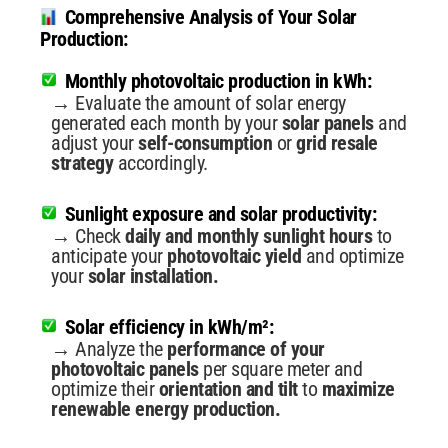
Comprehensive Analysis of Your Solar
Production:
Monthly photovoltaic production in kWh:
→ Evaluate the amount of solar energy
generated each month by your
solar panels
and
adjust your
self-consumption
or
grid resale
strategy
accordingly.
Sunlight exposure and solar productivity:
→ Check
daily and monthly sunlight hours
to
anticipate your
photovoltaic yield
and optimize
your
solar installation.
Solar efficiency in kWh/m²:
→ Analyze the
performance of your
photovoltaic panels
per square meter and
optimize their
orientation and tilt
to
maximize
renewable energy production.