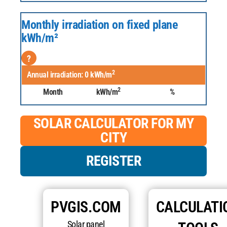
Monthly irradiation on fixed plane
kWh/m²
?
2
Annual irradiation:
0
kWh/m
2
Month
kWh/m
%
SOLAR CALCULATOR FOR MY
CITY
REGISTER
PVGIS.COM
CALCULATI
Solar panel