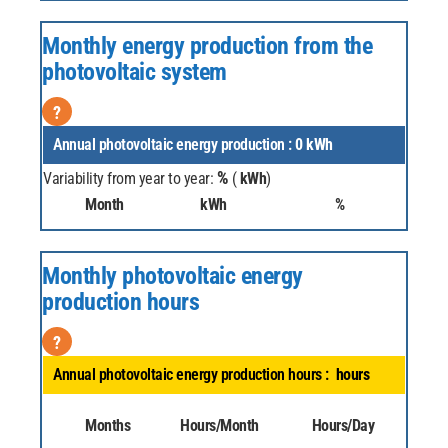
Monthly energy production from the
photovoltaic system
?
Annual photovoltaic energy production :
0
kWh
%
Variability from year to year:
(
kWh
)
Month
kWh
%
Monthly photovoltaic energy
production hours
?
Annual photovoltaic energy production hours :
hours
Months
Hours/Month
Hours/Day