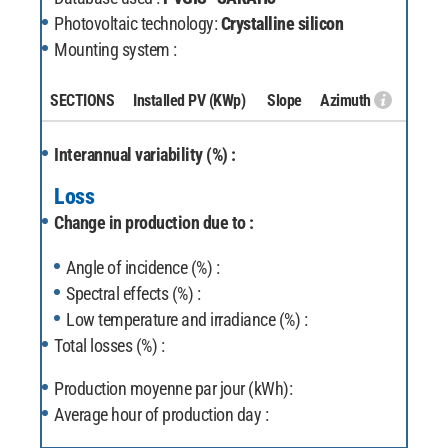
Photovoltaic technology:
Crystalline silicon
Mounting system :
SECTIONS
Installed PV
(KWp)
Slope
Azimuth
Interannual variability (%) :
Loss
Change in production due to :
Angle of incidence (%) :
Spectral effects (%) :
Low temperature and irradiance (%) :
Total losses (%) :
Production moyenne par jour (kWh):
Average hour of production day :