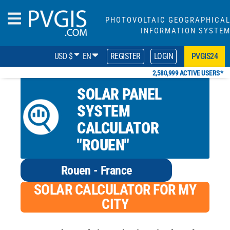
PHOTOVOLTAIC GEOGRAPHICA
INFORMATION SYSTE
USD $
EN
REGISTER
LOGIN
PVGIS24
2,580,999 ACTIVE USERS*
SOLAR PANEL
SYSTEM
CALCULATOR
"ROUEN"
Rouen - France
SOLAR CALCULATOR FOR MY
CITY