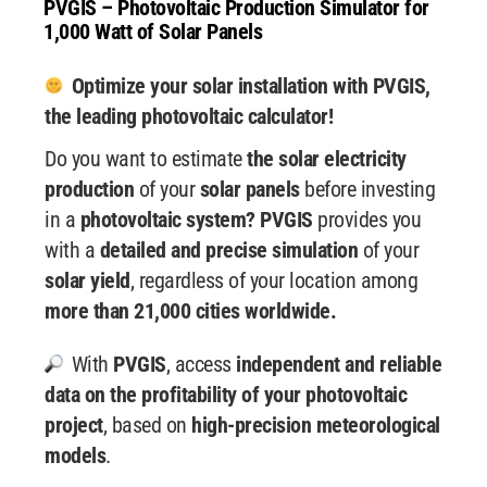
PVGIS – Photovoltaic Production Simulator for
1,000 Watt of Solar Panels
Optimize your solar installation with PVGIS,
the leading photovoltaic calculator!
Do you want to estimate
the solar electricity
production
of your
solar panels
before investing
in a
photovoltaic system? PVGIS
provides you
with a
detailed and precise simulation
of your
solar yield
, regardless of your location among
more than 21,000 cities worldwide.
With
PVGIS
, access
independent and reliable
data
on the profitability of your photovoltaic
project
, based on
high-precision meteorological
models
.