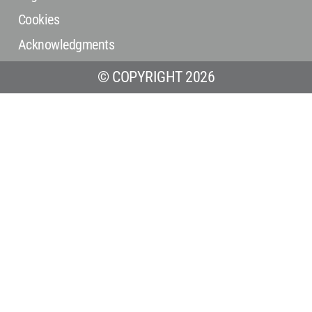
Cookies
Acknowledgments
© COPYRIGHT 2026