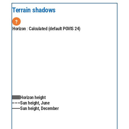
Terrain shadows
?
Horizon
:
Calculated (default PGVIS 24)
Horizon height
Sun height, June
Sun height, December