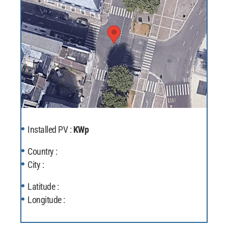
Installed PV :
KWp
Country :
City :
Latitude :
Longitude :