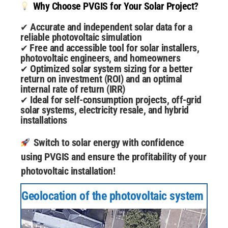
Why Choose PVGIS for Your Solar Project?
Accurate and independent solar data for a
✔
reliable photovoltaic simulation
Free and accessible tool for solar installers,
✔
photovoltaic engineers, and homeowners
Optimized solar system sizing for a better
✔
return on investment (ROI) and an optimal
internal rate of return (IRR)
Ideal for self-consumption projects, off-grid
✔
solar systems, electricity resale, and hybrid
installations
Switch to solar energy with confidence
using PVGIS and ensure the profitability of your
photovoltaic installation!
Geolocation of the photovoltaic system