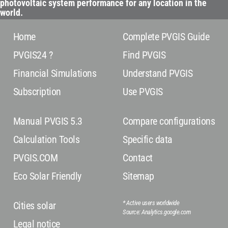
photovoltaic system performance for any location in the
world.
Home
Complete PVGIS Guide
PVGIS24 ?
Find PVGIS
Financial Simulations
Understand PVGIS
Subscription
Use PVGIS
Manual PVGIS 5.3
Compare configurations
Calculation Tools
Specific data
PVGIS.COM
Contact
Eco Solar Friendly
Sitemap
* Active users worldwide
Cities solar
Source: Analytics.google.com
Legal notice