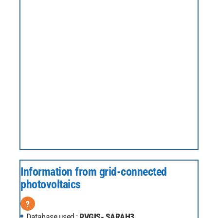
Information from grid-connected
photovoltaics
?
Database used :
PVGIS- SARAH3