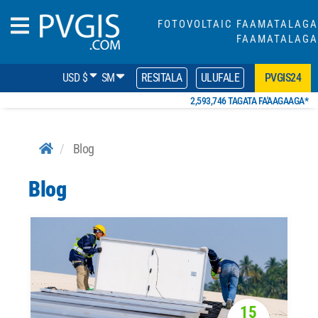
FOTOVOLTAIC FAAMATALAGA
FAAMATALAGA
USD $
SM
RESITALA
ULUFALE
PVGIS24
2,593,746 TAGATA FA'AAGAAGA*
Blog
Blog
15