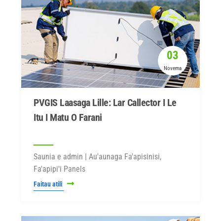
03
Novema
PVGIS Laasaga Lille: Lar Callector I Le
Itu I Matu O Farani
Saunia e admin | Au'aunaga Fa'apisinisi,
Fa'apipi'i Panels
Faitau atili