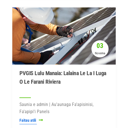
03
Novema
PVGIS Lulu Manaia: Lalaina Le La I Luga
O Le Farani Riviera
Saunia e admin | Au'aunaga Fa'apisinisi,
Fa'apipi'i Panels
Faitau atili