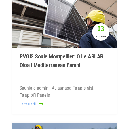
03
Novema
PVGIS Soule Montpellier: O Le ARLAR
Oloa I Mediterranean Farani
Saunia e admin | Au'aunaga Fa'apisinisi,
Fa'apipi'i Panels
Faitau atili