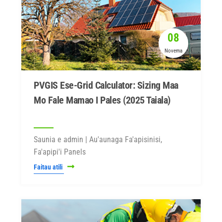
08
Novema
PVGIS Ese-Grid Calculator: Sizing Maa
Mo Fale Mamao I Pales (2025 Taiala)
Saunia e admin | Au'aunaga Fa'apisinisi,
Fa'apipi'i Panels
Faitau atili