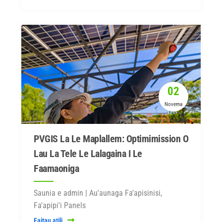
02
Novema
PVGIS La Le Maplallem: Optimimission O
Lau La Tele Le Lalagaina I Le
Faamaoniga
Saunia e admin | Au'aunaga Fa'apisinisi,
Fa'apipi'i Panels
Faitau atili