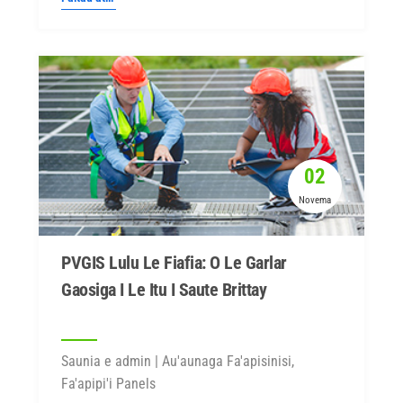
02
Novema
PVGIS Lulu Le Fiafia: O Le Garlar
Gaosiga I Le Itu I Saute Brittay
Saunia e admin | Au'aunaga Fa'apisinisi,
Fa'apipi'i Panels