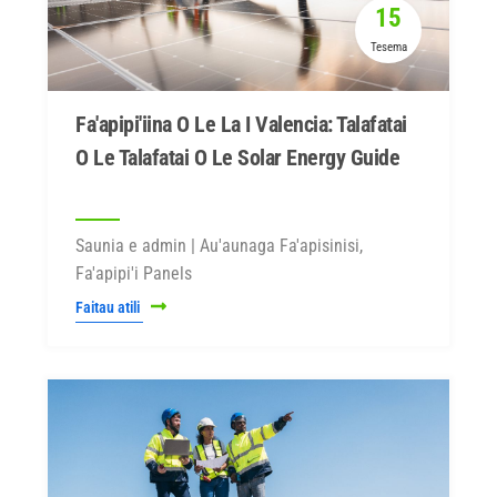
15
Tesema
Fa'apipi'iina O Le La I Valencia: Talafatai
O Le Talafatai O Le Solar Energy Guide
Saunia e admin | Au'aunaga Fa'apisinisi,
Fa'apipi'i Panels
Faitau atili