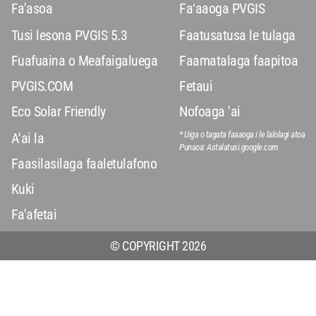
Fa'asoa
Faʻaaoga PVGIS
Tusi lesona PVGIS 5.3
Faatusatusa le tulaga
Fuafuaina o Meafaigaluega
Faamatalaga faapitoa
PVGIS.COM
Fetaui
Eco Solar Friendly
Nofoaga 'ai
* Uiga o tagata faaaoga i le lalolagi atoa
A'ai la
Punaoa: Astalatusi.google.com
Faasilasilaga faaletulafono
Kuki
Fa'afetai
© COPYRIGHT 2026