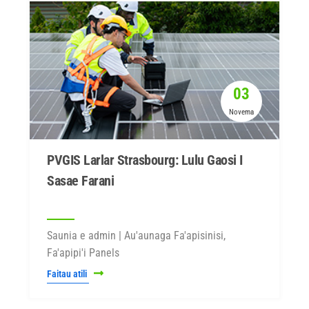
03
Novema
PVGIS Larlar Strasbourg: Lulu Gaosi I
Sasae Farani
Saunia e admin | Au'aunaga Fa'apisinisi,
Fa'apipi'i Panels
Faitau atili