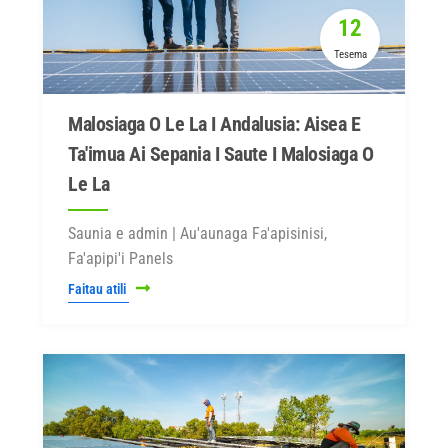
12
Tesema
Malosiaga O Le La I Andalusia: Aisea E
Ta'imua Ai Sepania I Saute I Malosiaga O
Le La
Saunia e admin | Au'aunaga Fa'apisinisi,
Fa'apipi'i Panels
Faitau atili