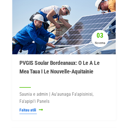
03
Novema
PVGIS Soular Bordeanaux: O Le A Le
Mea Taua I Le Nouvelle-Aquitainie
Saunia e admin | Au'aunaga Fa'apisinisi,
Fa'apipi'i Panels
Faitau atili