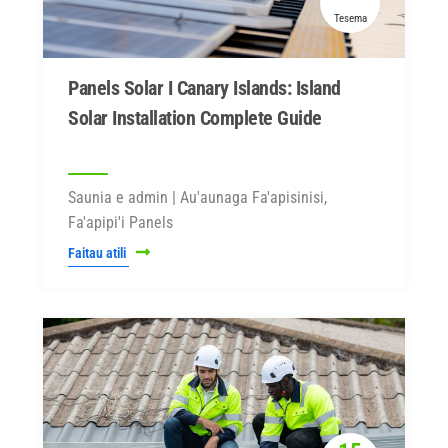
Tesema
Panels Solar I Canary Islands: Island
Solar Installation Complete Guide
Saunia e admin | Au'aunaga Fa'apisinisi,
Fa'apipi'i Panels
Faitau atili