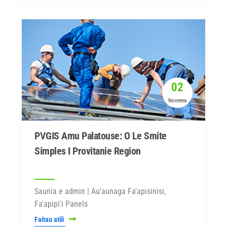
02
Novema
PVGIS Amu Palatouse: O Le Smite
Simples I Provitanie Region
Saunia e admin | Au'aunaga Fa'apisinisi,
Fa'apipi'i Panels
Faitau atili