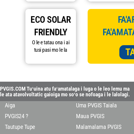
ECO SOLAR
FA'A
FRIENDLY
FA'AMAT
O le e tatau ona i ai
T
tusi pasi mo le la
PVGIS.COM Tuʻuina atu faʻamatalaga i luga o le leo lemu ma
le ata atavolvoltatic gaioiga mo soʻo se nofoaga i le lalolagi.
Aiga
Uma PVGIS Taiala
PVGIS24 ?
Maua PVGIS
Tautupe Tupe
Malamalama PVGIS