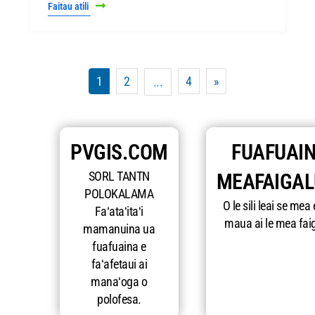
Faitau atili
1
2
4
»
...
PVGIS.COM
FUAFUAIN
SORL TANTN
MEAFAIGA
POLOKALAMA
O le sili leai se mea 
Faʻataʻitaʻi
maua ai le mea fai
mamanuina ua
fuafuaina e
faʻafetaui ai
manaʻoga o
polofesa.