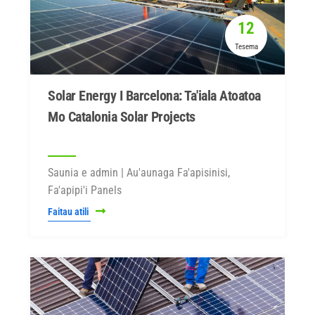
12
Tesema
Solar Energy I Barcelona: Ta'iala Atoatoa
Mo Catalonia Solar Projects
Saunia e admin | Au'aunaga Fa'apisinisi,
Fa'apipi'i Panels
Faitau atili