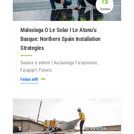
15
Tesema
Malosiaga O Le Solar I Le Atunu'u
Basque: Northern Spain Installation
Strategies
Saunia e admin | Au'aunaga Fa'apisinisi,
Fa'apipi'i Panels
Faitau atili