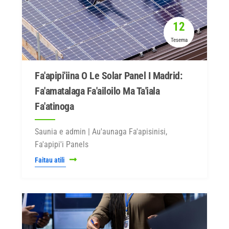
12
Tesema
Fa'apipi'iina O Le Solar Panel I Madrid:
Fa'amatalaga Fa'ailoilo Ma Ta'iala
Fa'atinoga
Saunia e admin | Au'aunaga Fa'apisinisi,
Fa'apipi'i Panels
Faitau atili