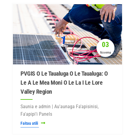
03
Novema
PVGIS O Le Taualuga O Le Taualuga: O
Le A Le Mea Moni O Le La I Le Lore
Valley Region
Saunia e admin | Au'aunaga Fa'apisinisi,
Fa'apipi'i Panels
Faitau atili