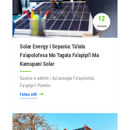
12
Tesema
Solar Energy I Sepania: Ta'iala
Fa'apolofesa Mo Tagata Fa'apipi'i Ma
Kamupani Solar
Saunia e admin | Au'aunaga Fa'apisinisi,
Fa'apipi'i Panels
Faitau atili