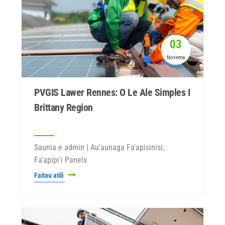
03
Novema
PVGIS Lawer Rennes: O Le Ale Simples I
Brittany Region
Saunia e admin | Au'aunaga Fa'apisinisi,
Fa'apipi'i Panels
Faitau atili