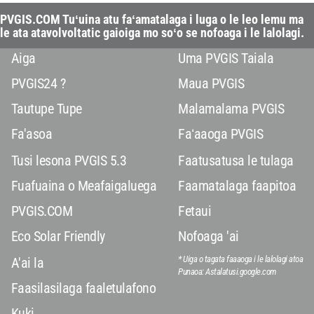
PVGIS.COM Tuʻuina atu faʻamatalaga i luga o le leo lemu ma
le ata atavolvoltatic gaioiga mo soʻo se nofoaga i le lalolagi.
Aiga
Uma PVGIS Taiala
PVGIS24 ?
Maua PVGIS
Tautupe Tupe
Malamalama PVGIS
Fa'asoa
Faʻaaoga PVGIS
Tusi lesona PVGIS 5.3
Faatusatusa le tulaga
Fuafuaina o Meafaigaluega
Faamatalaga faapitoa
PVGIS.COM
Fetaui
Eco Solar Friendly
Nofoaga 'ai
* Uiga o tagata faaaoga i le lalolagi atoa
A'ai la
Punaoa: Astalatusi.google.com
Faasilasilaga faaletulafono
Kuki