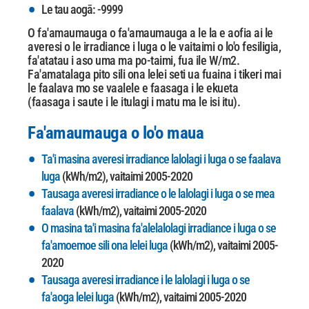
Le tau aogā: -9999
O fa'amaumauga o fa'amaumauga a le la e aofia ai le
averesi o le irradiance i luga o le vaitaimi o lo'o fesiligia,
fa'atatau i aso uma ma po-taimi, fua ile W/m2.
Fa'amatalaga pito sili ona lelei
seti ua fuaina i tikeri mai
le faalava mo se vaalele e faasaga i le ekueta
(faasaga i saute i le itulagi i matu ma le isi itu).
Fa'amaumauga o lo'o maua
Ta'i masina averesi irradiance lalolagi i luga o se faalava
luga
(kWh/m2), vaitaimi 2005-2020
Tausaga averesi irradiance o le lalolagi i luga o se mea
faalava
(kWh/m2), vaitaimi 2005-2020
O masina ta'i masina fa'alelalolagi irradiance i luga o se
fa'amoemoe sili ona lelei luga
(kWh/m2), vaitaimi 2005-
2020
Tausaga averesi irradiance i le lalolagi i luga o se
fa'aoga lelei luga
(kWh/m2), vaitaimi 2005-2020