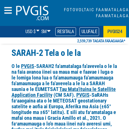
FOTOVOLTAIC FAAMATALAGA
FAAMATALAGA
USD $
SM
RESITALA
ULUFALE
PVGIS24
2,559,739 TAGATA FA'AAGAAGA*
SARAH-2 Tela o le la
O le
PVGIS
-SARAH2 fa'amatalaga fa'avevela o le la
na faia avanoa iinei ua maua mai e faavae i luga o
le lomiga lona lua o fa'amaumauga fa'amaumauga
fa'amaumauga a le fa'avevela a le la a SARAH
saunia e le EUMETSAT
Tau Mata'ituina le Satellite
Application Facility
(CM SAF).
PVGIS
-SaRAHs
faʻaaogaina ata o le METEOSAT geostationary
satelite e aofia ai Europa, Aferika ma Asia (±65°
longitude ma ±65° latitu). E sili atu faʻamatalaga e
mafai ona maua i Gracia Amillo et al., 2021. O
faʻamaumauga
o lo'o maua iinei na'o averesi umi,