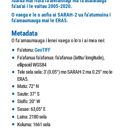
fuafua mai itula fa'alelalolagi ma fa'asalalauga
fa'aa'ai i le vaitau 2005-2020.
O vaega e le o aofia ai SARAH-2 ua fa'atumuina i
fa'amaumauga mai le ERA5.
Metadata
O faʻamaumauga i lenei vaega o loʻo i ai mea nei:
Fa'atonu:
GeoTIFF
Fa'afanua fa'afanua: fa'afanua (latitu/ longitude),
ellipsoid WGS84
Tele sela sela: 3' (0.05°) mo SARAH-2 ma 0.25° mo le
ERA5.
Matu: 72° N
Saute: 37° S
Sisifo: 20° W
Sasae: 63,05° E
Laina: 2180 sela
Koluma: 1661 sela