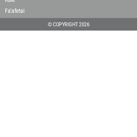
Fa'afetai
© COPYRIGHT 2026