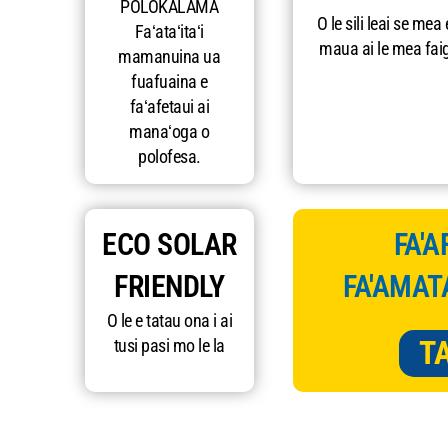
POLOKALAMA
O le sili leai se mea 
Faʻataʻitaʻi
maua ai le mea fai
mamanuina ua
fuafuaina e
faʻafetaui ai
manaʻoga o
polofesa.
ECO SOLAR
FA'A
FRIENDLY
FA'AMAT
O le e tatau ona i ai
T
tusi pasi mo le la