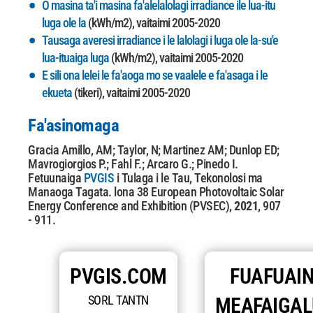
O masina ta'i masina fa'alelalolagi irradiance ile lua-itu
luga ole la
(kWh/m2), vaitaimi 2005-2020
Tausaga averesi irradiance i le lalolagi i luga ole la-su'e
lua-ituaiga luga
(kWh/m2), vaitaimi 2005-2020
E sili ona lelei le fa'aoga mo se vaalele e fa'asaga i le
ekueta
(tikeri), vaitaimi 2005-2020
Fa'asinomaga
Gracia Amillo, AM; Taylor, N; Martinez AM; Dunlop ED;
Mavrogiorgios P.; Fahl F.; Arcaro G.; Pinedo I.
Fetuunaiga
PVGIS
i Tulaga i le Tau, Tekonolosi ma
Manaoga Tagata. lona 38
European Photovoltaic Solar
Energy Conference and Exhibition (PVSEC),
2021
, 907
- 911.
PVGIS.COM
FUAFUAIN
SORL TANTN
MEAFAIGA