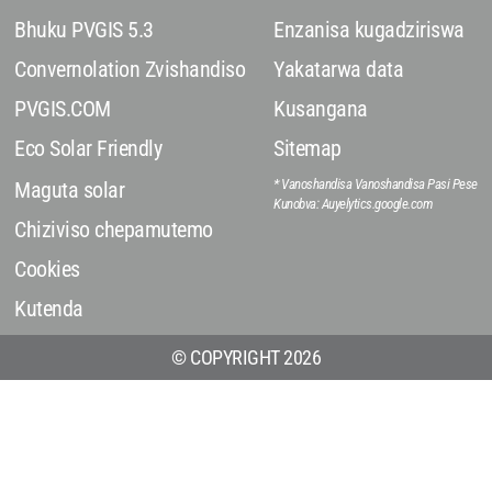
Bhuku PVGIS 5.3
Enzanisa kugadziriswa
Convernolation Zvishandiso
Yakatarwa data
PVGIS.COM
Kusangana
Eco Solar Friendly
Sitemap
* Vanoshandisa Vanoshandisa Pasi Pese
Maguta solar
Kunobva: Auyelytics.google.com
Chiziviso chepamutemo
Cookies
Kutenda
© COPYRIGHT 2026