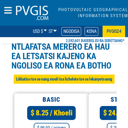
PHOTOVOLTAIC GEOGRAPHICAL
INFORMATION SYSTEM
USD $
ST
NGODISA
KENA
PVGIS24
2,592,601 BASEBELISI BA SEBETSANG*
NTLAFATSA MERERO EA HAU
EA LETSATSI KAJENO KA
NGOLISO EA RONA EA BOTHO
Likhatiso tse se nang moeli tsa lichelete tse sa lekanyetsoang
BASIC
STAN
$ 8.25
/ Khoeli
$ 24.92
$ 99.00
/ selemo
$ 299.00
/