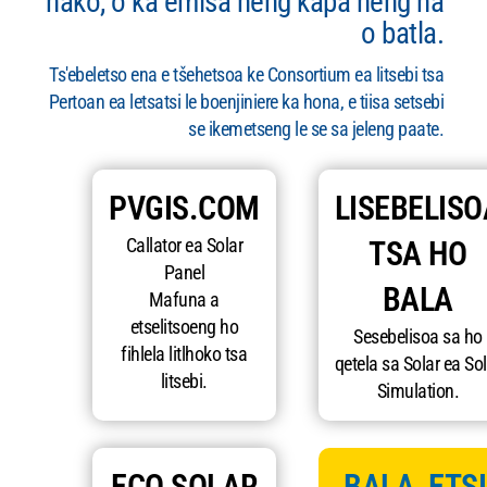
nako, o ka emisa neng kapa neng ha
o batla.
Ts'ebeletso ena e tšehetsoa ke Consortium ea litsebi tsa
Pertoan ea letsatsi le boenjiniere ka hona, e tiisa setsebi
se ikemetseng le se sa jeleng paate.
PVGIS.COM
LISEBELISO
Callator ea Solar
TSA HO
Panel
BALA
Mafuna a
etselitsoeng ho
Sesebelisoa sa ho
fihlela litlhoko tsa
qetela sa Solar ea Sol
litsebi.
Simulation.
ECO SOLAR
BALA, ETSI