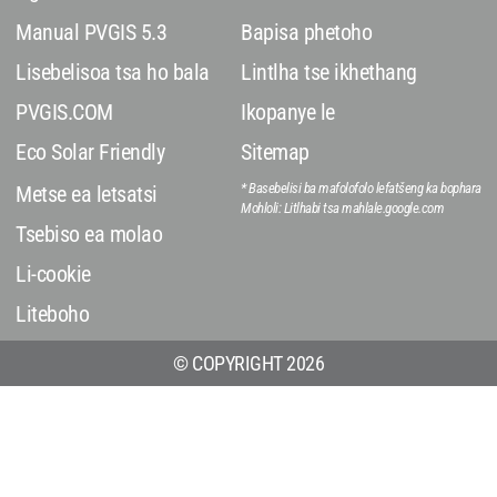
Manual PVGIS 5.3
Bapisa phetoho
Lisebelisoa tsa ho bala
Lintlha tse ikhethang
PVGIS.COM
Ikopanye le
Eco Solar Friendly
Sitemap
* Basebelisi ba mafolofolo lefatšeng ka bophara
Metse ea letsatsi
Mohloli: Litlhabi tsa mahlale.google.com
Tsebiso ea molao
Li-cookie
Liteboho
© COPYRIGHT 2026