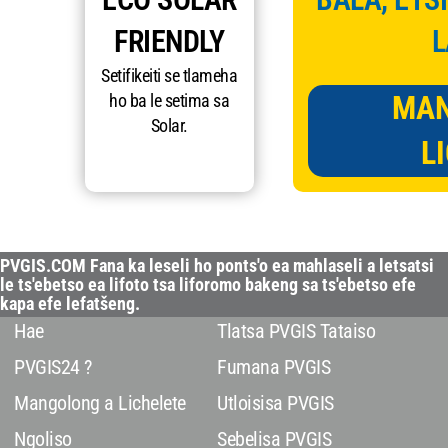
FRIENDLY
L
Setifikeiti se tlameha
MAN
ho ba le setima sa
Solar.
L
PVGIS.COM Fana ka leseli ho ponts'o ea mahlaseli a letsatsi
le ts'ebetso ea lifoto tsa liforomo bakeng sa ts'ebetso efe
kapa efe lefatšeng.
Hae
Tlatsa PVGIS Tataiso
PVGIS24 ?
Fumana PVGIS
Mangolong a Lichelete
Utloisisa PVGIS
Ngoliso
Sebelisa PVGIS