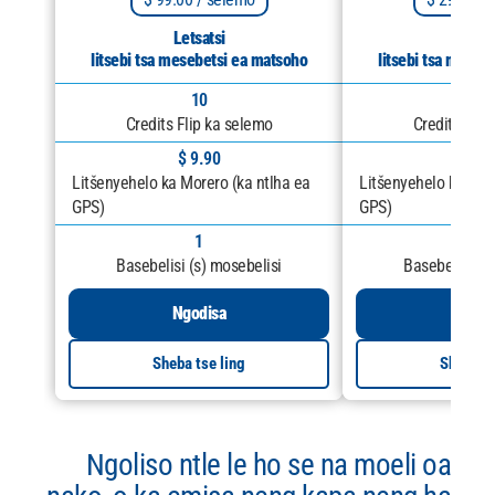
Letsatsi
Letsa
litsebi tsa mesebetsi ea matsoho
litsebi tsa meseb
10
25
Credits Flip ka selemo
Credits Flip
$ 9.90
$ 11
Litšenyehelo ka Morero (ka ntlha ea
Litšenyehelo ka Mor
GPS)
GPS)
1
1
Basebelisi (s) mosebelisi
Basebelisi (s
Ngodisa
Ngod
Sheba tse ling
Sheba ts
Ngoliso ntle le ho se na moeli oa