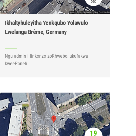
DEC
Ikhaltyhuleyitha Yenkqubo Yolawulo
Lwelanga Brême, Germany
Ngu admin | Iinkonzo zoRhwebo, ukufakwa
kweePaneli
19