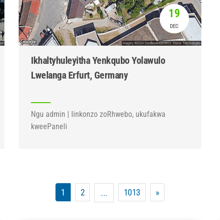
19
DEC
Ikhaltyhuleyitha Yenkqubo Yolawulo
Lwelanga Erfurt, Germany
Ngu admin | Iinkonzo zoRhwebo, ukufakwa
kweePaneli
1
2
1013
»
...