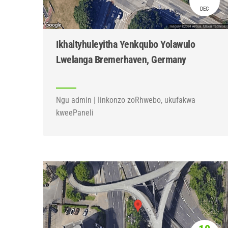
DEC
Ikhaltyhuleyitha Yenkqubo Yolawulo
Lwelanga Bremerhaven, Germany
Ngu admin | Iinkonzo zoRhwebo, ukufakwa
kweePaneli