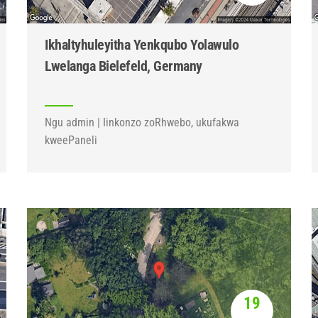
Ikhaltyhuleyitha Yenkqubo Yolawulo
Lwelanga Bielefeld, Germany
Ngu admin | Iinkonzo zoRhwebo, ukufakwa
kweePaneli
19