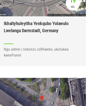
19
DEC
Ikhaltyhuleyitha Yenkqubo Yolawulo
Lwelanga Darmstadt, Germany
Ngu admin | Iinkonzo zoRhwebo, ukufakwa
kweePaneli