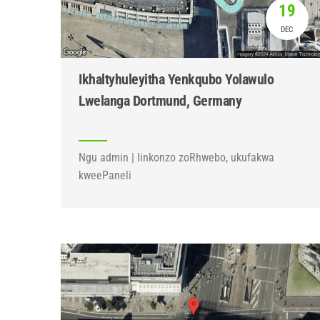
19
DEC
Ikhaltyhuleyitha Yenkqubo Yolawulo
Lwelanga Dortmund, Germany
Ngu admin | Iinkonzo zoRhwebo, ukufakwa
kweePaneli