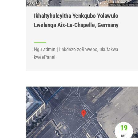
Ikhaltyhuleyitha Yenkqubo Yolawulo
Lwelanga Aix-La-Chapelle, Germany
Ngu admin | Iinkonzo zoRhwebo, ukufakwa
kweePaneli
19
DEC