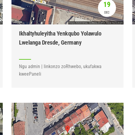
19
DEC
Ikhaltyhuleyitha Yenkqubo Yolawulo
Lwelanga Dresde, Germany
Ngu admin | Iinkonzo zoRhwebo, ukufakwa
kweePaneli