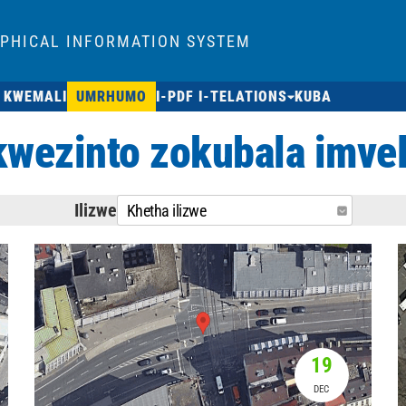
APHICAL INFORMATION SYSTEM
 KWEMALI
UMRHUMO
I-PDF I-TELATIONS
KUBA
ezinto zokubala imvel
Ilizwe
Khetha ilizwe
19
DEC