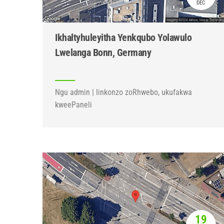
DEC
Ikhaltyhuleyitha Yenkqubo Yolawulo
Lwelanga Bonn, Germany
Ngu admin | Iinkonzo zoRhwebo, ukufakwa
kweePaneli
19