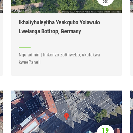
DEC
Ikhaltyhuleyitha Yenkqubo Yolawulo
Lwelanga Bottrop, Germany
Ngu admin | Iinkonzo zoRhwebo, ukufakwa
kweePaneli
19