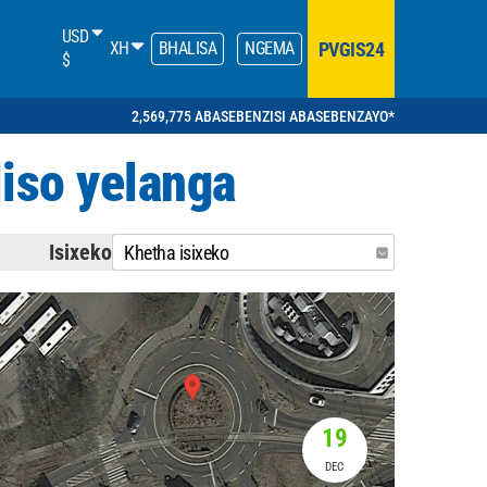
USD
PVGIS24
XH
BHALISA
NGEMA
$
2,569,775 ABASEBENZISI ABASEBENZAYO*
iso yelanga
Isixeko
Khetha isixeko
19
DEC