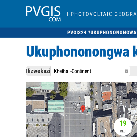
I-PHOTOVOLTAIC GEOGR
PVGIS24 ?
UKUPHONONONGWA
Ukuphononongwa kw
Ilizwekazi
Khetha i-Continent
19
DEC