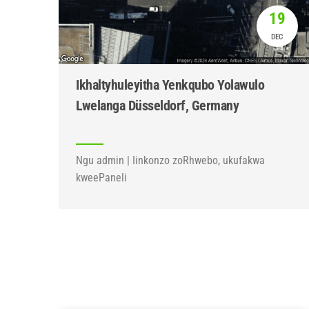
19
DEC
Ikhaltyhuleyitha Yenkqubo Yolawulo
Lwelanga Düsseldorf, Germany
Ngu admin | Iinkonzo zoRhwebo, ukufakwa
kweePaneli