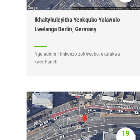
Ikhaltyhuleyitha Yenkqubo Yolawulo
Lwelanga Berlin, Germany
Ngu admin | Iinkonzo zoRhwebo, ukufakwa
kweePaneli
19