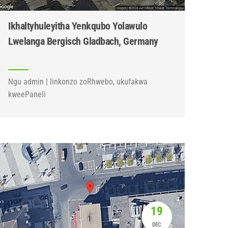
Ikhaltyhuleyitha Yenkqubo Yolawulo
Lwelanga Bergisch Gladbach, Germany
Ngu admin | Iinkonzo zoRhwebo, ukufakwa
kweePaneli
19
DEC