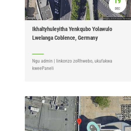
19
DEC
Ikhaltyhuleyitha Yenkqubo Yolawulo
Lwelanga Coblence, Germany
Ngu admin | Iinkonzo zoRhwebo, ukufakwa
kweePaneli