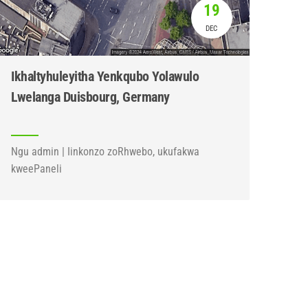
19
DEC
Ikhaltyhuleyitha Yenkqubo Yolawulo
Lwelanga Duisbourg, Germany
Ngu admin | Iinkonzo zoRhwebo, ukufakwa
kweePaneli