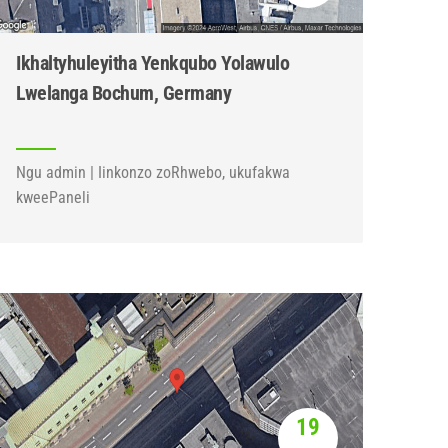
Ikhaltyhuleyitha Yenkqubo Yolawulo
Lwelanga Bochum, Germany
Ngu admin | Iinkonzo zoRhwebo, ukufakwa
kweePaneli
19