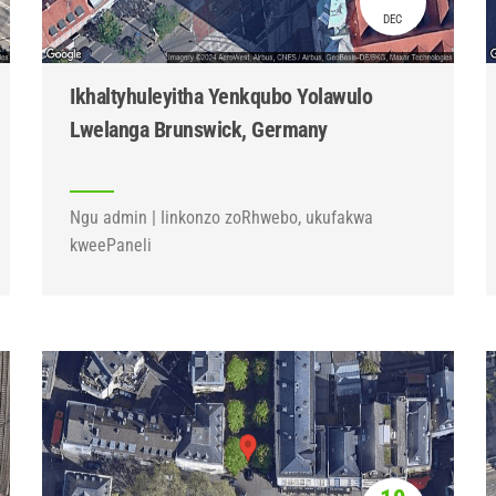
DEC
Ikhaltyhuleyitha Yenkqubo Yolawulo
Lwelanga Brunswick, Germany
Ngu admin | Iinkonzo zoRhwebo, ukufakwa
kweePaneli