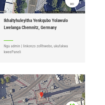
DEC
Ikhaltyhuleyitha Yenkqubo Yolawulo
Lwelanga Chemnitz, Germany
Ngu admin | Iinkonzo zoRhwebo, ukufakwa
kweePaneli