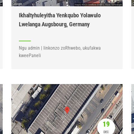
Ikhaltyhuleyitha Yenkqubo Yolawulo
Lwelanga Augsbourg, Germany
Ngu admin | Iinkonzo zoRhwebo, ukufakwa
kweePaneli
19
DEC