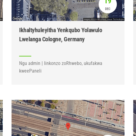
19
DEC
Ikhaltyhuleyitha Yenkqubo Yolawulo
Lwelanga Cologne, Germany
Ngu admin | Iinkonzo zoRhwebo, ukufakwa
kweePaneli