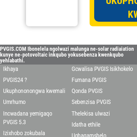
UKUPH
K
PVGIS.COM Ibonelela ngolwazi malunga ne-solar radiaiation
kunye ne-potovoltaic inkqubo yokusebenza kwenkqubo
yehlabathi.
Ikhaya
Gcwalisa PVGIS Isikhokelo
PVGIS24 ?
Fumana PVGIS
Ukuphononongwa kwemali
Qonda PVGIS
Umrhumo
Sebenzisa PVGIS
Incwadana yemigaqo
Thelekisa ulwazi
PVGIS 5.3
Idatha ethile
Izixhobo zokubala
Uqhagamshelo