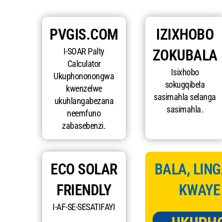
PVGIS.COM
IZIXHOBO
I-SOAR Palty
ZOKUBALA
Calculator
Isixhobo
Ukuphononongwa
sokugqibela
kwenzelwe
sasimahla selanga
ukuhlangabezana
sasimahla.
neemfuno
zabasebenzi.
ECO SOLAR
BALA, LING
FRIENDLY
KWAYE
I-AF-SE-SESATIFAYI