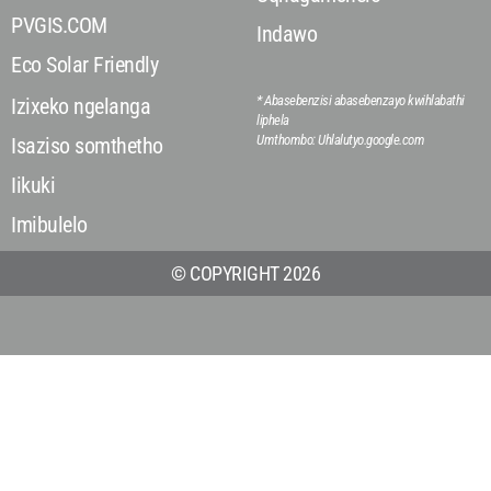
PVGIS.COM
Indawo
Eco Solar Friendly
* Abasebenzisi abasebenzayo kwihlabathi
Izixeko ngelanga
liphela
Umthombo: Uhlalutyo.google.com
Isaziso somthetho
Iikuki
Imibulelo
© COPYRIGHT 2026