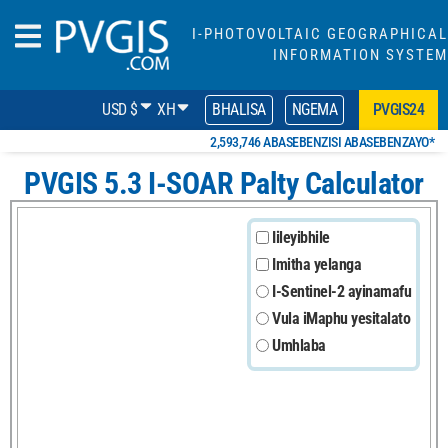
I-PHOTOVOLTAIC GEOGRAPHICAL
INFORMATION SYSTEM
USD $
XH
BHALISA
NGEMA
PVGIS24
2,593,746 ABASEBENZISI ABASEBENZAYO*
PVGIS 5.3 I-SOAR Palty Calculator
Iileyibhile
Imitha yelanga
I-Sentinel-2 ayinamafu
Vula iMaphu yesitalato
Umhlaba