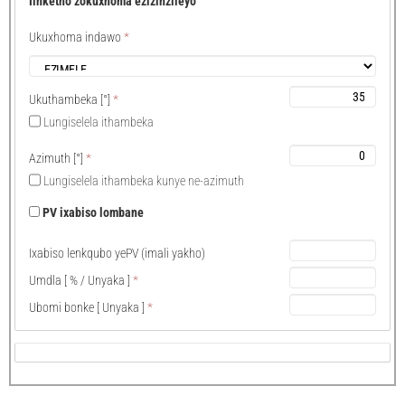
Iinketho zokuxhoma ezizinzileyo
Ukuxhoma indawo
*
Ukuthambeka
[°]
*
Lungiselela ithambeka
Azimuth
[°]
*
Lungiselela ithambeka kunye ne-azimuth
PV ixabiso lombane
Ixabiso lenkqubo yePV (imali yakho)
Umdla
[ % /
Unyaka
]
*
Ubomi bonke
[
Unyaka
]
*