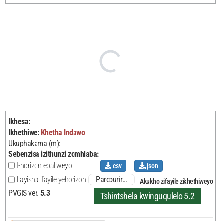
Ikhesa
:
Ikhethiwe
:
Khetha
Indawo
Ukuphakama (m):
Sebenzisa izithunzi zomhlaba
:
I-horizon ebaliweyo
csv
json
Parcourir...
Layisha ifayile yehorizon
Akukho zifayile zikhethiweyo
PVGIS ver.
5.3
Tshintshela kwinguqulelo 5.2