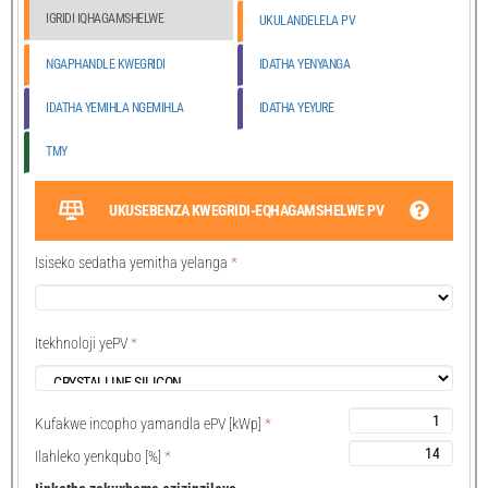
IGRIDI IQHAGAMSHELWE
UKULANDELELA PV
NGAPHANDLE KWEGRIDI
IDATHA YENYANGA
IDATHA YEMIHLA NGEMIHLA
IDATHA YEYURE
TMY
UKUSEBENZA KWEGRIDI-EQHAGAMSHELWE PV
Isiseko sedatha yemitha yelanga
*
Itekhnoloji yePV
*
Kufakwe incopho yamandla ePV [kWp]
*
Ilahleko yenkqubo [%]
*