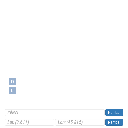
O
L
Hamba!
Hamba!