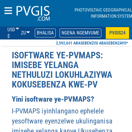
PHOTOVOLTAIC GEOGRAPHICAL
INFORMATION SYSTEM
USD
ZU
BHALISA
NGENA NGEMVUME
PVGIS24
$
2,592,601 ABASEBENZISI ABASEBENZAYO*
ISOFTWARE YE-PVMAPS:
IMISEBE YELANGA
NETHULUZI LOKUHLAZIYWA
KOKUSEBENZA KWE-PV
Yini isoftware ye-PVMAPS?
I-PVMAPS iyinhlangano ephelele
yesoftware eyenzelwe ukulinganisa
imisebe yelanga kanye
Ukusebenza