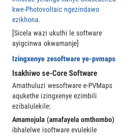
kwe-Photovoltaic ngezindawo
ezikhona.
[Sicela wazi ukuthi le software
ayigcinwa okwamanje]
Izingxenye zesoftware ye-pvmaps
Isakhiwo se-Core Software
Amathuluzi wesoftware e-PVMaps
aqukethe izingxenye ezimbili
ezibalulekile:
Amamojula (amafayela omthombo)
ibhalelwe isoftware evulekile