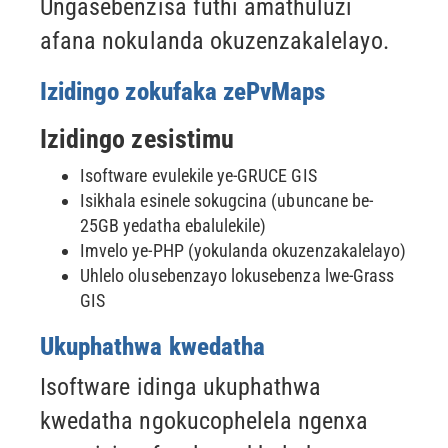
Ungasebenzisa futhi amathuluzi
afana nokulanda okuzenzakalelayo.
Izidingo zokufaka zePvMaps
Izidingo zesistimu
Isoftware evulekile ye-GRUCE GIS
Isikhala esinele sokugcina (ubuncane be-
25GB yedatha ebalulekile)
Imvelo ye-PHP (yokulanda okuzenzakalelayo)
Uhlelo olusebenzayo lokusebenza lwe-Grass
GIS
Ukuphathwa kwedatha
Isoftware idinga ukuphathwa
kwedatha ngokucophelela ngenxa