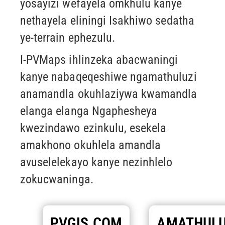
yosayizi wefayela omkhulu kanye
nethayela eliningi
Isakhiwo sedatha
ye-terrain ephezulu.
I-PVMaps ihlinzeka abacwaningi
kanye nabaqeqeshiwe ngamathuluzi
anamandla okuhlaziywa kwamandla
elanga elanga
Ngaphesheya
kwezindawo ezinkulu, esekela
amakhono okuhlela amandla
avuselelekayo kanye nezinhlelo
zokucwaninga.
PVGIS.COM
AMATHULU