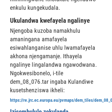
enkulu kungekudala.
Ukulandwa kwefayela ngalinye
Njengoba kuzoba namakhulu
amaningana amafayela
esiwahlanganise uhlu lwamafayela
akhona njengamanje.
Ithayela
ngalinye lingalandwa ngawodwana.
Ngokwesibonelo, i-tile
dem_08_076.tar ingaba
Kulandiwe
kusetshenziswa ikheli:
https://re.jrc.ec.europa.eu/pvmaps/dem_tiles/dem_08_0
Izisombululo zokulanda