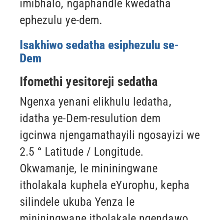
imibhalo, ngaphandle kwedatha
ephezulu ye-dem.
Isakhiwo sedatha esiphezulu se-
Dem
Ifomethi yesitoreji sedatha
Ngenxa yenani elikhulu ledatha,
idatha ye-Dem-resulution dem
igcinwa njengamathayili ngosayizi we
2.5 ° Latitude / Longitude.
Okwamanje, le mininingwane
itholakala kuphela eYurophu, kepha
silindele ukuba
Yenza le
mininingwane itholakale ngendawo