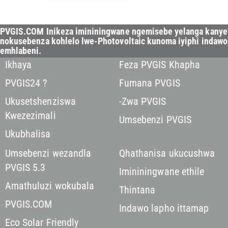
PVGIS.COM Inikeza imininingwane ngemisebe yelanga kanye
nokusebenza kohlelo lwe-Photovoltaic kunoma iyiphi indawo
emhlabeni.
Ikhaya
Feza PVGIS Khapha
PVGIS24 ?
Fumana PVGIS
Ukusetshenziswa
-Zwa PVGIS
Kwezezimali
Umsebenzi PVGIS
Ukubhalisa
Umsebenzi wezandla
Qhathanisa ukucushwa
PVGIS 5.3
Imininingwane ethile
Amathuluzi wokubala
Thintana
PVGIS.COM
Indawo lapho ittamap
Eco Solar Friendly