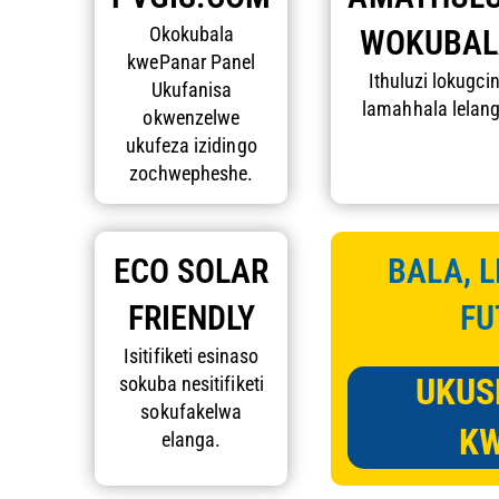
Okokubala
WOKUBAL
kwePanar Panel
Ithuluzi lokugci
Ukufanisa
lamahhala lelang
okwenzelwe
ukufeza izidingo
zochwepheshe.
ECO SOLAR
BALA, L
FRIENDLY
FU
Isitifiketi esinaso
UKUS
sokuba nesitifiketi
sokufakelwa
KW
elanga.