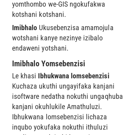
yomthombo we-GIS
ngokufakwa
kotshani kotshani.
Imibhalo
Ukusebenzisa amamojula
wotshani kanye nezinye izibalo
endaweni yotshani.
Imibhalo Yomsebenzisi
Le khasi
Ibhukwana lomsebenzisi
Kuchaza ukuthi ungayifaka kanjani
isoftware nedatha nokuthi ungaqhuba
kanjani okuhlukile
Amathuluzi.
Ibhukwana lomsebenzisi lichaza
inqubo yokufaka nokuthi ithuluzi