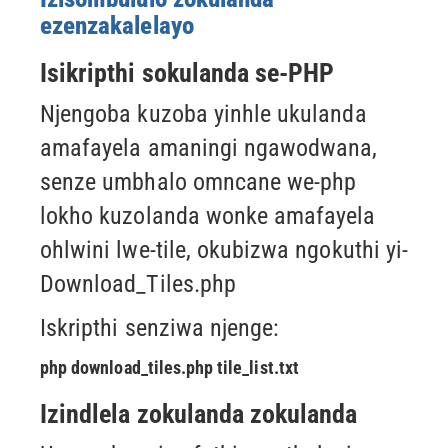
ezenzakalelayo
Isikripthi sokulanda se-PHP
Njengoba kuzoba yinhle ukulanda
amafayela amaningi ngawodwana,
senze umbhalo omncane we-php
lokho kuzolanda wonke amafayela
ohlwini lwe-tile, okubizwa ngokuthi yi-
Download_Tiles.php
Iskripthi senziwa njenge:
php download_tiles.php tile_list.txt
Izindlela zokulanda zokulanda