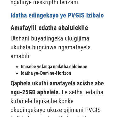
ngalinye neskripthi lenzani.
Idatha edingekayo ye PVGIS Izibalo
Amafayili edatha abalulekile
Utshani buyadingeka ukugijima
ukubala bugcinwa ngamafayela
amabili:
Imisebe yelanga nedatha ehlobene
Idatha ye-Dem ne-Horizon
Qaphela ukuthi amafayela acishe abe
ngu-25GB aphelele.
Le setha ledatha
kufanele liqukethe konke
okudingekayo ukuze
gijimani PVGIS