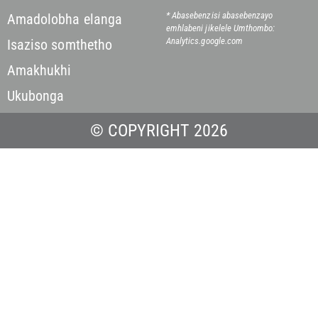
* Abasebenzisi abasebenzayo
Amadolobha elanga
emhlabeni jikelele
Umthombo:
Analytics.google.com
Isaziso somthetho
Amakhukhi
Ukubonga
© COPYRIGHT 2026