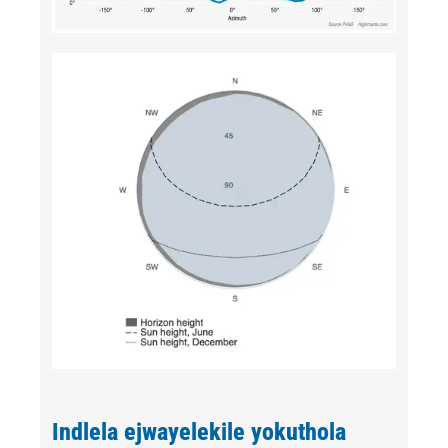
Indlela ejwayelekile yokuthola