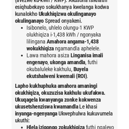
esiqhubekayo sokukhanya kwelanga kodwa
kunalokho
Ukukhiqizwa okulinganayo
okulinganayo
Spread onyakeni.
Isibonelo, uhlelo olungu-1 KWP
olukhiqiza i-1,438 kWh / ngonyaka
lilingana
Amahora angama-1,438
wokukhiqiza
ngamandla aphelele.
Lawa mahora asiza
Linganisa imali
engenayo
,
ukonga amandla
, futhi
okubaluleke kakhulu,
Buyela
ekutshalweni kwemali (ROI)
.
Lapho kukhuphuka amahora amaningi
okukhiqiza, okuzuzisa kakhulu ukufakwa.
Ukuqagela kwanyanga zonke kokwenza
ukusetshenziswa kwamandla
Le khasi
inyanga-ngenyanga
Ukwephulwa kukuvumela
ukuthi:
Hlela iziqongo zokukhiqiza
futhi ngaleyo