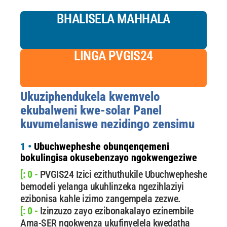
BHALISELA MAHHALA
LINGA PVGIS24
Ukuziphendukela kwemvelo
ekubalweni kwe-solar Panel
kuvumelaniswe nezidingo zensimu
1 •
Ubuchwepheshe obunqenqemeni
bokulingisa okusebenzayo ngokwengeziwe
[: 0 -
PVGIS24 Izici ezithuthukile Ubuchwepheshe
bemodeli yelanga ukuhlinzeka ngezihlaziyi
ezibonisa kahle izimo zangempela zezwe.
[: 0 -
Izinzuzo zayo ezibonakalayo ezinembile
Ama-SER ngokwenza ukufinyelela kwedatha