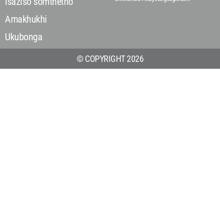
Isaziso somthetho
Amakhukhi
Ukubonga
© COPYRIGHT 2026