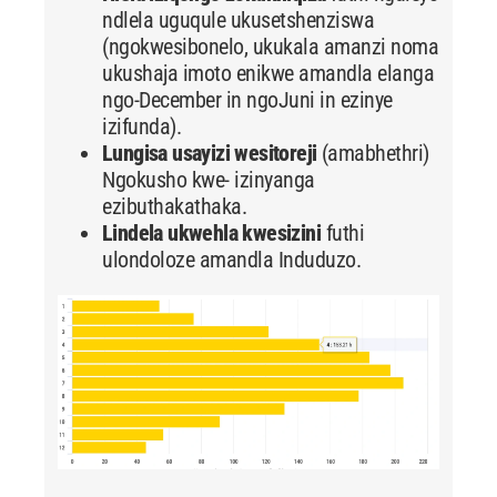
ndlela uguqule ukusetshenziswa
(ngokwesibonelo, ukukala amanzi noma
ukushaja imoto enikwe amandla elanga
ngo-December in ngoJuni in ezinye
izifunda).
Lungisa usayizi wesitoreji
(amabhethri)
Ngokusho kwe- izinyanga
ezibuthakathaka.
Lindela ukwehla kwesizini
futhi
ulondoloze amandla Induduzo.