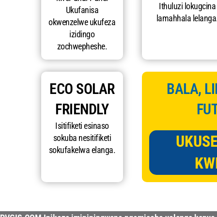
Ithuluzi lokugcina
Ukufanisa
lamahhala lelanga
okwenzelwe ukufeza
izidingo
zochwepheshe.
ECO SOLAR
BALA, L
FRIENDLY
FU
Isitifiketi esinaso
UKUS
sokuba nesitifiketi
sokufakelwa elanga.
KW