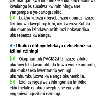
Ukuhlanganiswa ukuhlinzeka ukusatshalaliswa
kwelanga kususelwa kwimininingwane
yangempela ye-cartographic.
[: 0 -
Lokhu kusiza abasebenzisi abanezinzuzo
Ukubonwa kwephrojekthi, ukukwenza Kulula
ukukhomba izindawo ezithunzi nokwandisa
ukusebenza kwelanga.
4 •
Ithuluzi elifinyelelekayo nelisebenzisa
izilimi eziningi
[: 0 -
Okuphambili PVGIS24 Izinzuzo zifaka
ukufinyelela kwamahhala kuwo wonke umuntu,
ukukhubazeka kwentando yeningi
ukumbumbuluzwa kwelanga okunembile.
[: 0 -
Izici ezingeziwe zihlanganisa Imibiko
ekhethekile enobuchwepheshe enovalo
engabiwa ngezilimi eziningi.