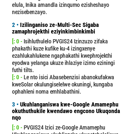
elula, Inika amandla izinqumo ezisheshayo
nezisebenzayo.
2 •
Izilinganiso ze-Multi-Sec Sigaba
zamaphrojekthi eziyinkimbinkimbi
[: 0 -
Isihluthulelo PVGIS24 Izinzuzo zifaka
phakathi kuze kufike ku-4 izingxenye
ezahlukahlukene ngaphakathi kwephrojekthi
eyodwa yelanga ukuze ihlaziye izimo eziningi
futhi tilts.
[: 0 -
Le nto isici Abasebenzisi abanokufakwa
kweSolar okulungiselelwe okuningi, kungaba
ophahleni noma emhlabathini.
3 •
Ukuhlanganiswa kwe-Google Amamephu
okuthuthukile kwendawo engcono Ukuqonda
nqo
[: 0 -
PVGIS24 Izici ze-Google Amamephu