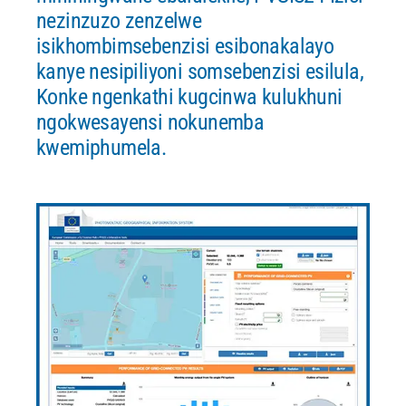
nezinzuzo zenzelwe
isikhombimsebenzisi esibonakalayo
kanye nesipiliyoni somsebenzisi esilula,
Konke ngenkathi kugcinwa kulukhuni
ngokwesayensi nokunemba
kwemiphumela.