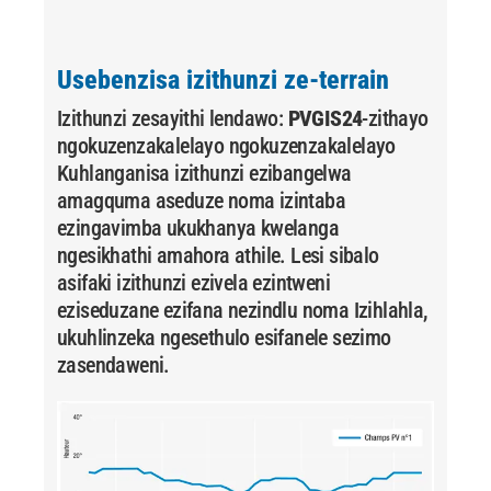
Usebenzisa izithunzi ze-terrain
Izithunzi zesayithi lendawo:
PVGIS24
-zithayo
ngokuzenzakalelayo ngokuzenzakalelayo
Kuhlanganisa izithunzi ezibangelwa
amagquma aseduze noma izintaba
ezingavimba ukukhanya kwelanga
ngesikhathi amahora athile. Lesi sibalo
asifaki izithunzi ezivela ezintweni
eziseduzane ezifana nezindlu noma Izihlahla,
ukuhlinzeka ngesethulo esifanele sezimo
zasendaweni.