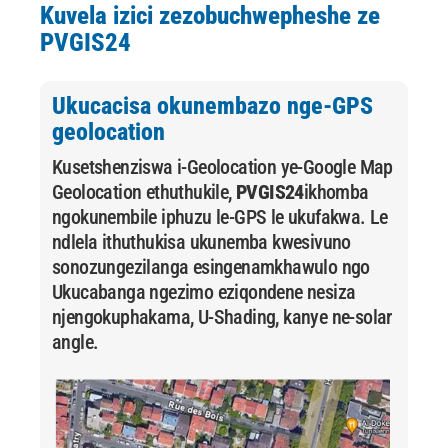
Kuvela izici zezobuchwepheshe ze
PVGIS24
Ukucacisa okunembazo nge-GPS
geolocation
Kusetshenziswa i-Geolocation ye-Google Map
Geolocation ethuthukile,
PVGIS24
ikhomba
ngokunembile iphuzu le-GPS le ukufakwa. Le
ndlela ithuthukisa ukunemba kwesivuno
sonozungezilanga esingenamkhawulo ngo
Ukucabanga ngezimo eziqondene nesiza
njengokuphakama, U-Shading, kanye ne-solar
angle.