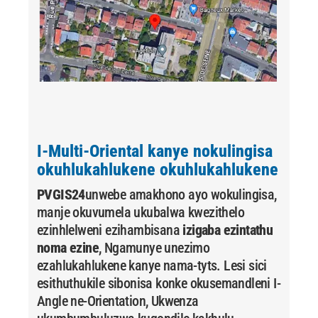
I-Multi-Oriental kanye nokulingisa
okuhlukahlukene okuhlukahlukene
PVGIS24
unwebe amakhono ayo wokulingisa,
manje okuvumela ukubalwa kwezithelo
ezinhlelweni ezihambisana
izigaba ezintathu
noma ezine
, Ngamunye unezimo
ezahlukahlukene kanye nama-tyts. Lesi sici
esithuthukile sibonisa konke okusemandleni I-
Angle ne-Orientation, Ukwenza