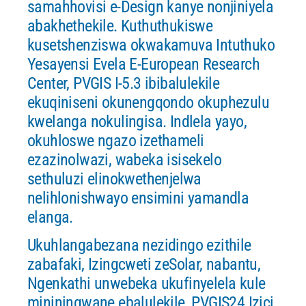
samahhovisi e-Design kanye nonjiniyela
abakhethekile. Kuthuthukiswe
kusetshenziswa okwakamuva Intuthuko
Yesayensi Evela E-European Research
Center, PVGIS I-5.3 ibibalulekile
ekuqiniseni okunengqondo okuphezulu
kwelanga nokulingisa. Indlela yayo,
okuhloswe ngazo izethameli
ezazinolwazi, wabeka isisekelo
sethuluzi elinokwethenjelwa
nelihlonishwayo ensimini yamandla
elanga.
Ukuhlangabezana nezidingo ezithile
zabafaki, Izingcweti zeSolar, nabantu,
Ngenkathi unwebeka ukufinyelela kule
mininingwane ebalulekile, PVGIS24 Izici