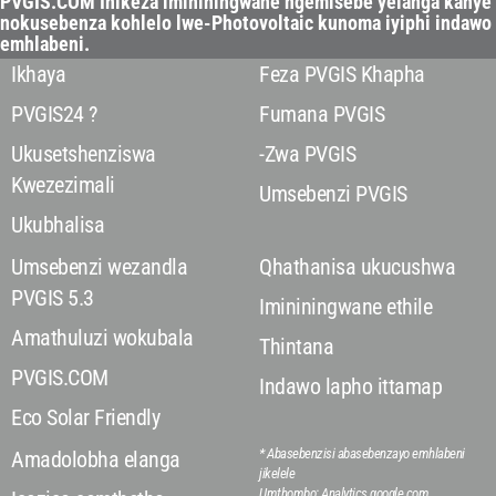
PVGIS.COM Inikeza imininingwane ngemisebe yelanga kanye
nokusebenza kohlelo lwe-Photovoltaic kunoma iyiphi indawo
emhlabeni.
Ikhaya
Feza PVGIS Khapha
PVGIS24 ?
Fumana PVGIS
Ukusetshenziswa
-Zwa PVGIS
Kwezezimali
Umsebenzi PVGIS
Ukubhalisa
Umsebenzi wezandla
Qhathanisa ukucushwa
PVGIS 5.3
Imininingwane ethile
Amathuluzi wokubala
Thintana
PVGIS.COM
Indawo lapho ittamap
Eco Solar Friendly
* Abasebenzisi abasebenzayo emhlabeni
Amadolobha elanga
jikelele
Umthombo: Analytics.google.com