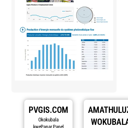
PVGIS.COM
AMATHULU
Okokubala
WOKUBAL
kwePanar Panel