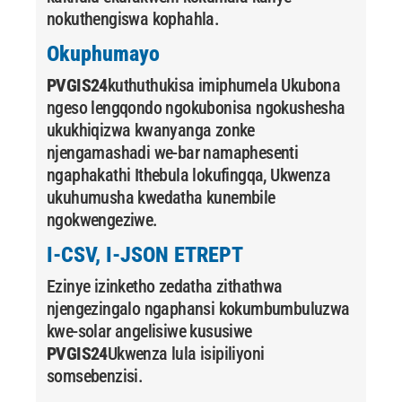
nokuthengiswa kophahla.
Okuphumayo
PVGIS24
kuthuthukisa imiphumela Ukubona
ngeso lengqondo ngokubonisa ngokushesha
ukukhiqizwa kwanyanga zonke
njengamashadi we-bar namaphesenti
ngaphakathi Ithebula lokufingqa, Ukwenza
ukuhumusha kwedatha kunembile
ngokwengeziwe.
I-CSV, I-JSON ETREPT
Ezinye izinketho zedatha zithathwa
njengezingalo ngaphansi kokumbumbuluzwa
kwe-solar angelisiwe kususiwe
PVGIS24
Ukwenza lula isipiliyoni
somsebenzisi.