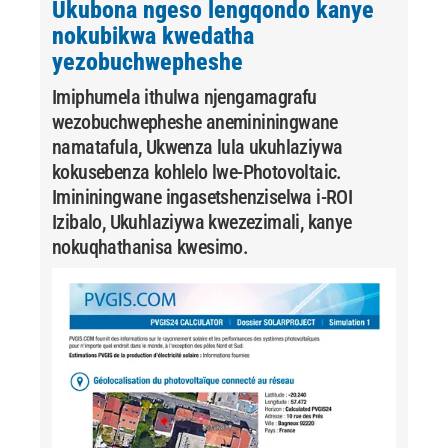
Ukubona ngeso lengqondo kanye
nokubikwa kwedatha
yezobuchwepheshe
Imiphumela ithulwa njengamagrafu
wezobuchwepheshe anemininingwane
namatafula, Ukwenza lula ukuhlaziywa
kokusebenza kohlelo lwe-Photovoltaic.
Imininingwane ingasetshenziselwa i-ROI
Izibalo, Ukuhlaziywa kwezezimali, kanye
nokuqhathanisa kwesimo.