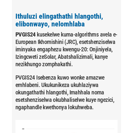
Ithuluzi elingathathi hlangothi,
elibonwayo, nelomhlaba
PVGIS24
kusekelwe kuma-algorithms avela e-
European Ikhomishini (JRC), esetshenziselwa
iminyaka engaphezu kwengu-20:
Onjiniyela,
Izingcweti zeSolar,
Abatshalizimali,
kanye
nezikhungo zomphakathi.
PVGIS24 Isebenza kuwo wonke amazwe
emhlabeni. Ukukunikeza ukuhlaziywa
okungathathi hlangothi, Imahhala noma
esetshenziselwa okubhaliselwe kuye ngezici,
ngaphandle kwethonya lokuhweba.