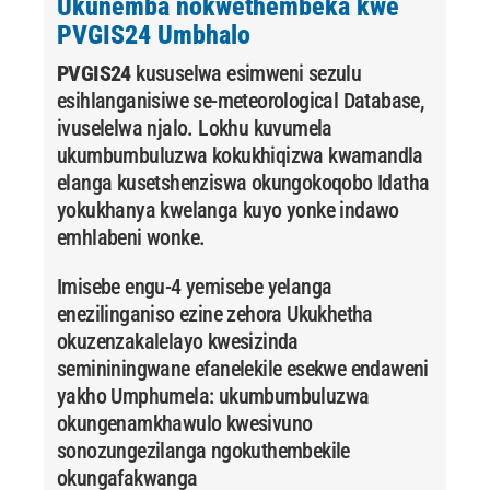
Ukunemba nokwethembeka kwe
PVGIS24 Umbhalo
PVGIS24
kususelwa esimweni sezulu
esihlanganisiwe se-meteorological Database,
ivuselelwa njalo. Lokhu kuvumela
ukumbumbuluzwa kokukhiqizwa kwamandla
elanga kusetshenziswa okungokoqobo Idatha
yokukhanya kwelanga kuyo yonke indawo
emhlabeni wonke.
Imisebe engu-4 yemisebe yelanga
enezilinganiso ezine zehora Ukukhetha
okuzenzakalelayo kwesizinda
semininingwane efanelekile esekwe endaweni
yakho Umphumela: ukumbumbuluzwa
okungenamkhawulo kwesivuno
sonozungezilanga ngokuthembekile
okungafakwanga