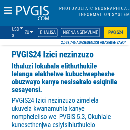
PHOTOVOLTAIC GEOGRAPHICAL
INFORMATION SYSTEM
USD
ZU
BHALISA
NGENA NGEMVUME
PVGIS24
$
2,593,746 ABASEBENZISI ABASEBENZAYO*
PVGIS24 Izici nezinzuzo
Ithuluzi lokubala elithuthukile
lelanga elakhelwe kubuchwepheshe
obuzwayo kanye nesisekelo esiqinile
sesayensi.
PVGIS24 Izici nezinzuzo zimelela
ukuvela kwanamuhla kanye
nompheleliso we- PVGIS 5.3, Okuhlale
kunesethenjwa esiyisihluthulelo