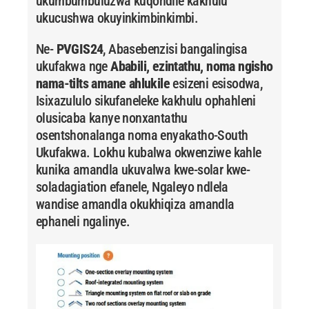
ukumbumbuluzwa kuqondile kakhulu
ukucushwa okuyinkimbinkimbi.
Ne-
PVGIS24
, Abasebenzisi bangalingisa
ukufakwa nge
Ababili, ezintathu, noma ngisho
nama-tilts amane ahlukile
esizeni esisodwa,
Isixazululo sikufaneleke kakhulu ophahleni
olusicaba kanye nonxantathu
osentshonalanga noma enyakatho-South
Ukufakwa. Lokhu kubalwa okwenziwe kahle
kunika amandla ukuvalwa kwe-solar kwe-
soladagiation efanele, Ngaleyo ndlela
wandise amandla okukhiqiza amandla
ephaneli ngalinye.