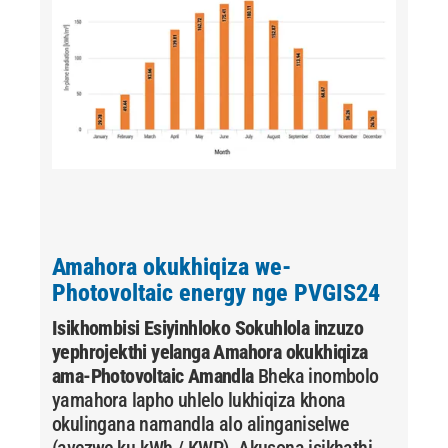
Amahora okukhiqiza we-
Photovoltaic energy nge PVGIS24
Isikhombisi Esiyinhloko Sokuhlola inzuzo
yephrojekthi yelanga
Amahora okukhiqiza
ama-Photovoltaic Amandla
Bheka inombolo
yamahora lapho uhlelo lukhiqiza khona
okulingana namandla alo alinganiselwe
(avezwe ku-kWh / KWP). Akusona isikhathi