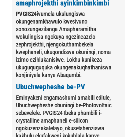
amaphrojekthi ayinkimbinkimbi
PVGIS24
ivumela ukulungiswa
okungenamkhawulo kwesivuno
sonozungezilanga Amapharamitha
wokulingisa ngokuya ngezincazelo
zephrojekthi, njengokuthambekela
kwephaneli, ukuqondiswa okuningi, noma
izimo ezihlukanisiwe. Lokhu kunikeza
ukuguquguquka okungenakuqhathaniswa
konjiniyela kanye Abaqambi.
Ubuchwepheshe be-PV
Eminyakeni engamashumi amabili edlule,
Ubuchwepheshe obuningi be-Photovoltaic
sebevelele. PVGIS24 Ibeka phambili i-
crystalline amaphaneli e-silicon
ngokuzenzakalelayo, okusetshenziswa
kakhulu ekufakweni kokuhlala kanye