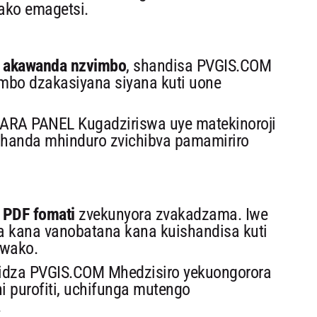
ako emagetsi.
ne akawanda nzvimbo
, shandisa PVGIS.COM
bo dzakasiyana siyana kuti uone
RA PANEL Kugadziriswa uye matekinoroji
shanda mhinduro zvichibva pamamiriro
PDF fomati
zvekunyora zvakadzama. Iwe
a kana vanobatana kana kuishandisa kuti
hwako.
dza PVGIS.COM Mhedzisiro yekuongorora
i purofiti, uchifunga mutengo
.