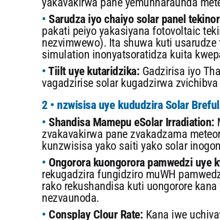
yakavakirwa pane yemunharaunda meteo
Sarudza iyo chaiyo solar panel tekinor
pakati peiyo yakasiyana fotovoltaic tekin
nezvimwewo). Ita shuwa kuti usarudze 
simulation inonyatsoratidza kuita kwep
Tiilt uye kutaridzika:
Gadzirisa iyo Tha
vagadzirise solar kugadzirwa zvichibv
2 • nzwisisa uye kududzira Solar Brefu
Shandisa Mamepu eSolar Irradiation:
M
zvakavakirwa pane zvakadzama meteoro
kunzwisisa yako saiti yako solar inogon
Ongorora kuongorora pamwedzi uye k
rekugadzira fungidziro muWH pamwedzi
rako rekushandisa kuti uongorore kana
nezvaunoda.
Consplay Clour Rate:
Kana iwe uchivav