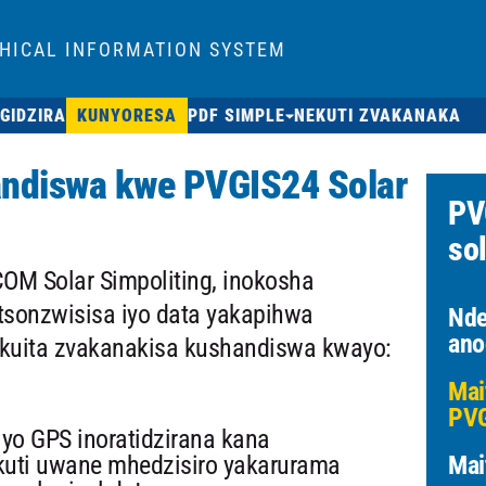
HICAL INFORMATION SYSTEM
GIDZIRA
KUNYORESA
PDF SIMPLE
NEKUTI ZVAKANAKA
andiswa kwe PVGIS24 Solar
PV
sol
OM Solar Simpoliting, inokosha
sonzwisisa iyo data yakapihwa
Nde
ano
kuita zvakanakisa kushandiswa kwayo:
Mai
PVG
yo GPS inoratidzirana kana
kuti uwane mhedzisiro yakarurama
Mai