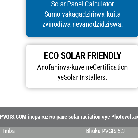
Solar Panel Calculator
Sumo yakagadzirirwa kuita
zvinodiwa nevanodzidziswa.
ECO SOLAR FRIENDLY
Anofanirwa-kuve neCertification
yeSolar Installers.
PVGIS.COM inopa ruzivo pane solar radiation uye Photovolta
Imba
Bhuku PVGIS 5.3