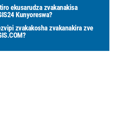
tiro ekusarudza zvakanakisa
IS24 Kunyoreswa?
zvipi zvakakosha zvakanakira zve
GIS.COM?