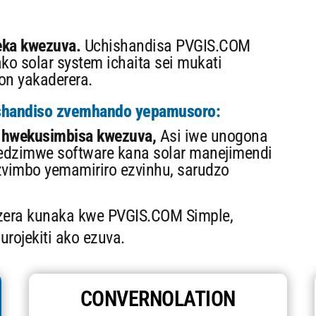
ka kwezuva.
Uchishandisa PVGIS.COM
ko solar system ichaita sei mukati
on yakaderera.
shandiso zvemhando yepamusoro:
hwekusimbisa kwezuva,
Asi iwe unogona
edzimwe software kana solar manejimendi
vimbo yemamiriro ezvinhu, sarudzo
zera kunaka kwe PVGIS.COM Simple,
urojekiti ako ezuva.
CONVERNOLATION