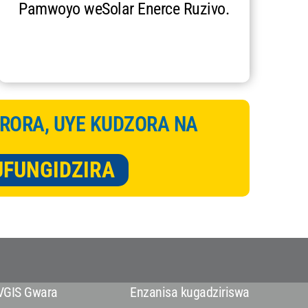
Pamwoyo weSolar Enerce Ruzivo.
RORA, UYE KUDZORA NA
UFUNGIDZIRA
VGIS Gwara
Enzanisa kugadziriswa