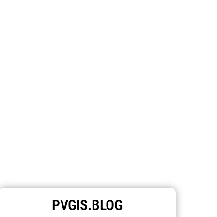
PVGIS.BLOG