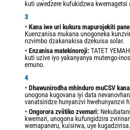
kuti uwedzere kufukidzwa kwemagetsi 
3
Kana iwe uri kukura mapurojekiti pa
Kuenzanisa mukana unogoneka kunzvim
nzvimbo dzakanakisa dzekuisa solar.
Enzanisa matekinoroji:
TATET YEMAHA
kuti uzive iyo yakanyanya mutengo-ino
emuno.
4
Dhawunirodha mhinduro muCSV kana 
unogona kugovana iyi data nevanovhar
vanatsiridze hunyanzvi hwehunyanzvi 
Ongorora zviitiko zvemari:
Nekubatani
kwemari, unogona kufungidzira zvirinan
wemapaneru, kuisirwa, uye kugadzirisa