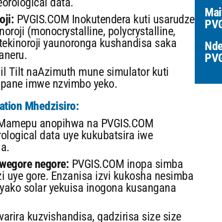
rological data.
Mai
oji:
PVGIS.COM Inokutendera kuti usarudze
PVG
oroji (monocrystalline, polycrystalline,
tekinoroji yaunoronga kushandisa saka
Nde
aneru.
PV
il Tilt naAzimuth mune simulator kuti
a pane imwe nzvimbo yeko.
lation Mhedzisiro:
amepu anopihwa na PVGIS.COM
logical data uye kukubatsira iwe
a.
wegore negore:
PVGIS.COM inopa simba
 uye gore. Enzanisa izvi kukosha nesimba
 yako solar yekuisa inogona kusangana
arira kuzvishandisa, gadzirisa size size