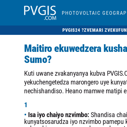
PHOTOVOLTAIC GEOGRAP
PVGIS24 ?
ZVEMARI ZVEKUFUN
Maitiro ekuwedzera kush
Sumo?
Kuti uwane zvakanyanya kubva PVGIS.C
yekuchengetedza marongero uye kunyat
nechishandiso. Heano mamwe matipi e
1
Isa iyo chaiyo nzvimbo:
Shandisa chai
kunyatsosarudza iyo nzvimbo pamepu 