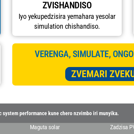
ZVISHANDISO
Iyo yekupedzisira yemahara yesolar
simulation chishandiso.
VERENGA, SIMULATE, ONGO
ZVEMARI ZVEK
ic system performance kune chero nzvimbo iri munyika.
Maguta solar
Zadzisa P