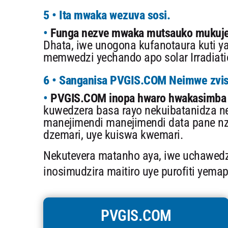
5 • Ita mwaka wezuva sosi.
Funga nezve mwaka mutsauko mukuje
Dhata, iwe unogona kufanotaura kuti ya
memwedzi yechando apo solar Irradiati
6 • Sanganisa PVGIS.COM Neimwe zvi
PVGIS.COM inopa hwaro hwakasimba 
kuwedzera basa rayo nekuibatanidza n
manejimendi manejimendi data pane nz
dzemari, uye kuiswa kwemari.
Nekutevera matanho aya, iwe uchawed
inosimudzira maitiro uye purofiti yemap
PVGIS.COM