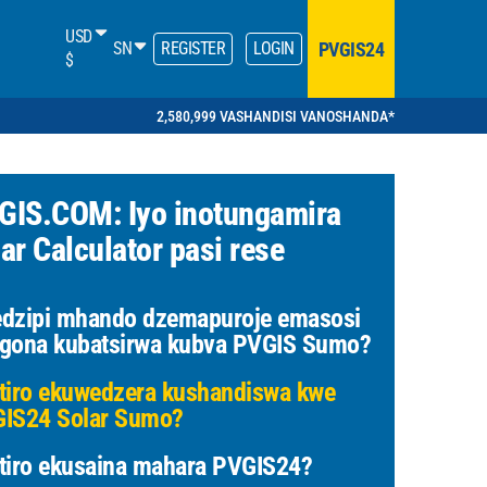
USD
PVGIS24
SN
REGISTER
LOGIN
$
2,580,999 VASHANDISI VANOSHANDA*
GIS.COM: Iyo inotungamira
ar Calculator pasi rese
dzipi mhando dzemapuroje emasosi
gona kubatsirwa kubva PVGIS Sumo?
tiro ekuwedzera kushandiswa kwe
IS24 Solar Sumo?
tiro ekusaina mahara PVGIS24?