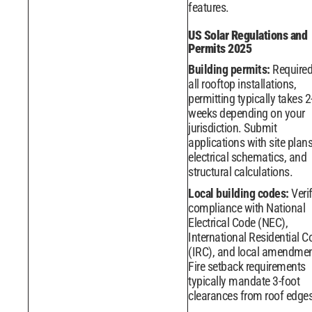
features.
US Solar Regulations and
Permits 2025
Building permits:
Required
all rooftop installations,
permitting typically takes 2
weeks depending on your
jurisdiction. Submit
applications with site plans
electrical schematics, and
structural calculations.
Local building codes:
Veri
compliance with National
Electrical Code (NEC),
International Residential C
(IRC), and local amendmen
Fire setback requirements
typically mandate 3-foot
clearances from roof edges