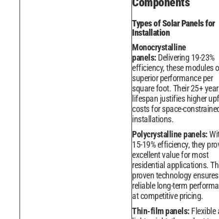
Components
Types of Solar Panels for
Installation
Monocrystalline
panels:
Delivering 19-23%
efficiency, these modules o
superior performance per
square foot. Their 25+ year
lifespan justifies higher up
costs for space-constraine
installations.
Polycrystalline panels:
Wi
15-19% efficiency, they pro
excellent value for most
residential applications. Th
proven technology ensures
reliable long-term perform
at competitive pricing.
Thin-film panels:
Flexible