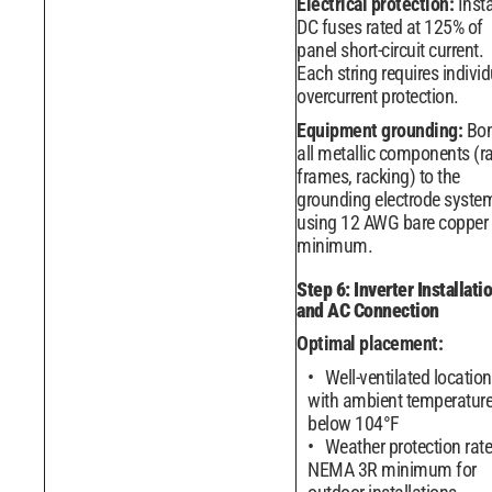
Electrical protection:
Insta
DC fuses rated at 125% of
panel short-circuit current.
Each string requires individ
overcurrent protection.
Equipment grounding:
Bo
all metallic components (ra
frames, racking) to the
grounding electrode syste
using 12 AWG bare copper
minimum.
Step 6: Inverter Installati
and AC Connection
Optimal placement:
Well-ventilated location
with ambient temperatur
below 104°F
Weather protection rat
NEMA 3R minimum for