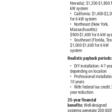
Nevada): $1,200-$1,800 f
kW system
California: $1,400-$2,
for 6 kW system
Northeast (New York,
Massachusetts):
$900-$1,400 for 6 kW sy
Southeast (Florida, Tex
$1,000-$1,600 for 6 kW
system
Realistic payback periods:
DIY installation: 4-7 ye
depending on location
Professional installatio
10 years
With federal tax credit: 
year reduction
25-year financial
benefits:
Well-designed
systems generate 200-300