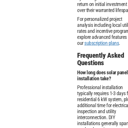
return on initial investment
over their warranted lifesp
For personalized project
analysis including local util
rates and incentive progra
explore advanced features 
our
subscription plans
.
Frequently Asked
Questions
How long does solar panel
installation take?
Professional installation
typically requires 1-3 days 
residential 6 kW system, pl
additional time for electrica
inspection and utility
interconnection. DIY
installations generally spa