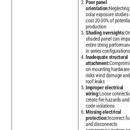
Poor panel
orientation:
Neglecting
solar exposure studies
cost 20-30% of potentia
production
Shading oversights:
O
shaded panel can impa
entire string performan
in series configurations
Inadequate structural
attachment:
Compromi
on mounting hardware
risks wind damage an
roof leaks
Improper electrical
wiring:
Loose connecti
create fire hazards and
code violations
Missing electrical
protection:
Incorrect fu
and disconnects