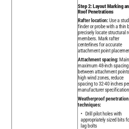
Step 2: Layout Marking a
Roof Penetrations
Rafter location:
Use a stud
finder or probe with a thin b
precisely locate structural 
members. Mark rafter
centerlines for accurate
attachment point placemen
Attachment spacing:
Main
maximum 48-inch spacing
between attachment points
high wind zones, reduce
spacing to 32-40 inches pe
manufacturer specification
Weatherproof penetration
techniques:
Drill pilot holes with
appropriately sized bits fo
lag bolts