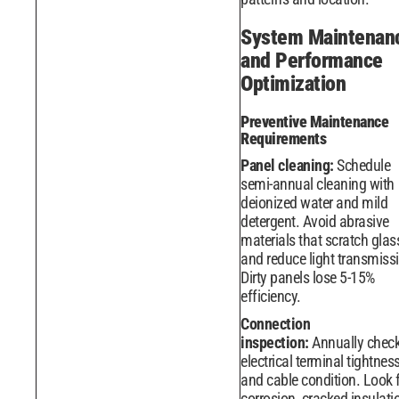
System Maintenan
and Performance
Optimization
Preventive Maintenance
Requirements
Panel cleaning:
Schedule
semi-annual cleaning with
deionized water and mild
detergent. Avoid abrasive
materials that scratch glas
and reduce light transmiss
Dirty panels lose 5-15%
efficiency.
Connection
inspection:
Annually chec
electrical terminal tightnes
and cable condition. Look 
corrosion, cracked insulati