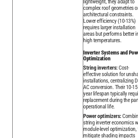
lightweight, they adapt to
complex roof geometries o
architectural constraints.
Lower efficiency (10-13%)
requires larger installation
areas but performs better i
high temperatures.
Inverter Systems and Pow
Optimization
String inverters:
Cost-
effective solution for uns
installations, centralizing D
AC conversion. Their 10-15
year lifespan typically requ
replacement during the pan
operational life.
Power optimizers:
Combin
string inverter economics w
module-level optimization,
mitigate shading impacts