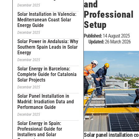
and
December 2025
Professional
Solar Installation in Valencia:
Mediterranean Coast Solar
Setup
Energy Guide
December 2025
Published:
14 August 2025
Solar Power in Andalusia: Why
Updated:
26 March 2026
Southern Spain Leads in Solar
Energy
December 2025
Solar Energy in Barcelona:
Complete Guide for Catalonia
Solar Projects
December 2025
Solar Panel Installation in
Madrid: Irradiation Data and
Performance Guide
December 2025
Solar Energy in Spain:
Professional Guide for
Installers and Solar
Solar panel installation co