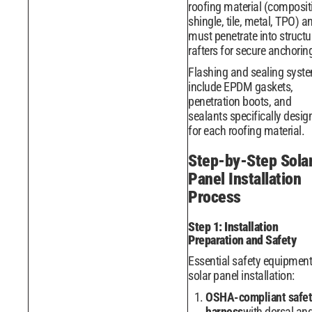
roofing material (composit
shingle, tile, metal, TPO) a
must penetrate into structu
rafters for secure anchorin
Flashing and sealing syst
include EPDM gaskets,
penetration boots, and
sealants specifically desig
for each roofing material.
Step-by-Step Sola
Panel Installation
Process
Step 1: Installation
Preparation and Safety
Essential safety equipment
solar panel installation:
OSHA-compliant safet
harness
with dorsal an