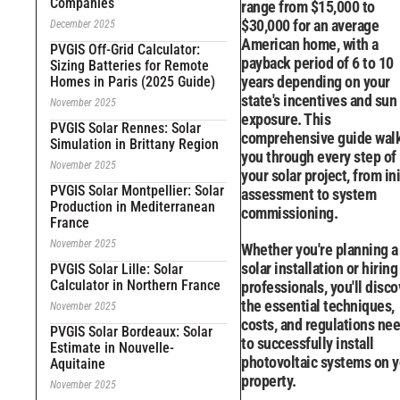
Companies
range from $15,000 to
$30,000 for an average
December 2025
American home, with a
PVGIS Off-Grid Calculator:
payback period of 6 to 10
Sizing Batteries for Remote
years depending on your
Homes in Paris (2025 Guide)
state's incentives and sun
November 2025
exposure. This
PVGIS Solar Rennes: Solar
comprehensive guide wal
Simulation in Brittany Region
you through every step of
November 2025
your solar project, from ini
PVGIS Solar Montpellier: Solar
assessment to system
Production in Mediterranean
commissioning.
France
November 2025
Whether you're planning a
solar installation or hiring
PVGIS Solar Lille: Solar
Calculator in Northern France
professionals, you'll disco
the essential techniques,
November 2025
costs, and regulations ne
PVGIS Solar Bordeaux: Solar
to successfully install
Estimate in Nouvelle-
photovoltaic systems on y
Aquitaine
property.
November 2025