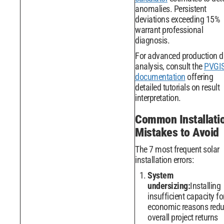
anomalies. Persistent
deviations exceeding 15%
warrant professional
diagnosis.
For advanced production d
analysis, consult the
PVGI
documentation
offering
detailed tutorials on result
interpretation.
Common Installati
Mistakes to Avoid
The 7 most frequent solar
installation errors:
System
undersizing:
Installing
insufficient capacity fo
economic reasons red
overall project returns