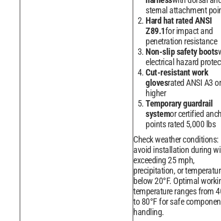
sternal attachment poi
Hard hat rated ANSI
Z89.1
for impact and
penetration resistance
Non-slip safety boots
electrical hazard protec
Cut-resistant work
gloves
rated ANSI A3 or
higher
Temporary guardrail
system
or certified anc
points rated 5,000 lbs
Check weather conditions:
avoid installation during w
exceeding 25 mph,
precipitation, or temperatu
below 20°F. Optimal worki
temperature ranges from 4
to 80°F for safe componen
handling.