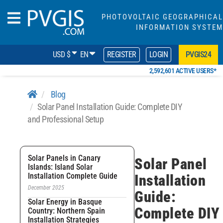
PHOTOVOLTAIC GEOGRAPHICAL
INFORMATION SYSTEM
USD $
EN
REGISTER
LOGIN
PVGIS24
2,592,601 ACTIVE USERS*
Blog
Solar Panel Installation Guide: Complete DIY
and Professional Setup
Solar Panels in Canary
Solar Panel
Islands: Island Solar
Installation Complete Guide
Installation
December 2025
Guide:
Solar Energy in Basque
Complete DIY
Country: Northern Spain
Installation Strategies