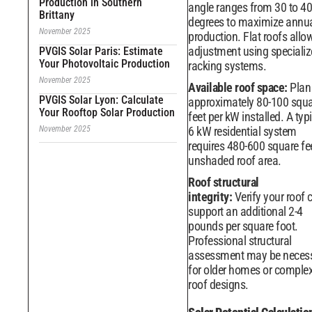
Production in Southern
angle ranges from 30 to 40
Brittany
degrees to maximize annu
November 2025
production. Flat roofs allow 
adjustment using speciali
PVGIS Solar Paris: Estimate
Your Photovoltaic Production
racking systems.
November 2025
Available roof space:
Plan 
PVGIS Solar Lyon: Calculate
approximately 80-100 squ
Your Rooftop Solar Production
feet per kW installed. A typ
November 2025
6 kW residential system
requires 480-600 square fe
unshaded roof area.
Roof structural
integrity:
Verify your roof 
support an additional 2-4
pounds per square foot.
Professional structural
assessment may be neces
for older homes or comple
roof designs.