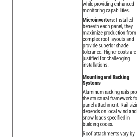
while providing enhanced
monitoring capabilities.
Microinverters:
Installed
beneath each panel, they
maximize production from
complex roof layouts and
provide superior shade
tolerance. Higher costs are
justified for challenging
installations.
Mounting and Racking
Systems
Aluminum racking rails pro
the structural framework fo
panel attachment. Rail siz
depends on local wind and
snow loads specified in
building codes.
Roof attachments vary by