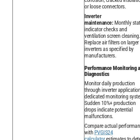
or loose connectors.
Inverter
maintenance:
Monthly sta
indicator checks and
ventilation screen cleaning
Replace air filters on larger
inverters as specified by
manufacturers.
Performance Monitoring 
Diagnostics
Monitor daily production
through inverter applicatio
dedicated monitoring syst
Sudden 10%+ production
drops indicate potential
malfunctions.
Compare actual performa
with
PVGIS24
calculator
estimates to det