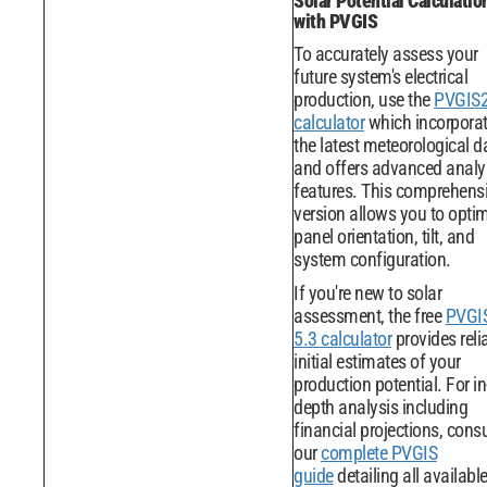
Solar Potential Calculatio
with PVGIS
To accurately assess your
future system's electrical
production, use the
PVGIS
calculator
which incorpora
the latest meteorological d
and offers advanced analy
features. This comprehens
version allows you to opti
panel orientation, tilt, and
system configuration.
If you're new to solar
assessment, the free
PVGI
5.3 calculator
provides reli
initial estimates of your
production potential. For in
depth analysis including
financial projections, consu
our
complete PVGIS
guide
detailing all availabl