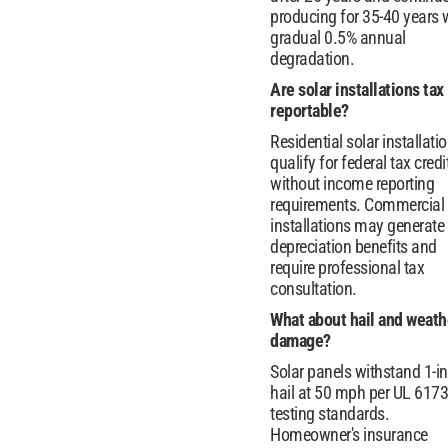
producing for 35-40 years 
gradual 0.5% annual
degradation.
Are solar installations tax
reportable?
Residential solar installati
qualify for federal tax credi
without income reporting
requirements. Commercial
installations may generate
depreciation benefits and
require professional tax
consultation.
What about hail and weath
damage?
Solar panels withstand 1-i
hail at 50 mph per UL 617
testing standards.
Homeowner's insurance