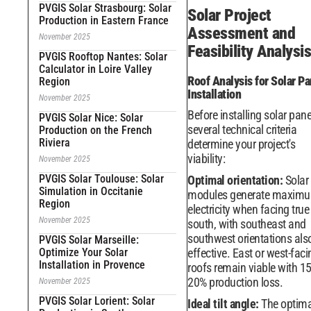
PVGIS Solar Strasbourg: Solar
Solar Project
Production in Eastern France
Assessment and
November 2025
Feasibility Analysis
PVGIS Rooftop Nantes: Solar
Calculator in Loire Valley
Roof Analysis for Solar Pa
Region
Installation
November 2025
Before installing solar pane
PVGIS Solar Nice: Solar
several technical criteria
Production on the French
Riviera
determine your project's
viability:
November 2025
PVGIS Solar Toulouse: Solar
Optimal orientation:
Solar
Simulation in Occitanie
modules generate maxim
Region
electricity when facing true
November 2025
south, with southeast and
southwest orientations als
PVGIS Solar Marseille:
Optimize Your Solar
effective. East or west-faci
Installation in Provence
roofs remain viable with 15
20% production loss.
November 2025
PVGIS Solar Lorient: Solar
Ideal tilt angle:
The optima