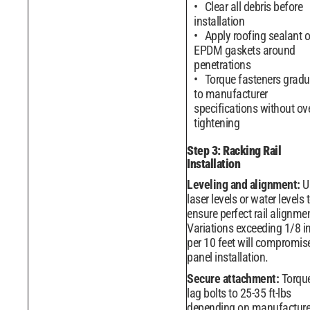
Clear all debris before
installation
Apply roofing sealant o
EPDM gaskets around
penetrations
Torque fasteners gradu
to manufacturer
specifications without ove
tightening
Step 3: Racking Rail
Installation
Leveling and alignment:
U
laser levels or water levels 
ensure perfect rail alignme
Variations exceeding 1/8 i
per 10 feet will compromis
panel installation.
Secure attachment:
Torqu
lag bolts to 25-35 ft-lbs
depending on manufacture