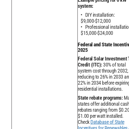
system:
DIY installation:
$9,000-$12,000
Professional installatio
$15,000-$24,000
Federal and State Incenti
2025
Federal Solar Investment 
Credit (ITC):
30% of total
system cost through 2032,
reducing to 26% in 2033 a
22% in 2034 before expiring
residential installations.
State rebate programs:
Ma
states offer additional cas
rebates ranging from $0.20
$1.00 per watt installed.
Check
Database of State
Incentives for Renewables