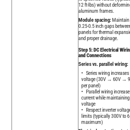
12 ft-lbs) without deformin
aluminum frames.
Module spacing:
Maintain
0.25-0.5 inch gaps betwee
panels for thermal expans
and proper drainage.
Step 5: DC Electrical Wiri
and Connections
Series vs. parallel wiring:
Series wiring increases
voltage (30V → 60V → 
per panel)
Parallel wiring increase
current while maintaining
voltage
Respect inverter voltag
limits (typically 300V to 
maximum)