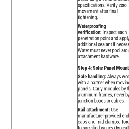
specifications. Verify zero
movement after final
tightening.
Waterproofing
verification:
Inspect each
penetration point and appl
additional sealant if neces
Water must never pool aro
attachment hardware.
Step 4: Solar Panel Mount
Safe handling:
Always wor
with a partner when movin
panels. Carry modules by t
aluminum frames, never b
junction boxes or cables.
Rail attachment:
Use
manufacturer-provided en
caps and mid clamps. Tor
to specified values (typicall