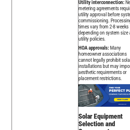
Utility interconnection:
Ne
metering agreements requi
utility approval before sys
commissioning. Processin
times vary from 2-8 weeks
depending on system size
utility policies.
HOA approvals:
Many
homeowner associations
cannot legally prohibit sola
installations but may impo
aesthetic requirements or
placement restrictions.
Solar Equipment
Selection and