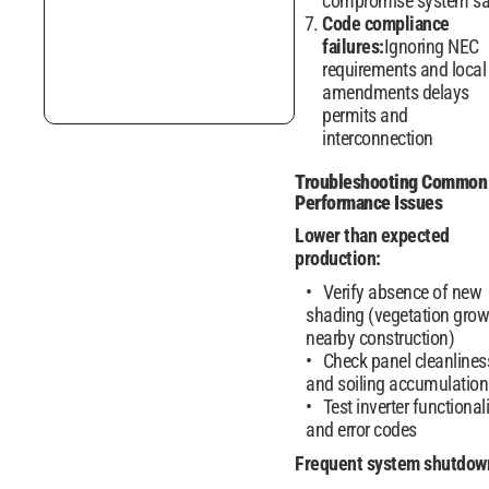
compromise system sa
Code compliance
failures:
Ignoring NEC
requirements and local
amendments delays
permits and
interconnection
Troubleshooting Common
Performance Issues
Lower than expected
production:
Verify absence of new
shading (vegetation grow
nearby construction)
Check panel cleanlines
and soiling accumulation
Test inverter functionali
and error codes
Frequent system shutdow