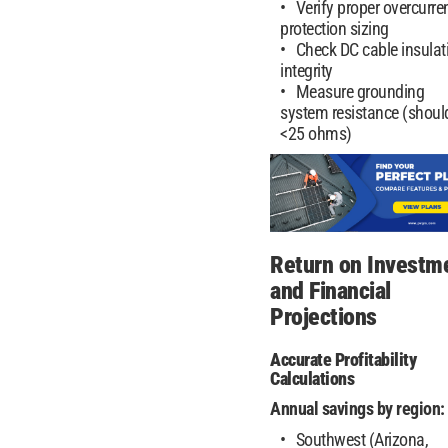
Verify proper overcurre
protection sizing
Check DC cable insulat
integrity
Measure grounding
system resistance (shoul
<25 ohms)
Return on Investm
and Financial
Projections
Accurate Profitability
Calculations
Annual savings by region:
Southwest (Arizona,