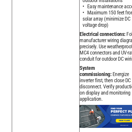
outdoor installations
Easy maintenance acc
Maximum 150 feet fr
solar array (minimize DC
voltage drop)
Electrical connections:
Fo
manufacturer wiring diag
precisely. Use weatherproo
MC4 connectors and UV-ra
conduit for outdoor DC wiri
System
commissioning:
Energize
inverter first, then close DC
disconnect. Verify product
on display and monitoring
application.