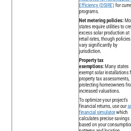
Efficiency (DSIRE)
for curr
programs.
Net metering policies:
Mo
states require utilities to cre
excess solar production at
retail rates, though policies
vary significantly by
jurisdiction.
Property tax
exemptions:
Many states
exempt solar installations
property tax assessments,
protecting homeowners fr
increased valuations.
To optimize your project's
financial returns, use our
s
financial simulator
which
calculates precise savings
based on your consumptio
patterns and location.