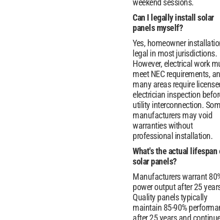
weekend sessions.
Can I legally install solar
panels myself?
Yes, homeowner installatio
legal in most jurisdictions.
However, electrical work m
meet NEC requirements, a
many areas require license
electrician inspection befor
utility interconnection. So
manufacturers may void
warranties without
professional installation.
What's the actual lifespan 
solar panels?
Manufacturers warrant 80
power output after 25 year
Quality panels typically
maintain 85-90% performa
after 25 years and continu