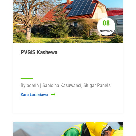
08
Nuwamba
PVGIS Kashewa
By admin | Sabis na Kasuwanci, Shigar Panels
Kara karantawa