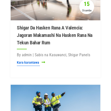
15
Disamba
Shigar Da Hasken Rana A Valencia:
Jagoran Makamashi Na Hasken Rana Na
Tekun Bahar Rum
By admin | Sabis na Kasuwanci, Shigar Panels
Kara karantawa