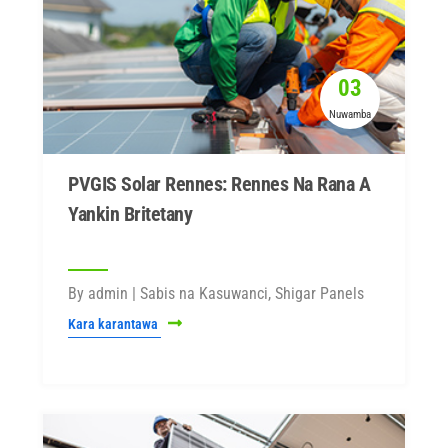
03
Nuwamba
PVGIS Solar Rennes: Rennes Na Rana A
Yankin Britetany
By admin | Sabis na Kasuwanci, Shigar Panels
Kara karantawa