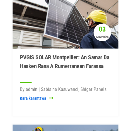
03
Nuwamba
PVGIS SOLAR Montpellier: An Samar Da
Hasken Rana A Rumerranean Faransa
By admin | Sabis na Kasuwanci, Shigar Panels
Kara karantawa