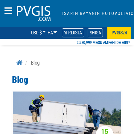
TSARIN BAYANIN HOTOVOLTAIC
USD $
HA
YI RIJISTA
SHIGA
PVGIS24
2,580,999 MASU AMFANI DA AIKI*
Blog
Blog
15