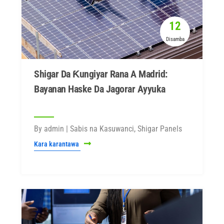
12
Disamba
Shigar Da Ƙungiyar Rana A Madrid:
Bayanan Haske Da Jagorar Ayyuka
By admin | Sabis na Kasuwanci, Shigar Panels
Kara karantawa