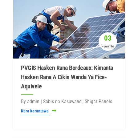
03
Nuwamba
PVGIS Hasken Rana Bordeaux: Kimanta
Hasken Rana A Cikin Wanda Ya Fice-
Aquivele
By admin | Sabis na Kasuwanci, Shigar Panels
Kara karantawa