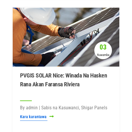
03
Nuwamba
PVGIS SOLAR Nice: Winada Na Hasken
Rana Akan Faransa Riviera
By admin | Sabis na Kasuwanci, Shigar Panels
Kara karantawa