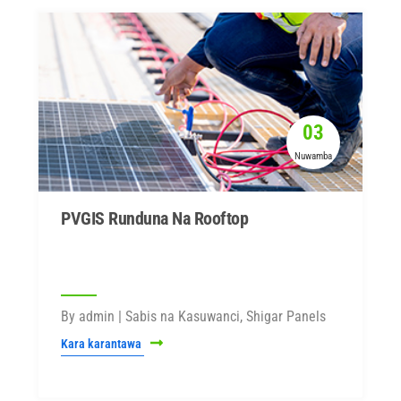
03
Nuwamba
PVGIS Runduna Na Rooftop
By admin | Sabis na Kasuwanci, Shigar Panels
Kara karantawa