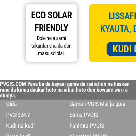
ECO SOLAR
LISSAFI
FRIENDLY
KYAUTA, 
Dole ne a sami
takardar shaida don
KUDI 
masu sololal.
PVGIS.COM Yana ba da bayani game da radiation na hasken
rana da kuma daukar hoto na aikin hoto don kowane wuri a
duniya.
Gida
Gama PVGIS Mai ja gora
PVGIS24 ?
Samu PVGIS
Kudi na kudi
Fahimta PVGIS