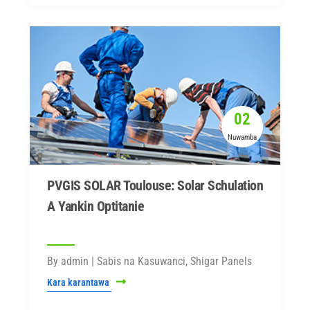
02
Nuwamba
PVGIS SOLAR Toulouse: Solar Schulation
A Yankin Optitanie
By admin | Sabis na Kasuwanci, Shigar Panels
Kara karantawa