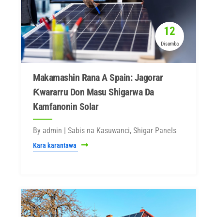
12
Disamba
Makamashin Rana A Spain: Jagorar
Ƙwararru Don Masu Shigarwa Da
Kamfanonin Solar
By admin | Sabis na Kasuwanci, Shigar Panels
Kara karantawa