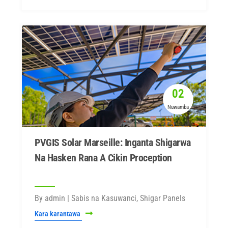
02
Nuwamba
PVGIS Solar Marseille: Inganta Shigarwa
Na Hasken Rana A Cikin Proception
By admin | Sabis na Kasuwanci, Shigar Panels
Kara karantawa