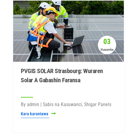
03
Nuwamba
PVGIS SOLAR Strasbourg: Wuraren
Solar A Gabashin Faransa
By admin | Sabis na Kasuwanci, Shigar Panels
Kara karantawa