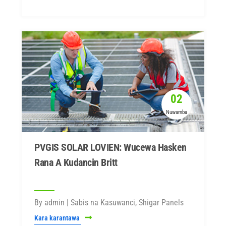
02
Nuwamba
PVGIS SOLAR LOVIEN: Wucewa Hasken
Rana A Kudancin Britt
By admin | Sabis na Kasuwanci, Shigar Panels
Kara karantawa