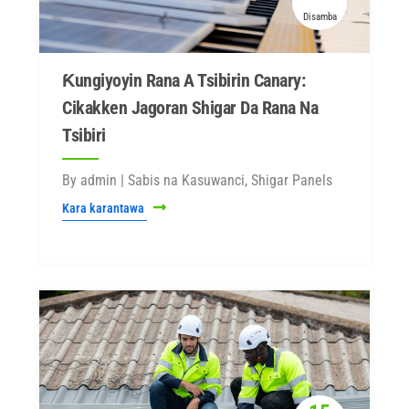
Disamba
Ƙungiyoyin Rana A Tsibirin Canary:
Cikakken Jagoran Shigar Da Rana Na
Tsibiri
By admin | Sabis na Kasuwanci, Shigar Panels
Kara karantawa