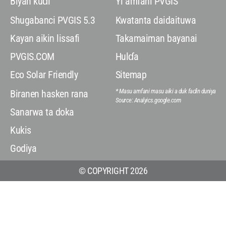
Biyan kuɗi
Yi amfani PVGIS
Shugabanci PVGIS 5.3
Kwatanta daidaituwa
Kayan aikin lissafi
Takamaiman bayanai
PVGIS.COM
Hulɗa
Eco Solar Friendly
Sitemap
* Masu amfani masu aiki a duk faɗin duniya
Biranen hasken rana
Source: Analyics.google.com
Sanarwa ta doka
Kukis
Godiya
© COPYRIGHT 2026