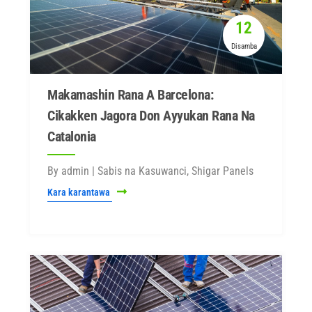
12
Disamba
Makamashin Rana A Barcelona:
Cikakken Jagora Don Ayyukan Rana Na
Catalonia
By admin | Sabis na Kasuwanci, Shigar Panels
Kara karantawa