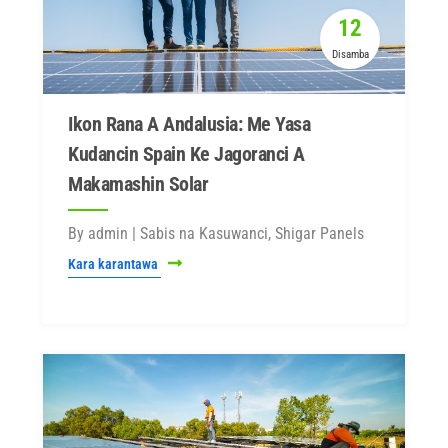
12
Disamba
Ikon Rana A Andalusia: Me Yasa
Kudancin Spain Ke Jagoranci A
Makamashin Solar
By admin | Sabis na Kasuwanci, Shigar Panels
Kara karantawa