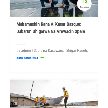
15
Disamba
Makamashin Rana A Ƙasar Basque:
Dabarun Shigarwa Na Arewacin Spain
By admin | Sabis na Kasuwanci, Shigar Panels
Kara karantawa