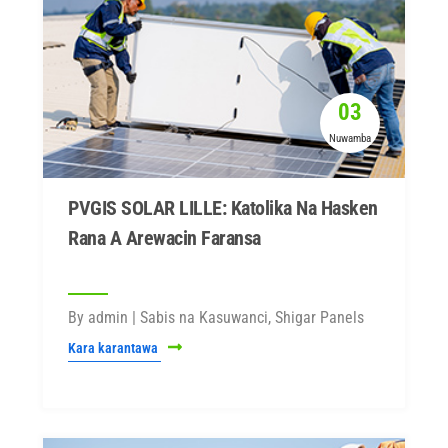
03
Nuwamba
PVGIS SOLAR LILLE: Katolika Na Hasken
Rana A Arewacin Faransa
By admin | Sabis na Kasuwanci, Shigar Panels
Kara karantawa