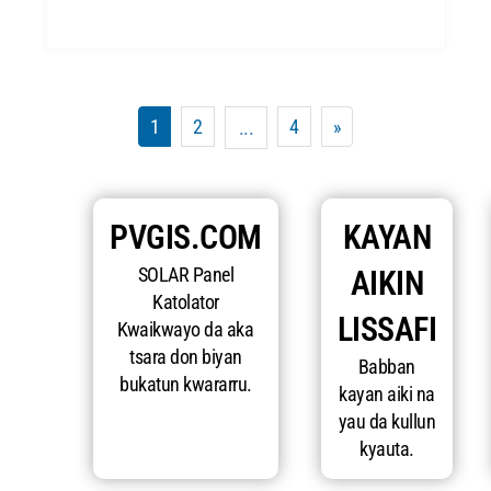
1
2
4
»
...
PVGIS.COM
KAYAN
SOLAR Panel
AIKIN
Katolator
LISSAFI
Kwaikwayo da aka
tsara don biyan
Babban
bukatun kwararru.
kayan aiki na
yau da kullun
kyauta.