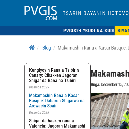
TSARIN BAYANIN HOTOVO
PVGIS24 ?
KUDI NA KUDI
BIYA
Blog
Makamashin Rana a Ƙasar Basque: D
Ƙungiyoyin Rana a Tsibirin
Makamashi
Canary: Cikakken Jagoran
Shigar da Rana na Tsibiri
Buga:
December 15, 20
Disamba 2025
Makamashin Rana a Ƙasar
Basque: Dabarun Shigarwa na
Arewacin Spain
Disamba 2025
Shigar da hasken rana a
Valencia: Jagoran Makamashi