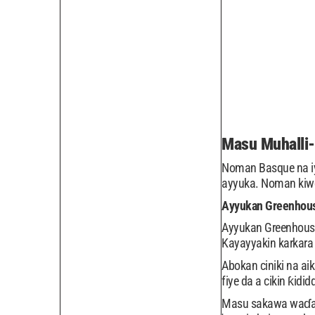
Masu Muhalli
Noman Basque na iy
ayyuka. Noman kiwo 
Ayyukan Greenhou
Ayyukan Greenhouse,
Kayayyakin karkara 
Abokan ciniki na ai
fiye da a cikin ƙidi
Masu sakawa waɗanda