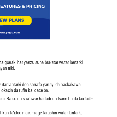
a gonaki har yanzu suna buƙatar wutar lantarki
yan aiki.
utar lantarki don sarrafa yanayi da haskakawa.
okacin da rufin bai dace ba.
mfani. Ba su da sha'awar hadaddun tsarin ba da kuɗaɗe
n fa'idodin aiki - rage farashin wutar lantarki,