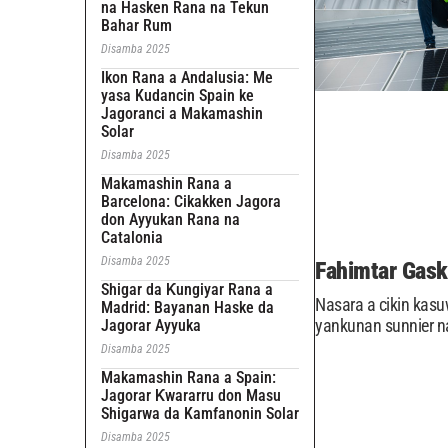
na Hasken Rana na Tekun
Bahar Rum
Disamba 2025
Ikon Rana a Andalusia: Me
yasa Kudancin Spain ke
Jagoranci a Makamashin
Solar
Disamba 2025
Makamashin Rana a
Barcelona: Cikakken Jagora
don Ayyukan Rana na
Catalonia
Disamba 2025
Fahimtar Gask
Shigar da Ƙungiyar Rana a
Nasara a cikin kas
Madrid: Bayanan Haske da
yankunan sunnier n
Jagorar Ayyuka
Disamba 2025
Makamashin Rana a Spain:
Jagorar Ƙwararru don Masu
Shigarwa da Kamfanonin Solar
Disamba 2025