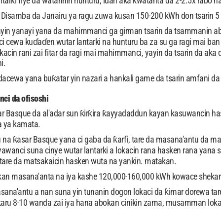
ntarki fiye da watannin hunturu, idan aka kwatanta da 2-2.5x rabo n
samba da Janairu ya ragu zuwa kusan 150-200 kWh don tsarin 5 kW,
yin yanayi yana da mahimmanci ga girman tsarin da tsammanin ab
ci cewa kuɗaɗen wutar lantarki na hunturu ba za su ga ragi mai ba
acin rani zai fitar da ragi mai mahimmanci, yayin da tsarin da aka 
i.
cewa yana buƙatar yin nazari a hankali game da tsarin amfani da ab
ci da ofisoshi
asar Basque da al'adar sun ƙirƙira ƙayyadaddun kayan kasuwancin
a ya kamata.
a ƙasar Basque yana ci gaba da ƙarfi, tare da masana'antu da mas
wanci suna cinye wutar lantarki a lokacin rana hasken rana yana
tare da matsakaicin hasken wuta na yankin. matakan.
kan masana'anta na iya kashe 120,000-160,000 kWh kowace shekara,
sana'antu a nan suna yin tunanin dogon lokaci da ƙimar dorewa tare 
karu 8-10 wanda zai iya hana abokan cinikin zama, musamman lokac