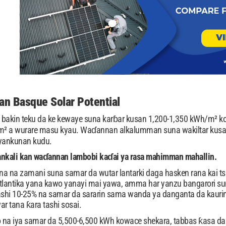
n Basque Solar Potential
bakin teku da ke kewaye suna karɓar kusan 1,200-1,350 kWh/m² kow
/m² a wurare masu kyau. Waɗannan alkalumman suna wakiltar kusan
yankunan kudu.
ankali kan waɗannan lambobi kaɗai ya rasa mahimman mahallin.
na na zamani suna samar da wutar lantarki daga hasken rana kai t
Atlantika yana kawo yanayi mai yawa, amma har yanzu bangarori s
shi 10-25% na samar da sararin sama wanda ya danganta da kaurin 
tana ƙara tashi sosai.
o na iya samar da 5,500-6,500 kWh kowace shekara, tabbas ƙasa da 8