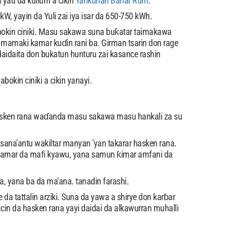
a yau da kullum a cikin
Yankunan Bahar Rum
.
 yayin da Yuli zai iya isar da 650-750 kWh.
okin ciniki. Masu sakawa suna buƙatar taimakawa
n mamaki kamar kuɗin rani ba. Girman tsarin don rage
daidaita don bukatun hunturu zai kasance rashin
okin ciniki a cikin yanayi.
 hasken rana waɗanda masu sakawa masu hankali za su
ana'antu wakiltar manyan 'yan takarar hasken rana.
 samar da mafi kyawu, yana samun ƙimar amfani da
 yana ba da ma'ana. tanadin farashi.
da tattalin arziki. Suna da yawa a shirye don karɓar
in da hasken rana yayi daidai da alkawurran muhalli