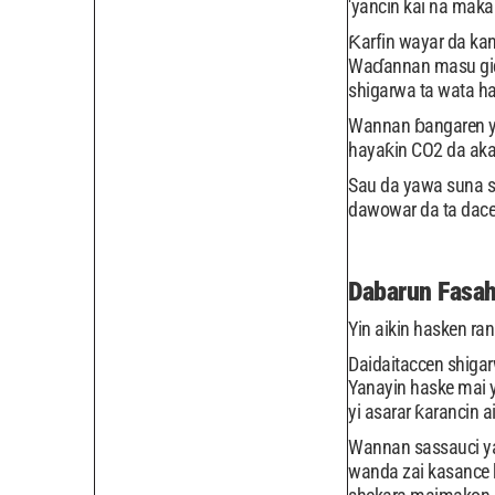
'yancin kai na mak
Ƙarfin wayar da kan
Waɗannan masu gida
shigarwa ta wata h
Wannan ɓangaren ya
hayaƙin CO2 da aka
Sau da yawa suna s
dawowar da ta dace 
Dabarun Fasah
Yin aikin hasken ra
Daidaitaccen shiga
Yanayin haske mai 
yi asarar ƙarancin 
Wannan sassauci ya
wanda zai kasance 