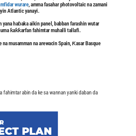
imfidar wurare
, amma fasahar photovoltaic na zamani
yin Atlantic yanayi.
 yana haɓaka aikin panel, babban farashin wutar
 kuma ƙaƙƙarfan fahimtar muhalli tallafi.
ye na musamman na arewacin Spain, Ƙasar Basque
a fahimtar abin da ke sa wannan yanki daban da