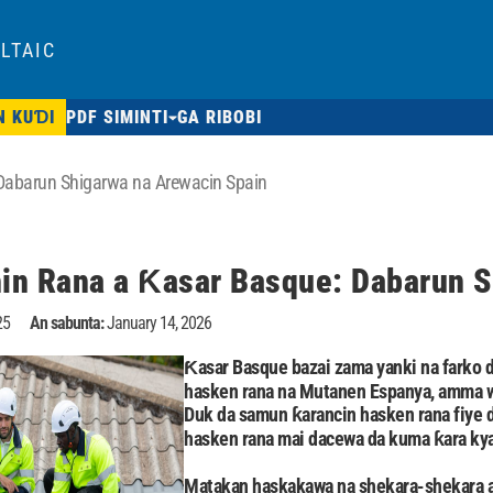
LTAIC
N KUƊI
PDF SIMINTI
GA RIBOBI
abarun Shigarwa na Arewacin Spain
n Rana a Ƙasar Basque: Dabarun S
25
An sabunta:
January 14, 2026
Ƙasar Basque bazai zama yanki na farko d
hasken rana na Mutanen Espanya, amma wa
Duk da samun ƙarancin hasken rana fiye 
hasken rana mai dacewa da kuma ƙara kya
Matakan haskakawa na shekara-shekara a 