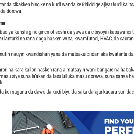
ar da cikakken bincike na kuɗi wanda ke ƙididdige ajiyar kuɗi kai ts
 da dorewa.
oma
lbao ya ƙunshi gine-ginen ofisoshi da yawa da cibiyoyin kasuwanci 
r lantarki na rana daga hasken wuta, kwamfutoci, HVAC, da sauran 
nufin nauyin kwandishan yana da matsakaici idan aka kwatanta da 
rori na ƙara kallon hasken rana a matsayin wani ɓangare na haɓa
asu siye suna la'akari da fasalulluka masu dorewa, suna sanya hask
ki.
 ke magana da dawo da kuɗi biyu da saka darajar kadara sun dac