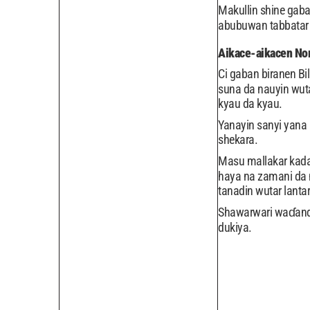
Makullin shine gabat
abubuwan tabbatar
Aikace-aikacen N
Ci gaban biranen Bi
suna da nauyin wuta
kyau da kyau.
Yanayin sanyi yana 
shekara.
Masu mallakar kada
haya na zamani da m
tanadin wutar lantar
Shawarwari waɗanda
dukiya.