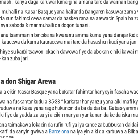
amashi, kariya daga karuwar ƙima-gina amana tare da wannan ɓan
 muhalli na Ƙasar Basque yana haifar da ɓangaren kasuwar zama wan
 sun fahimci cewa samar da hasken rana na arewacin Spain ba za
anya saboda ƙimar muhalli da dogon tunani.
na tsammanin bincike na ƙwararru amma kuma yana darajar ƙididd
 kaucewa da kuma ƙauracewa mai tare da hasashen kuɗi yana jan h
hirye su karɓi tsawon lokacin dawowa fiye da abokan ciniki kawai
kan zuba jari.
a don Shigar Arewa
na a cikin Ƙasar Basque yana buƙatar fahimtar hanyoyin fasaha waɗ
rwa na fuskantar kudu a 35-38 ° karkatar har yanzu yana aiki maf
yaduwa na ƙasa yana rage hukuncin da ba daidai ba. Gabas-yamma
aiki fiye da yadda za su yi a cikin manyan yankunan da ke da iska m
na taimakawa lokacin da rufin rufi ya iyakance zaɓuɓɓukan daida
karfi da sanyin gwiwa a
Barcelona
na iya yin aiki da karbuwa a Bilb