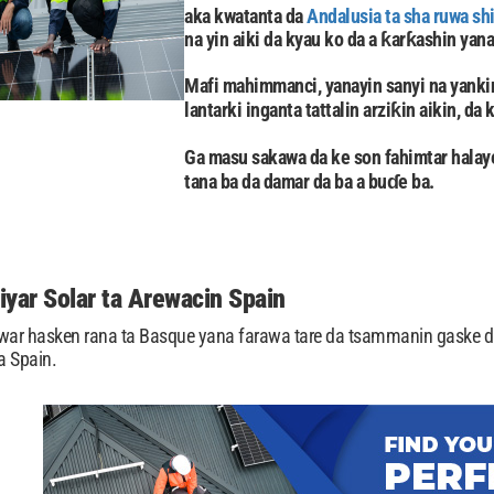
aka kwatanta da
Andalusia ta sha ruwa sh
na yin aiki da kyau ko da a ƙarƙashin yana
Mafi mahimmanci, yanayin sanyi na yankin
lantarki inganta tattalin arziƙin aikin, da
Ga masu sakawa da ke son fahimtar hala
tana ba da damar da ba a buɗe ba.
iyar Solar ta Arewacin Spain
uwar hasken rana ta Basque yana farawa tare da tsammanin gaske d
a Spain.