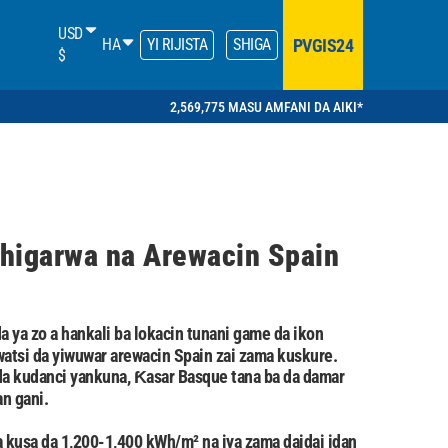
USD
PVGIS24
HA
YI RIJISTA
SHIGA
$
2,569,775 MASU AMFANI DA AIKI*
higarwa na Arewacin Spain
a ya zo a hankali ba lokacin tunani game da ikon
tsi da yiwuwar arewacin Spain zai zama kuskure.
da kudanci yankuna, Ƙasar Basque tana ba da damar
n gani.
kusa da 1,200-1,400 kWh/m² na iya zama daidai idan