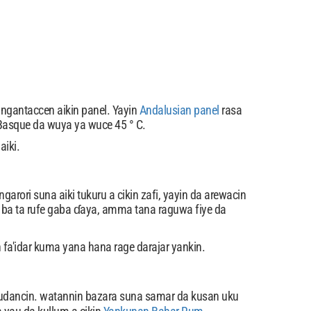
ngantaccen aikin panel. Yayin
Andalusian panel
rasa
n Basque da wuya ya wuce 45 ° C.
aiki.
arori suna aiki tukuru a cikin zafi, yayin da arewacin
a ba ta rufe gaba ɗaya, amma tana raguwa fiye da
 fa'idar kuma yana hana rage darajar yankin.
udancin. watannin bazara suna samar da kusan uku