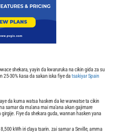
ace shekara, yayin da kwaruruka na cikin gida za su
 25-30% ƙasa da sakan iska fiye da
tsakiyar Spain
saye da kuma watsa hasken da ke warwatse ta cikin
una samar da ma'ana mai ma'ana akan gajimare
girgije. Fiye da shekara guda, wannan hasken yana
,500 kWh iri ɗaya tsarin. zai samar a Seville, amma