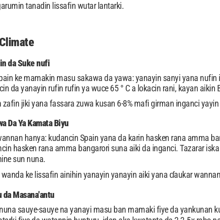
rumin tanadin lissafin wutar lantarki.
Climate
in da Suke nufi
pain ke mamakin masu sakawa da yawa: yanayin sanyi yana nufin i
in da yanayin rufin rufin ya wuce 65 ° C a lokacin rani, kayan aiki
fin jiki yana fassara zuwa kusan 6-8% mafi girman inganci yayin 
 Da Ya Kamata Biyu
ta wannan hanya: kudancin Spain yana da karin hasken rana amma bang
cin hasken rana amma bangarori suna aiki da inganci. Tazarar isk
hine sun nuna.
a wanda ke lissafin ainihin yanayin yanayin aiki yana ɗaukar wannan
 da Masana'antu
nuna sauye-sauye na yanayi masu ban mamaki fiye da yankunan k