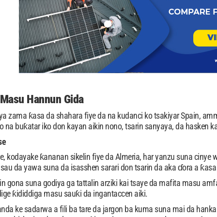
-Masu Hannun Gida
a zama ƙasa da shahara fiye da na kudanci ko tsakiyar Spain, amm
na buƙatar iko don kayan aikin nono, tsarin sanyaya, da hasken ka
se
 kodayake ƙananan sikelin fiye da Almeria, har yanzu suna cinye w
sau da yawa suna da isasshen sarari don tsarin da aka ɗora a ƙasa l
kin gona suna godiya ga tattalin arziki kai tsaye da mafita masu a
ddige ƙididdiga masu sauƙi da ingantaccen aiki.
 ke sadarwa a fili ba tare da jargon ba kuma suna mai da hankali ka