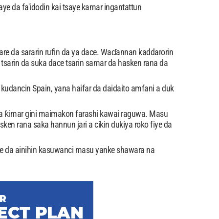
aye da fa'idodin kai tsaye kamar ingantattun
tare da sararin rufin da ya dace. Waɗannan kaddarorin
tsarin da suka dace tsarin samar da hasken rana da
kudancin Spain, yana haifar da daidaito amfani a duk
ka ƙimar gini maimakon farashi kawai raguwa. Masu
en rana saka hannun jari a cikin dukiya roko fiye da
e da ainihin kasuwanci masu yanke shawara na