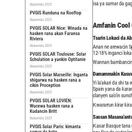
isa ya samar da gaga
Nuwamba 2025
PVGIS Runduna na Rooftop
Nuwamba 2025
Amfanin Cool 
PVGIS SOLAR Nice: Winada na
hasken rana akan Faransa
Tsarin Lokaci da Ab
Riviera
Nuwamba 2025
Anan ne arewacin S
12-18% inganci lokac
PVGIS SOLAR Toulouse: Solar
Schulation a yankin Optitanie
Wannan bambancin za
Nuwamba 2025
Damammakin Kasuwa
PVGIS Solar Marseille: Inganta
shigarwa na hasken rana a
Yi la'akari da shi 
cikin Proception
Spain yana da ƙaran
Nuwamba 2025
ɗanyen sa'o'in suns
PVGIS SOLAR LOVIEN:
Ƙwararrun ƙirar ƙir
Wucewa hasken rana a
Kudancin Britt
Sassan Masana'antu
Nuwamba 2025
Ƙasar Basque tana 
PVGIS Solar Paris: kimanta
samar da hoto