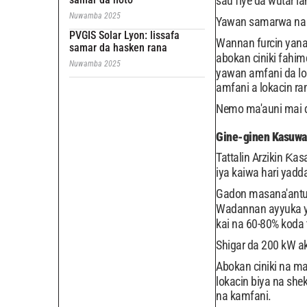
sau fiye da wutar la
Nuwamba 2025
Yawan samarwa na Di
PVGIS Solar Lyon: lissafa
Wannan furcin yana
samar da hasken rana
abokan ciniki fahim
Nuwamba 2025
yawan amfani da lok
amfani a lokacin ran
Nemo ma'auni mai da
Gine-ginen Kasuwan
Tattalin Arzikin Ƙ
iya kaiwa hari yadd
Gadon masana'antu n
Wadannan ayyuka ya
kai na 60-80% koda 
Shigar da 200 kW a
Abokan ciniki na ma
lokacin biya na she
na kamfani.