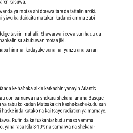
garen kasuwa.
da ya motsa shi dorewa tare da tattalin arziki.
i yiwu ba daidaita matakan kudanci amma zaɓi
ige tasirin muhalli. Shawarwari cewa sun haɗa da
ankalin su abubuwan motsa jiki.
 masu himma, kodayake suna har yanzu ana sa ran
anda ke haɓaka aikin karkashin yanayin Atlantic.
i kyau don samarwa na shekara-shekara, amma Basque
 ya rabu ko kadan Matsakaicin kashe-kashe-kudu sun
ai haske inda katako na kai tsaye radiation ya mamaye.
itawa. Rufin da ke fuskantar kudu maso yamma
ao, yana rasa ƙila 8-10% na samarwa na shekara-