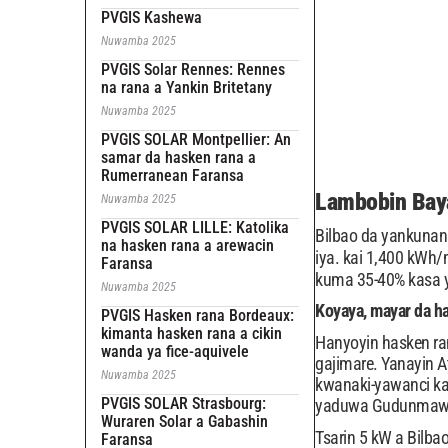
PVGIS Kashewa
Nuwamba 2025
PVGIS Solar Rennes: Rennes
na rana a Yankin Britetany
Nuwamba 2025
PVGIS SOLAR Montpellier: An
samar da hasken rana a
Rumerranean Faransa
Lambobin Baya
Nuwamba 2025
PVGIS SOLAR LILLE: Katolika
Bilbao da yankunan 
na hasken rana a arewacin
iya. kai 1,400 kWh
Faransa
kuma 35-40% kasa 
Nuwamba 2025
Koyaya, mayar da h
PVGIS Hasken rana Bordeaux:
kimanta hasken rana a cikin
Hanyoyin hasken ra
wanda ya fice-aquivele
gajimare. Yanayin 
Nuwamba 2025
kwanaki-yawanci ka
PVGIS SOLAR Strasbourg:
yaduwa Gudunmawar 
Wuraren Solar a Gabashin
Tsarin 5 kW a Bilba
Faransa