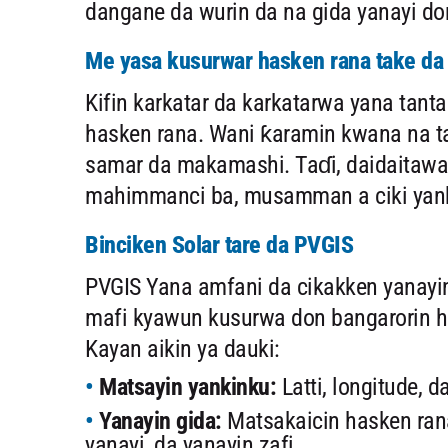
dangane da wurin da na gida yanayi don
Me yasa kusurwar hasken rana take d
Kifin karkatar da karkatarwa yana tan
hasken rana. Wani ƙaramin kwana na ta
samar da makamashi. Taɗi, daidaitawa 
mahimmanci ba, musamman a ciki yanku
Binciken Solar tare da PVGIS
PVGIS Yana amfani da cikakken yanayin
mafi kyawun kusurwa don bangarorin h
Kayan aikin ya dauki:
Matsayin yankinku:
Latti, longitude, d
Yanayin gida:
Matsakaicin hasken ran
yanayi, da yanayin zafi.