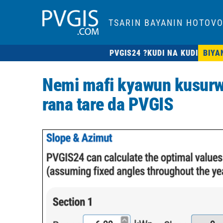
TSARIN BAYANIN HOTOVO
PVGIS24 ?
KUDI NA KUDI
BIYA
Nemi mafi kyawun kusurw
rana tare da PVGIS