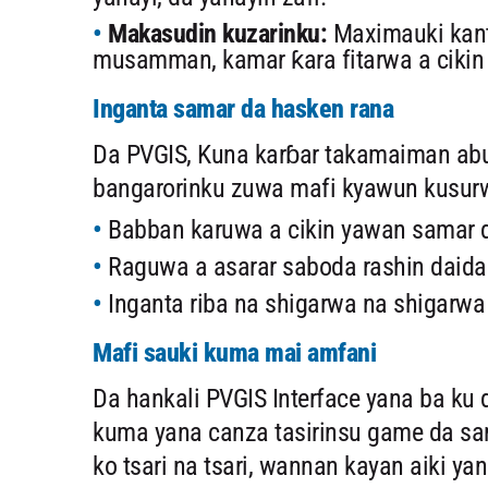
Makasudin kuzarinku:
Maximauki kant
musamman, kamar ƙara fitarwa a cikin 
Inganta samar da hasken rana
Da PVGIS, Kuna karɓar takamaiman abu
bangarorinku zuwa mafi kyawun kusurw
Babban karuwa a cikin yawan samar
Raguwa a asarar saboda rashin daida
Inganta riba na shigarwa na shigarw
Mafi sauki kuma mai amfani
Da hankali PVGIS Interface yana ba k
kuma yana canza tasirinsu game da sam
ko tsari na tsari, wannan kayan aiki y