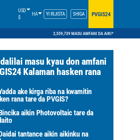
USD
PVGIS24
HA
YI RIJISTA
SHIGA
$
2,559,739 MASU AMFANI DA AIKI*
 dalilai masu kyau don amfani
GIS24 Kalaman hasken rana
adda ake kirga riba na kwamitin
ken rana tare da PVGIS?
incika aikin Photovoltaic tare da
daito
aidai tantance aikin aikinku na