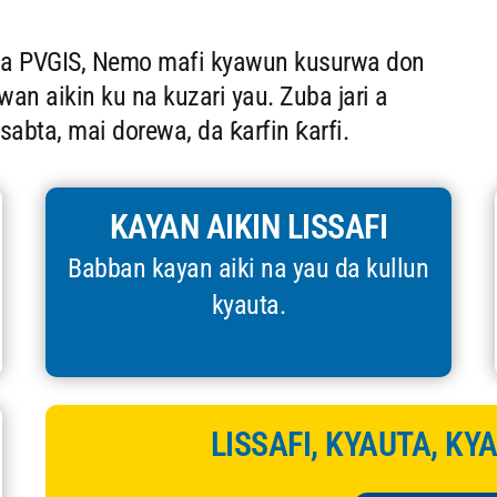
Da PVGIS, Nemo mafi kyawun kusurwa don
n aikin ku na kuzari yau. Zuba jari a
tsabta, mai dorewa, da ƙarfin ƙarfi.
KAYAN AIKIN LISSAFI
Babban kayan aiki na yau da kullun
kyauta.
LISSAFI, KYAUTA, KY