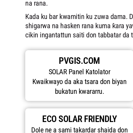
na rana.
Kada ku bar kwamitin ku zuwa dama. 
shigarwa na hasken rana kuma ƙara yawa
cikin ingantattun saiti don tabbatar da 
PVGIS.COM
SOLAR Panel Katolator
Kwaikwayo da aka tsara don biyan
bukatun kwararru.
ECO SOLAR FRIENDLY
Dole ne a sami takardar shaida don