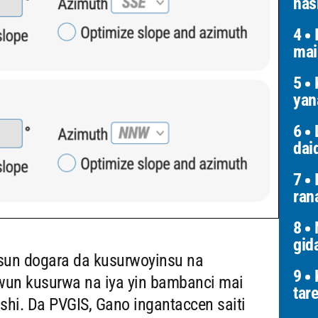
has
4
I
mai
5
K
yan
6
L
dai
7
I
ran
8
N
gid
 sun dogara da kusurwoyinsu na
9
K
wun kusurwa na iya yin bambanci mai
tar
i. Da PVGIS, Gano ingantaccen saiti