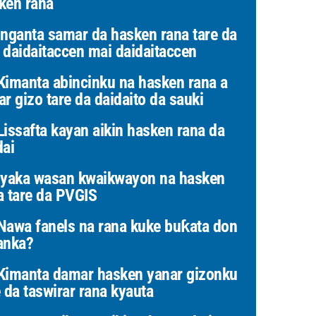
ken rana
nganta samar da hasken rana tare da
 daidaitaccen mai daidaitaccen
imanta abincinku na hasken rana a
ar gizo tare da daidaito da sauki
issafta kayan aikin hasken rana da
dai
yaka wasan kwaikwayon na hasken
a tare da PVGIS
awa fanels na rana kuke buƙata don
anka?
imanta damar hasken yanar gizonku
e da taswirar rana kyauta