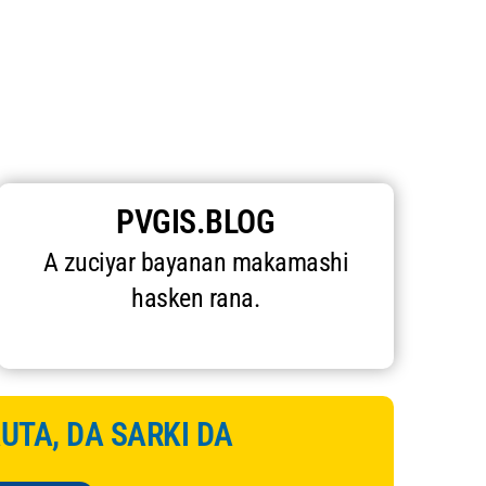
PVGIS.BLOG
A zuciyar bayanan makamashi
hasken rana.
AUTA, DA SARKI DA