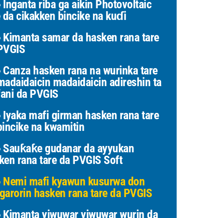
Inganta riba ga aikin Photovoltaic
e da cikakken bincike na kuɗi
Kimanta samar da hasken rana tare
PVGIS
Canza hasken rana na wurinka tare
madaidaicin madaidaicin adireshin ta
ani da PVGIS
Iyaka mafi girman hasken rana tare
bincike na kwamitin
Sauƙaƙe gudanar da ayyukan
ken rana tare da PVGIS Soft
Nemi mafi kyawun kusurwa don
garorin hasken rana tare da PVGIS
Kimanta yiwuwar yiwuwar wurin da