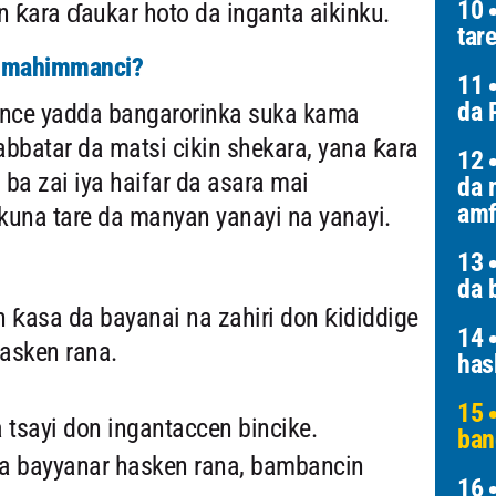
10
 ƙara ɗaukar hoto da inganta aikinku.
tar
a mahimmanci?
11
da 
tance yadda bangarorinka suka kama
bbatar da matsi cikin shekara, yana ƙara
12
ba zai iya haifar da asara mai
da 
amf
na tare da manyan yanayi na yanayi.
13
da 
 ƙasa da bayanai na zahiri don ƙididdige
14
asken rana.
has
15
a tsayi don ingantaccen bincike.
ban
a bayyanar hasken rana, bambancin
16