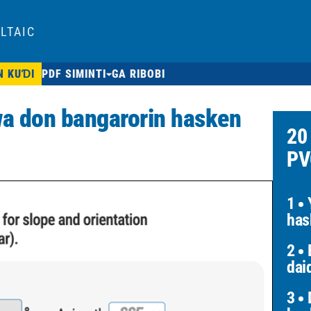
LTAIC
N KUƊI
PDF SIMINTI
GA RIBOBI
a don bangarorin hasken
20
PV
1
Y
has
2
B
dai
3
D