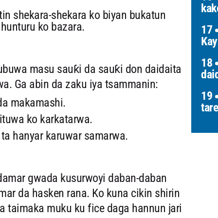
kak
in shekara-shekara ko biyan bukatun
hunturu ko bazara.
17
Kay
18
buwa masu sauƙi da sauƙi don daidaita
dai
a. Ga abin da zaku iya tsammanin:
19
 da makamashi.
tar
ituwa ko karkatarwa.
a ta hanyar karuwar samarwa.
u damar gwada kusurwoyi daban-daban
ar da hasken rana. Ko kuna cikin shirin
ana taimaka muku ku fice daga hannun jari