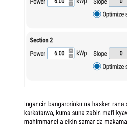
Ingancin bangarorinku na hasken rana
karkatarwa, kuma suna zaɓin mafi kya
mahimmanci a cikin samar da makamash