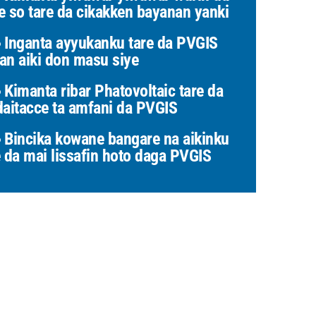
e so tare da cikakken bayanan yanki
Inganta ayyukanku tare da PVGIS
an aiki don masu siye
Kimanta ribar Phatovoltaic tare da
daitacce ta amfani da PVGIS
Bincika kowane bangare na aikinku
e da mai lissafin hoto daga PVGIS