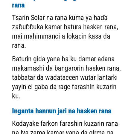
rana
Tsarin Solar na rana kuma ya haɗa
zaɓuɓɓuka kamar batura hasken rana,
mai mahimmanci a lokacin ƙasa da
rana.
Baturin gida yana ba ku damar adana
makamashi da bangarorin hasken rana,
tabbatar da wadataccen wutar lantarki
yayin ci gaba da rage farashin kuzarin
ku.
Inganta hannun jari na hasken rana
Kodayake farkon farashin kuzarin rana
na iya zama kamar yana da girma ga