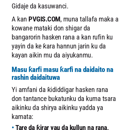
Gidaje da kasuwanci.
A kan
PVGIS.COM
, muna tallafa maka a
kowane mataki don shigar da
bangarorin hasken rana a kan rufin ku
yayin da ke ƙara hannun jarin ku da
kayan aikin mu da aiyukanmu.
Masu ƙarfi masu ƙarfi na daidaito na
rashin daidaituwa
Yi amfani da ƙididdigar hasken rana
don tantance bukatunku da kuma tsara
aikinku da shirya aikinku yadda ya
kamata:
Tare da ƙirar yau da kullun na rana,