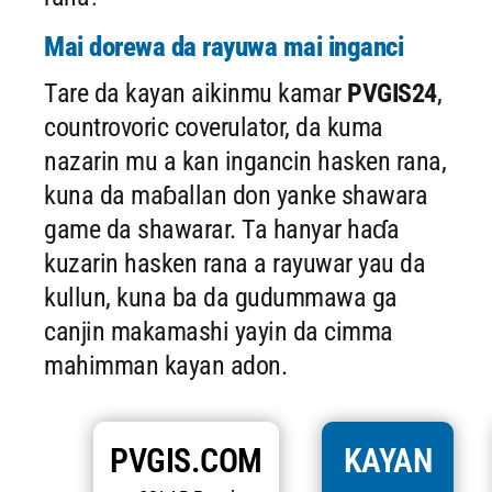
Mai dorewa da rayuwa mai inganci
Tare da kayan aikinmu kamar
PVGIS24
,
countrovoric coverulator, da kuma
nazarin mu a kan ingancin hasken rana,
kuna da maɓallan don yanke shawara
game da shawarar. Ta hanyar haɗa
kuzarin hasken rana a rayuwar yau da
kullun, kuna ba da gudummawa ga
canjin makamashi yayin da cimma
mahimman kayan adon.
PVGIS.COM
KAYAN