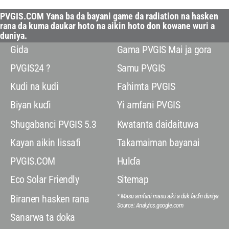
PVGIS.COM Yana ba da bayani game da radiation na hasken
rana da kuma daukar hoto na aikin hoto don kowane wuri a
duniya.
Gida
Gama PVGIS Mai ja gora
PVGIS24 ?
Samu PVGIS
Kudi na kudi
Fahimta PVGIS
Biyan kuɗi
Yi amfani PVGIS
Shugabanci PVGIS 5.3
Kwatanta daidaituwa
Kayan aikin lissafi
Takamaiman bayanai
PVGIS.COM
Hulɗa
Eco Solar Friendly
Sitemap
* Masu amfani masu aiki a duk faɗin duniya
Biranen hasken rana
Source: Analyics.google.com
Sanarwa ta doka