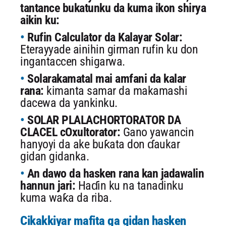
tantance bukatunku da kuma ikon shirya
aikin ku:
Rufin Calculator da Kalayar Solar:
Eterayyade ainihin girman rufin ku don
ingantaccen shigarwa.
Solarakamatal mai amfani da kalar
rana:
kimanta samar da makamashi
dacewa da yankinku.
SOLAR PLALACHORTORATOR DA
CLACEL cOxultorator:
Gano yawancin
hanyoyi da ake buƙata don ɗaukar
gidan gidanka.
An dawo da hasken rana kan jadawalin
hannun jari:
Haɗin ku na tanadinku
kuma waƙa da riba.
Cikakkiyar mafita ga gidan hasken