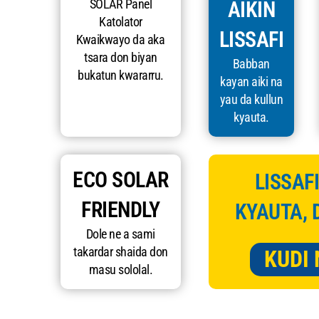
SOLAR Panel
AIKIN
Katolator
LISSAFI
Kwaikwayo da aka
tsara don biyan
Babban
bukatun kwararru.
kayan aiki na
yau da kullun
kyauta.
ECO SOLAR
LISSAFI
FRIENDLY
KYAUTA, 
Dole ne a sami
takardar shaida don
KUDI 
masu sololal.