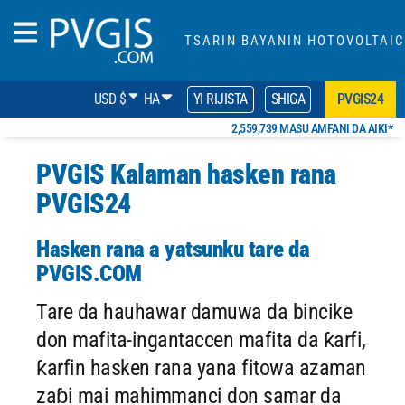
TSARIN BAYANIN HOTOVOLTAIC
USD $
HA
YI RIJISTA
SHIGA
PVGIS24
2,559,739 MASU AMFANI DA AIKI*
PVGIS Kalaman hasken rana
PVGIS24
Hasken rana a yatsunku tare da
PVGIS.COM
Tare da hauhawar damuwa da bincike
don mafita-ingantaccen mafita da ƙarfi,
ƙarfin hasken rana yana fitowa azaman
zaɓi mai mahimmanci don samar da