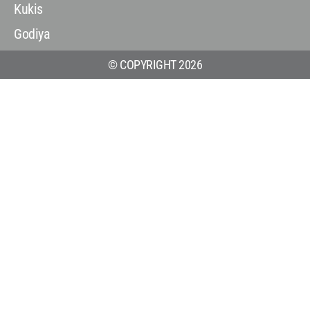
Kukis
Godiya
© COPYRIGHT 2026