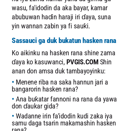
wasu, fa'idodin da aka bayar, kamar
abubuwan haɗin haraji iri ɗaya, suna
yin wannan zabin ya fi sauƙi.
Sassauci ga duk bukatun hasken rana
Ko aikinku na hasken rana shine zama
ɗaya ko kasuwanci,
PVGIS.COM
Shin
anan don amsa duk tambayoyinku:
Menene riba na saka hannun jari a
bangarorin hasken rana?
Ana buƙatar fannoni na rana da yawa
don ɗaukar gida?
Wadanne irin fa'idodin kudi zaka iya
samu daga tsarin makamashin hasken
rana?