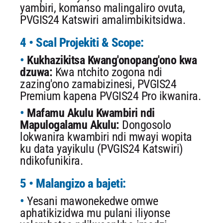
yambiri, komanso malingaliro ovuta,
PVGIS24 Katswiri amalimbikitsidwa.
4 • Scal Projekiti & Scope:
Kukhazikitsa Kwang'onopang'ono kwa
dzuwa:
Kwa ntchito zogona ndi
zazing'ono zamabizinesi, PVGIS24
Premium kapena PVGIS24 Pro ikwanira.
Mafamu Akulu Kwambiri ndi
Mapulogalamu Akulu:
Dongosolo
lokwanira kwambiri ndi mwayi wopita
ku data yayikulu (PVGIS24 Katswiri)
ndikofunikira.
5 • Malangizo a bajeti:
Yesani mawonekedwe omwe
aphatikizidwa mu pulani iliyonse