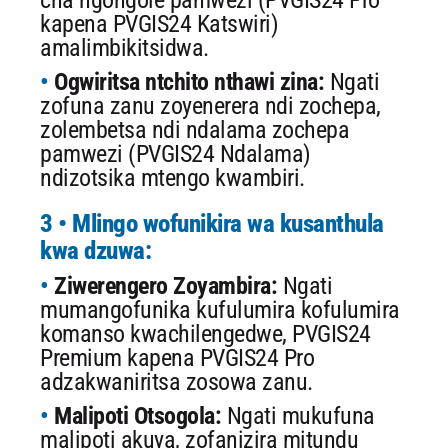
cha ngongole pamwezi (PVGIS24 Pro
kapena PVGIS24 Katswiri)
amalimbikitsidwa.
Ogwiritsa ntchito nthawi zina:
Ngati
zofuna zanu zoyenerera ndi zochepa,
zolembetsa ndi ndalama zochepa
pamwezi (PVGIS24 Ndalama)
ndizotsika mtengo kwambiri.
3 • Mlingo wofunikira wa kusanthula
kwa dzuwa:
Ziwerengero Zoyambira:
Ngati
mumangofunika kufulumira kofulumira
komanso kwachilengedwe, PVGIS24
Premium kapena PVGIS24 Pro
adzakwaniritsa zosowa zanu.
Malipoti Otsogola:
Ngati mukufuna
malipoti akuya, zofanizira mitundu