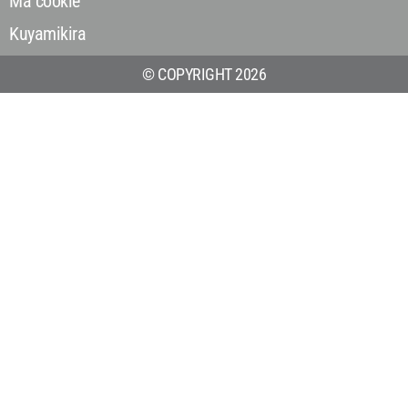
Ma cookie
Kuyamikira
© COPYRIGHT 2026