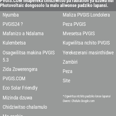
PVGIS.COM Imapereka chidziwitso pa radiation ya dzuwa ndi
Photovoltaic dongosolo la malo aliwonse padziko lapansi.
Nyumba
Maliza PVGIS Londolera
PVGIS24 ?
Peza PVGIS
Mafanizo a Ndalama
Mvesetsa PVGIS
Kulembetsa
Kugwilitsa nchito PVGIS
Osagwilitsa makina PVGIS
Yerekezerani masinthidwe
5.3
Zambiri
Zida Zowerengera
Peza
PVGIS.COM
Site
Eco Solar Friendly
* Ogwiritsa ntchito padziko lonse lapansi
Mizinda dzuwa
Gwero: Chidule.Google.com
Chidziwitso chalamulo