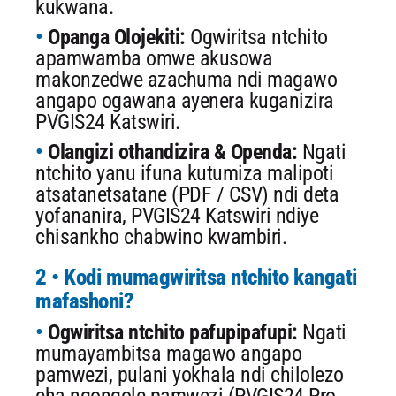
kukwana.
Opanga Olojekiti:
Ogwiritsa ntchito
apamwamba omwe akusowa
makonzedwe azachuma ndi magawo
angapo ogawana ayenera kuganizira
PVGIS24 Katswiri.
Olangizi othandizira & Openda:
Ngati
ntchito yanu ifuna kutumiza malipoti
atsatanetsatane (PDF / CSV) ndi deta
yofananira, PVGIS24 Katswiri ndiye
chisankho chabwino kwambiri.
2 • Kodi mumagwiritsa ntchito kangati
mafashoni?
Ogwiritsa ntchito pafupipafupi:
Ngati
mumayambitsa magawo angapo
pamwezi, pulani yokhala ndi chilolezo