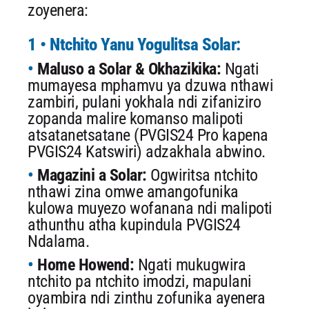
zoyenera:
1 • Ntchito Yanu Yogulitsa Solar:
Maluso a Solar & Okhazikika:
Ngati
mumayesa mphamvu ya dzuwa nthawi
zambiri, pulani yokhala ndi zifaniziro
zopanda malire komanso malipoti
atsatanetsatane (PVGIS24 Pro kapena
PVGIS24 Katswiri) adzakhala abwino.
Magazini a Solar:
Ogwiritsa ntchito
nthawi zina omwe amangofunika
kulowa muyezo wofanana ndi malipoti
athunthu atha kupindula PVGIS24
Ndalama.
Home Howend:
Ngati mukugwira
ntchito pa ntchito imodzi, mapulani
oyambira ndi zinthu zofunika ayenera