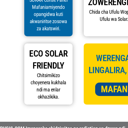
ZOWERENG
Mafaniamiyendo
Chida cha Ufulu Wo
opangidwa kuti
Ufulu wa Solar
akwaniritse zosowa
za akatswiri.
ECO SOLAR
WERENGA
FRIENDLY
LINGALIRA,
Chitsimikizo
choyenera kukhala
MAFAN
ndi ma enlar
okhazikika.