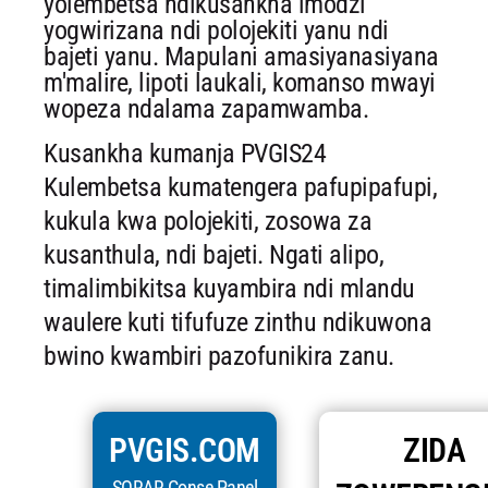
yolembetsa ndikusankha imodzi
yogwirizana ndi polojekiti yanu ndi
bajeti yanu. Mapulani amasiyanasiyana
m'malire, lipoti laukali, komanso mwayi
wopeza ndalama zapamwamba.
Kusankha kumanja PVGIS24
Kulembetsa kumatengera pafupipafupi,
kukula kwa polojekiti, zosowa za
kusanthula, ndi bajeti. Ngati alipo,
timalimbikitsa kuyambira ndi mlandu
waulere kuti tifufuze zinthu ndikuwona
bwino kwambiri pazofunikira zanu.
PVGIS.COM
ZIDA
SORAR Conse Panel