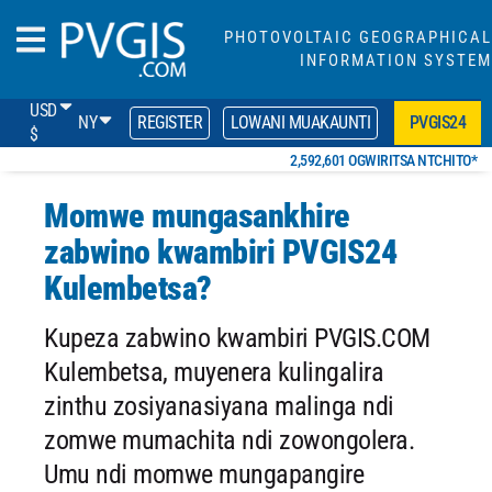
PHOTOVOLTAIC GEOGRAPHICAL
INFORMATION SYSTEM
USD
NY
REGISTER
LOWANI MUAKAUNTI
PVGIS24
$
2,592,601 OGWIRITSA NTCHITO*
Momwe mungasankhire
zabwino kwambiri PVGIS24
Kulembetsa?
Kupeza zabwino kwambiri PVGIS.COM
Kulembetsa, muyenera kulingalira
zinthu zosiyanasiyana malinga ndi
zomwe mumachita ndi zowongolera.
Umu ndi momwe mungapangire