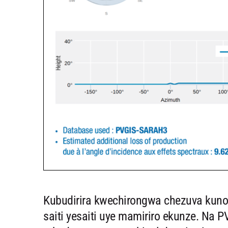
Kubudirira kwechirongwa chezuva kun
saiti yesaiti uye mamiriro ekunze. Na