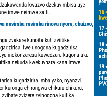
yem
 dzakawanda kwazvo dzekuvimbisa uye
16
une imwe neimwe saiti.
kwe
a nesimba resimba rinova nyore, chaizvo,
17
Chi
a zvakare kunoita kuti zviitike
18
ugadzirisa. Iwe unogona kugadzirisa
Pho
 uye inokonzeresa kuwedzera kugona uku
uch
kuitika nekuda kwekuvhara kana imwe
19
pur
Pho
arisa kugadzirira imba yako, nyanzvi
PV
or kuronga chirongwa chikuru-chikuru,
 zvibate zvizere zvinogona kuitika