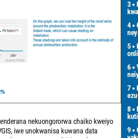
3
N
kwa
4
G
ney
5
F
onl
6
V
nei
7
K
ezu
8
kut
oenderana nekuongororwa chaiko kweiyo
9
O
 PVGIS, iwe unokwanisa kuwana data
yak