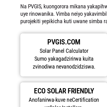
Na PVGIS, kuongorora mikana yakapihwa
uye rinowanika. Vimba neiyo yakavimbi
purojekiti yepikicha kuti uwane simba 
PVGIS.COM
Solar Panel Calculator
Sumo yakagadzirirwa kuita
zvinodiwa nevanodzidziswa.
ECO SOLAR FRIENDLY
Anofanirwa-kuve neCertification