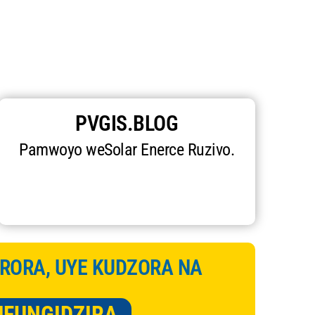
PVGIS.BLOG
Pamwoyo weSolar Enerce Ruzivo.
RORA, UYE KUDZORA NA
UFUNGIDZIRA