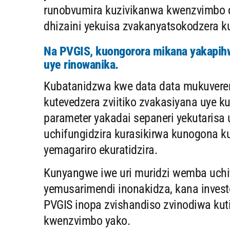
runobvumira kuzivikanwa kwenzvimbo
dhizaini yekuisa zvakanyatsokodzera k
Na PVGIS, kuongorora mikana yakapihw
uye rinowanika.
Kubatanidzwa kwe data data mukuvereng
kutevedzera zviitiko zvakasiyana uye k
parameter yakadai sepaneri yekutarisa
uchifungidzira kurasikirwa kunogona 
yemagariro ekuratidzira.
Kunyangwe iwe uri muridzi wemba uchit
yemusarimendi inonakidza, kana invest
PVGIS inopa zvishandiso zvinodiwa kuti
kwenzvimbo yako.