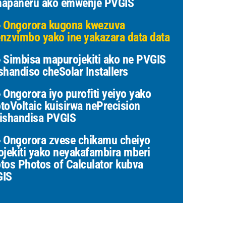
apaneru ako emwenje PVGIS
Ongorora kugona kwezuva
nzvimbo yako ine yakazara data data
Simbisa mapurojekiti ako ne PVGIS
shandiso cheSolar Installers
Ongorora iyo purofiti yeiyo yako
toVoltaic kuisirwa nePrecision
ishandisa PVGIS
Ongorora zvese chikamu cheiyo
ojekiti yako neyakafambira mberi
tos Photos of Calculator kubva
GIS