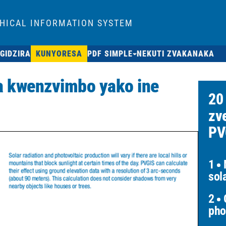
HICAL INFORMATION SYSTEM
GIDZIRA
KUNYORESA
PDF SIMPLE
NEKUTI ZVAKANAKA
 kwenzvimbo yako ine
20
zv
PV
1
M
sol
2
O
pho