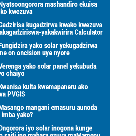
yatsoongorora mashandiro ekuisa
ko kwezuva
adzirisa kugadzirwa kwako kwezuva
akagadziriswa-yakakwirira Calculator
ungidzira yako solar yekugadzirwa
ine on oncision uye nyore
erenga yako solar panel yekubuda
yo chaiyo
wanisa kuita kwemapaneru ako
va PVGIS
Masango mangani emasuru aunoda
i imba yako?
ngorora iyo solar inogona kunge
o saiti ine mahara ezuva maMamepu