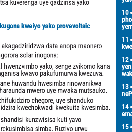
tsa kuverenga uye gadzirisa yako
10
pho
ugona kweiyo yako provevoltaic
yem
11
 akagadziridzwa data anopa maonero
kwe
orora solar inogona:
12
l hwenzvimbo yako, senge zvikomo kana
yen
nganisa kwavo pakufumurwa kwezuva.
wak
 pane huwandu hwesimba rinowanikwa
13
nharaunda mwero uye mwaka mutsauko.
neP
hifukidziro chegore, uye shanduko
14
gidzira kwechokwadi kwekuita kwesimba.
ema
ashandisi kunzwisisa kuti yavo
15
rekusimbisa simba. Ruzivo urwu