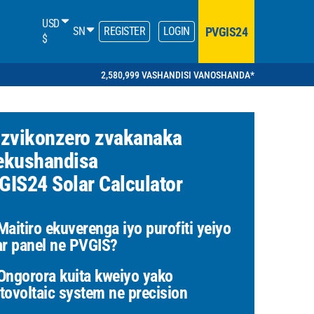
USD
PVGIS24
SN
REGISTER
LOGIN
$
2,580,999 VASHANDISI VANOSHANDA*
 zvikonzero zvakanaka
ekushandisa
GIS24 Solar Calculator
aitiro ekuverenga iyo purofiti yeiyo
ar panel ne PVGIS?
ngorora kuita kweiyo yako
tovoltaic system ne precision