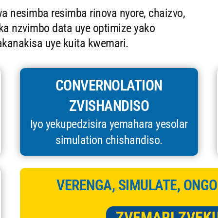
 nesimba resimba rinova nyore, chaizvo,
ka nzvimbo data uye optimize yako
rakanakisa uye kuita kwemari.
CONVERNOLATION
ZVISHANDISO
Iyo yekupedzisira yemahara yesolar
simulation chishandiso.
VERENGA, SIMULATE, ONGO
ZVEMARI ZVEK