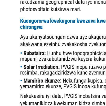
rakadzama geographical data iyo inona
photosvoltaic kuisirwa mari.
Kuongororwa kwekugona kwezuva kwek
chirongwa
Aya akanyatsounganidzwa uye akagara
akakwana ezvinhu zvakakosha zvekuong
Rubatsiro:
Hunhu hwe topographicicia
mapani, zvakabatanidzwa kuyera kuka
Solar Irradiation:
PVGIS inopa ruzivo
resimba, rakagadziridzwa kune zvemu
Mamiriro ekunze:
Nekufunga kupisa, c
yemamiriro ekunze, PVGIS inopa kufun
Nekukasira iyi data, PVGIS inobatsira v
yekumanikidza kwekumanikidza simba 