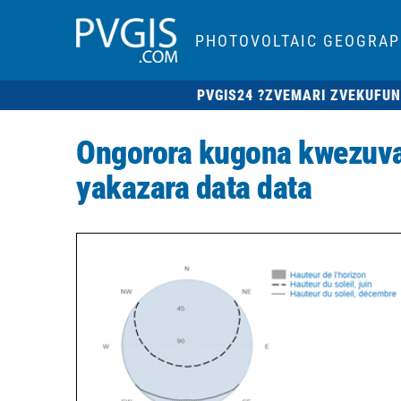
PHOTOVOLTAIC GEOGRAP
PVGIS24 ?
ZVEMARI ZVEKUFUN
Ongorora kugona kwezuva
yakazara data data