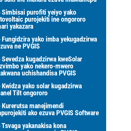
Simbisai purofiti yeiyo yako
tovoltaic purojekiti ine ongororo
ari yakazara
Fungidzira yako imba yekugadzirwa
zuva ne PVGIS
Sevedza kugadzirwa kweSolar
zvimbo yako nekero-mwero
akwana uchishandisa PVGIS
Kwidza yako solar kugadzirwa
anel Tilt ongororo
Kurerutsa manejimendi
purojekiti ako ezuva PVGIS Software
Tsvaga yakanakisa kona