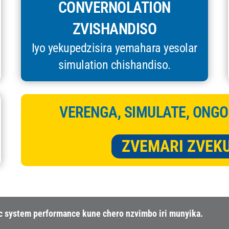
CONVERNOLATION
ZVISHANDISO
Iyo yekupedzisira yemahara yesolar
simulation chishandiso.
VERENGA, SIMULATE, ONGO
ZVEMARI ZVEK
ic system performance kune chero nzvimbo iri munyika.