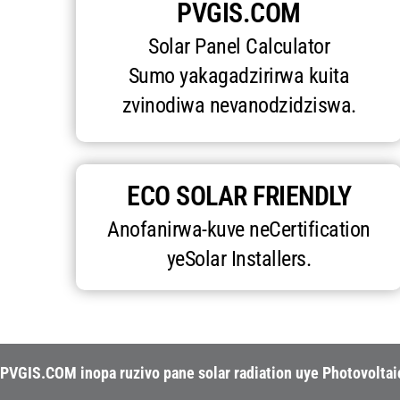
PVGIS.COM
Solar Panel Calculator
Sumo yakagadzirirwa kuita
zvinodiwa nevanodzidziswa.
ECO SOLAR FRIENDLY
Anofanirwa-kuve neCertification
yeSolar Installers.
PVGIS.COM inopa ruzivo pane solar radiation uye Photovolta