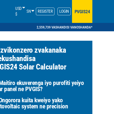
USD
PVGIS24
SN
REGISTER
LOGIN
$
2,559,739 VASHANDISI VANOSHANDA*
 zvikonzero zvakanaka
ekushandisa
GIS24 Solar Calculator
aitiro ekuverenga iyo purofiti yeiyo
ar panel ne PVGIS?
ngorora kuita kweiyo yako
tovoltaic system ne precision