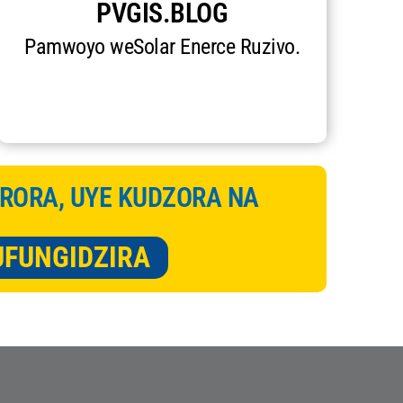
PVGIS.BLOG
Pamwoyo weSolar Enerce Ruzivo.
RORA, UYE KUDZORA NA
UFUNGIDZIRA