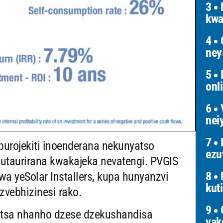
3
N
kwa
4
G
ney
5
F
onl
6
V
nei
7
K
purojekiti inoenderana nekunyatso
ezu
utaurirana kwakajeka nevatengi. PVGIS
8
a yeSolar Installers, kupa hunyanzvi
kut
zvebhizinesi rako.
9
O
rutsa nhanho dzese dzekushandisa
yak