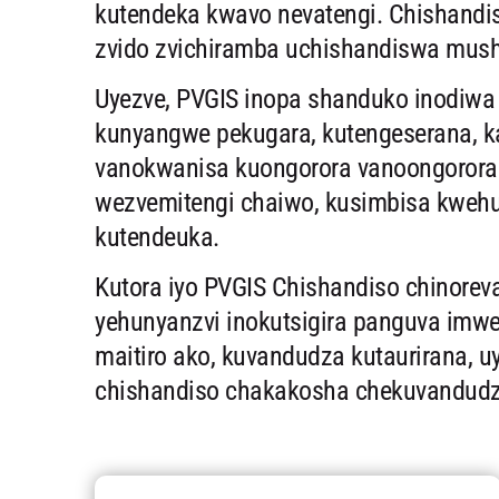
kutendeka kwavo nevatengi. Chishandi
zvido zvichiramba uchishandiswa mush
Uyezve, PVGIS inopa shanduko inodiwa ku
kunyangwe pekugara, kutengeserana, ka
vanokwanisa kuongorora vanoongorora
wezvemitengi chaiwo, kusimbisa kweh
kutendeuka.
Kutora iyo PVGIS Chishandiso chinore
yehunyanzvi inokutsigira panguva imw
maitiro ako, kuvandudza kutaurirana, u
chishandiso chakakosha chekuvandudza