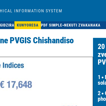
HICAL INFORMATION SYSTEM
GIDZIRA
KUNYORESA
PDF SIMPLE
NEKUTI ZVAKANAKA
 ne PVGIS Chishandiso
20
zv
PV
1
M
sol
2
O
pho