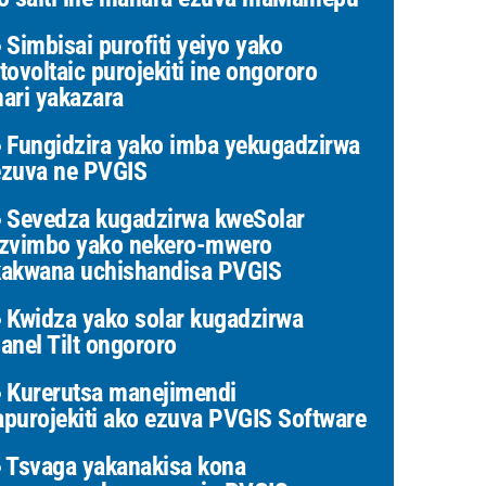
Simbisai purofiti yeiyo yako
tovoltaic purojekiti ine ongororo
ari yakazara
Fungidzira yako imba yekugadzirwa
zuva ne PVGIS
Sevedza kugadzirwa kweSolar
zvimbo yako nekero-mwero
akwana uchishandisa PVGIS
Kwidza yako solar kugadzirwa
anel Tilt ongororo
Kurerutsa manejimendi
purojekiti ako ezuva PVGIS Software
Tsvaga yakanakisa kona