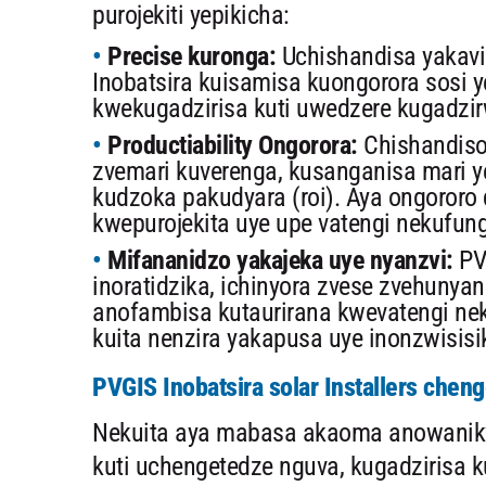
purojekiti yepikicha:
Precise kuronga:
Uchishandisa yakavi
Inobatsira kuisamisa kuongorora sosi y
kwekugadzirisa kuti uwedzere kugadzi
Productiability Ongorora:
Chishandiso
zvemari kuverenga, kusanganisa mari y
kudzoka pakudyara (roi). Aya ongoror
kwepurojekita uye upe vatengi nekufun
Mifananidzo yakajeka uye nyanzvi:
PV
inoratidzika, ichinyora zvese zvehunya
anofambisa kutaurirana kwevatengi nek
kuita nenzira yakapusa uye inonzwisisi
PVGIS Inobatsira solar Installers chen
Nekuita aya mabasa akaoma anowanikwa,
kuti uchengetedze nguva, kugadzirisa 