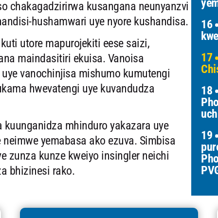
yem
so chakagadzirirwa kusangana neunyanzvi
andisi-hushamwari uye nyore kushandisa.
16
kwe
ti utore mapurojekiti eese saizi,
17
na maindasitiri ekuisa. Vanoisa
Chi
 uye vanochinjisa mishumo kumutengi
ukama hwevatengi uye kuvandudza
18
Pho
uch
va kuunganidza mhinduro yakazara uye
19
e neimwe yemabasa ako ezuva. Simbisa
pur
ye zunza kunze kweiyo insingler neichi
Pho
PV
 bhizinesi rako.