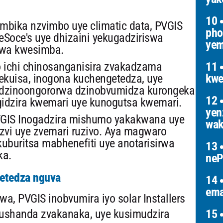
10
mbika nzvimbo uye climatic data, PVGIS
pho
eSoce's uye dhizaini yekugadziriswa
yem
rwa kwesimba.
 ichi chinosanganisira zvakadzama
11
ekuisa, inogona kuchengetedza, uye
kwe
o dzinoongororwa dzinobvumidza kurongeka
12
gidzira kwemari uye kunogutsa kwemari.
yen
GIS Inogadzira mishumo yakakwana uye
wak
nzvi uye zvemari ruzivo. Aya magwaro
uburitsa mabhenefiti uye anotarisirwa
13
ka.
neP
getedza nguva
14
ema
 PVGIS inobvumira iyo solar Installers
kushanda zvakanaka, uye kusimudzira
15