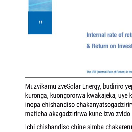
Muzvikamu zveSolar Energy, budiriro ye
kuronga, kuongororwa kwakajeka, uye k
inopa chishandiso chakanyatsogadzirirw
maficha akagadzirirwa kune izvo zvido 
Ichi chishandiso chine simba chakare