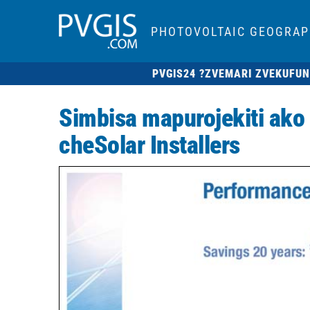
PHOTOVOLTAIC GEOGRAP
PVGIS24 ?
ZVEMARI ZVEKUFUN
Simbisa mapurojekiti ako
cheSolar Installers