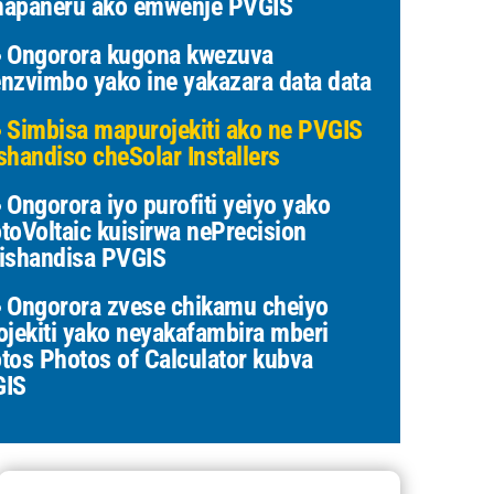
apaneru ako emwenje PVGIS
Ongorora kugona kwezuva
nzvimbo yako ine yakazara data data
Simbisa mapurojekiti ako ne PVGIS
shandiso cheSolar Installers
Ongorora iyo purofiti yeiyo yako
toVoltaic kuisirwa nePrecision
ishandisa PVGIS
Ongorora zvese chikamu cheiyo
ojekiti yako neyakafambira mberi
tos Photos of Calculator kubva
GIS