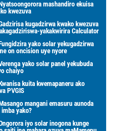
yatsoongorora mashandiro ekuisa
ko kwezuva
adzirisa kugadzirwa kwako kwezuva
akagadziriswa-yakakwirira Calculator
ungidzira yako solar yekugadzirwa
ine on oncision uye nyore
erenga yako solar panel yekubuda
yo chaiyo
wanisa kuita kwemapaneru ako
va PVGIS
Masango mangani emasuru aunoda
i imba yako?
ngorora iyo solar inogona kunge
o saiti ine mahara ezuva maMamepu