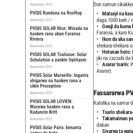
Don samun cikakke
Nuwamba 2025
PVGIS Runduna na Rooftop
Matsayi na kas
daga 1000 kwh / 
Nuwamba 2025
Gwaji da kuma 
PVGIS SOLAR Nice: Winada na
Faransa, a karo K
hasken rana akan Faransa
Ikon da aka sa
Riviera
shekara-shekara s
Nuwamba 2025
Hotunan hoto:
PVGIS SOLAR Toulouse: Solar
jiki na zazzabi da 
Schulation a yankin Optitanie
Asarar tsarin:
W
Nuwamba 2025
Asarar).
PVGIS Solar Marseille: Inganta
shigarwa na hasken rana a
cikin Proception
Fassararwa P
Nuwamba 2025
PVGIS SOLAR LOVIEN:
Katolika na samar
Wucewa hasken rana a
Tsarin shekara
Kudancin Britt
Takamaiman ya
Nuwamba 2025
daban
PVGIS Solar Paris: kimanta
Siyarwa ta wat
samar da hoto