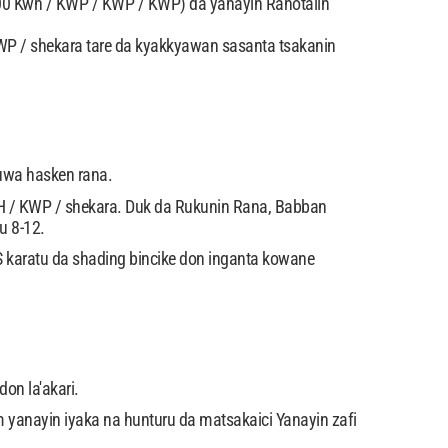
00 Kwh / KWP / KWP / KWP) da yanayin Rahotalin
WP / shekara tare da kyakkyawan sasanta tsakanin
wuwa hasken rana.
 / KWP / shekara. Duk da Rukunin Rana, Babban
u 8-12.
IS karatu da shading bincike don inganta kowane
on la'akari.
 yanayin iyaka na hunturu da matsakaici Yanayin zafi