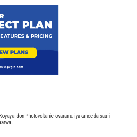
oyaya, don Photovoltanic kwararru, iyakance da sauri
narwa.