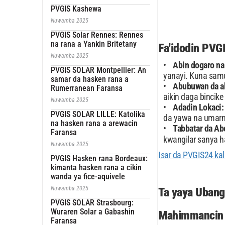
PVGIS Kashewa
Nuwamba 2025
PVGIS Solar Rennes: Rennes
na rana a Yankin Britetany
Fa'idodin PVG
Nuwamba 2025
Abin dogaro na
PVGIS SOLAR Montpellier: An
yanayi. Kuna samu
samar da hasken rana a
Abubuwan da ak
Rumerranean Faransa
aikin daga bincike
Nuwamba 2025
Adadin Lokaci
PVGIS SOLAR LILLE: Katolika
da yawa na umarn
na hasken rana a arewacin
Tabbatar da Ab
Faransa
kwangilar sanya h
Nuwamba 2025
Isar da PVGIS24 kal
PVGIS Hasken rana Bordeaux:
kimanta hasken rana a cikin
wanda ya fice-aquivele
Nuwamba 2025
Ta yaya Ubang
PVGIS SOLAR Strasbourg:
Wuraren Solar a Gabashin
Mahimmancin 
Faransa