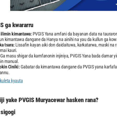
IS ga kwararru
 ilimin kimantawa:
PVGIS Yana amfani da bayanan data na tauraron
n kimantawa dangane da Hanya na ainihi na yau da kullun ga kow
a tsara:
Lissafin kayan aiki don daidaituwa, karkatarwa, maski na r
 mai kauri.
:
Ga masu shigar da kamfanonin injiniya, PVGIS Yana bada damar yin
in manual.
okin Ciniki:
Gabatar da kimantawa dangane da PVGIS yana karfa
annu.
kuleta kyauta
iji yake PVGIS Muryacewar hasken rana?
sigogi