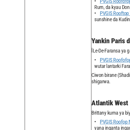
PVGIS Roofofop
Rum, da kyau Don
PVGIS Rooftop
sunshine da Kudin
Yankin Paris 
ÎLe-De-Faransa ya g
PVGIS Roofofo
wutar lantarki Far
Ciwon birane (Shadi
shigarwa.
Atlantik West
Brittany kuma ya bi
PVGIS Roofop 
yana inganta inga