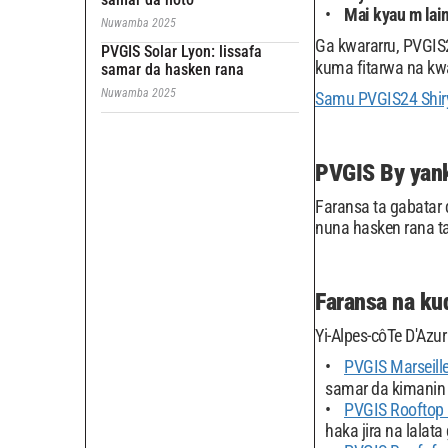
Mai kyau m lai
Nuwamba 2025
Ga kwararru, PVGIS2
PVGIS Solar Lyon: lissafa
kuma fitarwa na kw
samar da hasken rana
Nuwamba 2025
Samu PVGIS24 Shiry
PVGIS By yank
Faransa ta gabatar 
nuna hasken rana t
Faransa na kud
Yi-Alpes-côTe D'Azu
PVGIS Marseill
samar da kimanin 
PVGIS Rooftop
haka jira na lalata 