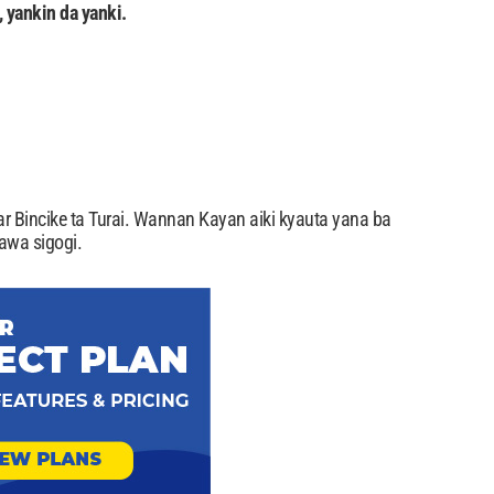
 yankin da yanki.
r Bincike ta Turai. Wannan Kayan aiki kyauta yana ba
awa sigogi.