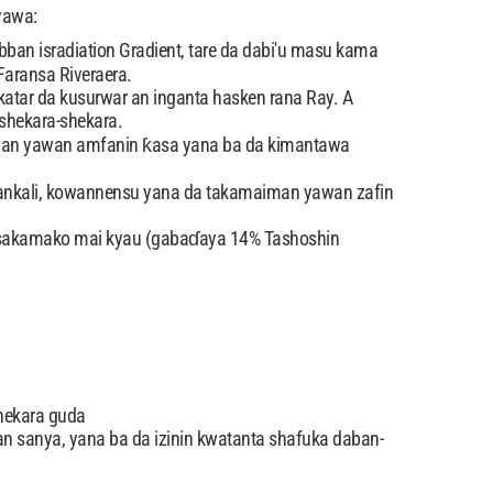
yawa:
bban isradiation Gradient, tare da dabi'u masu kama
aransa Riveraera.
atar da kusurwar an inganta hasken rana Ray. A
shekara-shekara.
aiman yawan amfanin ƙasa yana ba da kimantawa
 hankali, kowannensu yana da takamaiman yawan zafin
on sakamako mai kyau (gabaɗaya 14% Tashoshin
hekara guda
 sanya, yana ba da izinin kwatanta shafuka daban-