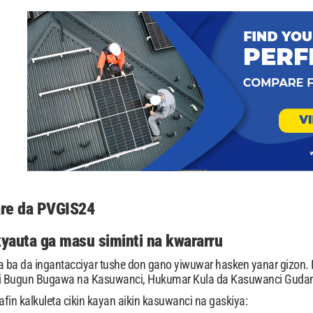
tare da PVGIS24
kyauta ga masu siminti na kwararru
ba da ingantacciyar tushe don gano yiwuwar hasken yanar gizon. K
i Bugun Bugawa na Kasuwanci, Hukumar Kula da Kasuwanci Guda
fin kalkuleta cikin kayan aikin kasuwanci na gaskiya: