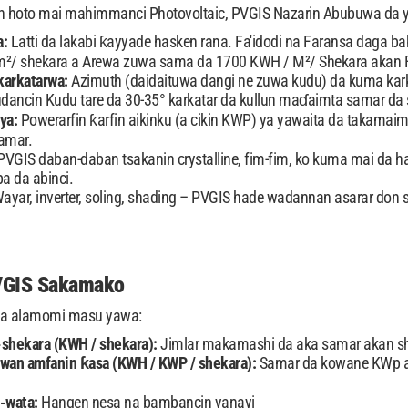
n hoto mai mahimmanci Photovoltaic, PVGIS Nazarin Abubuwa da 
a:
Latti da lakabi ƙayyade hasken rana. Fa'idodi na Faransa daga ba
m²/ shekara a Arewa zuwa sama da 1700 KWH / M²/ Shekara akan F
karkatarwa:
Azimuth (daidaituwa dangi ne zuwa kudu) da kuma kark
udancin Kudu tare da 30-35° karkatar da kullun maɗaimta samar da 
nya:
Powerarfin ƙarfin aikinku (a cikin KWP) ya yawaita da takam
amar.
PVGIS daban-daban tsakanin crystalline, fim-fim, ko kuma mai da
ba da abinci.
ayar, inverter, soling, shading – PVGIS hade wadannan asarar d
VGIS Sakamako
 da alamomi masu yawa:
-shekara (KWH / shekara):
Jimlar makamashi da aka samar akan s
wan amfanin ƙasa (KWH / KWP / shekara):
Samar da kowane KWp an
a-wata:
Hangen nesa na bambancin yanayi