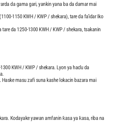
 yarda da gama gari, yankin yana ba da damar mai
(1100-1150 KWH / KWP / shekara), tare da fa'idar Iko
ta tare da 1250-1300 KWH / KWP / shekara, tsakanin
0-1300 KWH / KWP / shekara. Lyon ya haɗu da
a.
 Haske masu zafi suna kashe lokacin bazara mai
kara. Kodayake yawan amfanin ƙasa ya ƙasa, riba na