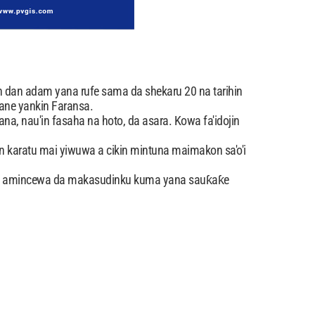
 dan adam yana rufe sama da shekaru 20 na tarihin
ane yankin Faransa.
ana, nau'in fasaha na hoto, da asara. Kowa fa'idojin
 karatu mai yiwuwa a cikin mintuna maimakon sa'o'i
fa amincewa da makasudinku kuma yana sauƙaƙe