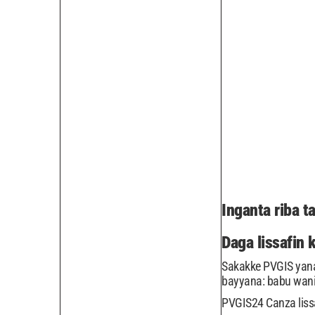
Inganta riba 
Daga lissafin 
Sakakke PVGIS yana 
bayyana: babu wan
PVGIS24 Canza lissa