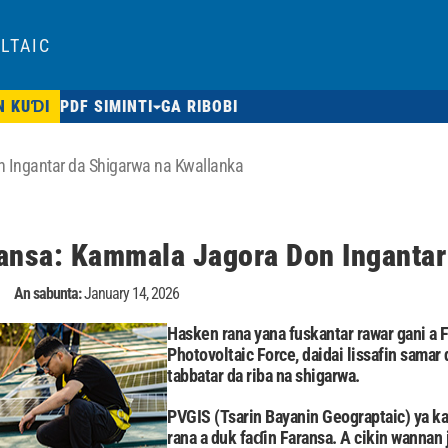
LTAIC
N KUƊI
PDF SIMINTI
GA RIBOBI
 Ingantar da Shigarwa na Kwallanka
ansa: Kammala Jagora Don Ingantar
An sabunta:
January 14, 2026
Hasken rana yana fuskantar rawar gani a F
Photovoltaic Force, daidai lissafin sama
tabbatar da riba na shigarwa.
PVGIS (Tsarin Bayanin Geograptaic) ya ka
rana a duk faɗin Faransa. A cikin wannan 