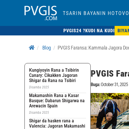
TSARIN BAYANIN HOTOVO
PVGIS24 ?
KUDI NA KUDI
BIYA
Blog
PVGIS Faransa: Kammala Jagora Don
Ƙungiyoyin Rana a Tsibirin
PVGIS Far
Canary: Cikakken Jagoran
Shigar da Rana na Tsibiri
Buga:
October 31, 2025
Disamba 2025
Makamashin Rana a Ƙasar
Basque: Dabarun Shigarwa na
Arewacin Spain
Disamba 2025
Shigar da hasken rana a
Valencia: Jagoran Makamashi