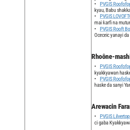
PVGIS Roofofo
kyau, Babu shakka
PVGIS LOVOFT
mai ƙarfi na mut
PVGIS Rooft B
Oceceic yanayi da 
Rhoône-mashi
PVGIS Roofofo
kyakkyawan hasken
PVGIS Roofofo
haske da sanyi Yan
Arewacin Fara
PVGIS Lilvertop 
ci gaba Kyakkyawa