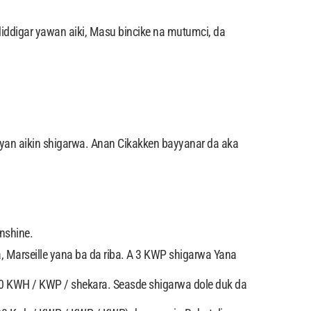
iddigar yawan aiki, Masu bincike na mutumci, da
ayan aikin shigarwa. Anan Cikakken bayyanar da aka
nshine.
 Marseille yana ba da riba. A 3 KWP shigarwa Yana
450 KWH / KWP / shekara. Seasde shigarwa dole duk da