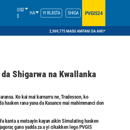
USD
PVGIS24
HA
YI RIJISTA
SHIGA
$
2,569,775 MASU AMFANI DA AIKI*
 da Shigarwa na Kwallanka
aransa. Ko kai mai karnarru ne, Tradesson, ko
r da hasken rana yana da Kasance mai mahimmanci don
fa kanta a matsayin kayan aikin Simulating hasken
jagorar, gano yadda za a yi cikakken lego PVGIS