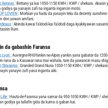
p Rennes
: Brittany ya kai 1050-1150 KWH / KWP / shekara. Akasin
 godiya ga yanayin zafi na inganta ingancin motsi.
OP LOVIEN
: Morbian ya haɗu da yanayin teku da decenty sunshine 
um don yawan amfani.
ordeaux
: Abinda kawai fa'idodi-kai fa'idodi daga kyakkyawan sasan
tasirin Rum.
n da gabashin Faransa
p Lyon
: Auvergne-RHôYankin ne-Alpes yankin yana gabatar da 120
 rana da a Kasuwar rana mai wahala, tare da yawancin masu shig
p Strasprop
: Granded Grand Nuna 1050-1150 KWH / KWP / shekara.
ayin yanayin zafi yana inganta aiki.
nsa
Lille
: Hauts-de-Faransa yana samar da 950-1050 KWH / KWP / she
n godiya ga tallafin gida da kuma ci gaban kai.