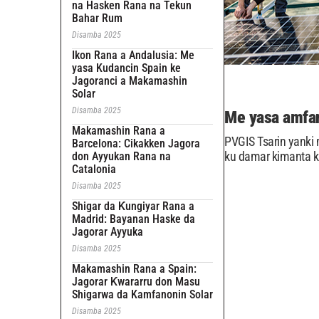
na Hasken Rana na Tekun
Bahar Rum
Disamba 2025
Ikon Rana a Andalusia: Me
yasa Kudancin Spain ke
Jagoranci a Makamashin
Solar
Disamba 2025
Me yasa amfan
Makamashin Rana a
PVGIS Tsarin yanki 
Barcelona: Cikakken Jagora
ku damar kimanta ki
don Ayyukan Rana na
Catalonia
Disamba 2025
Shigar da Ƙungiyar Rana a
Madrid: Bayanan Haske da
Jagorar Ayyuka
Disamba 2025
Makamashin Rana a Spain:
Jagorar Ƙwararru don Masu
Shigarwa da Kamfanonin Solar
Disamba 2025