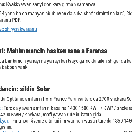
ma:
Kyakkyawan sanyi don kara girman samarwa
4 yana ba da manyan abubuwan da suka shafi: siminti na kuɗi, ƙid
ararru PDF.
e-shiryen kwararru
i: Mahimmancin hasken rana a Faransa
da banbancin yanayi na yanayi kai tsaye game da aikin shigar da k
a babban yanki.
ancin: sildin Solar
r da Optitanie amfanin from France Faransa tare da 2700 shekara Su
e
: Tare da yawan amfanin ƙasa na 1400-1500 KWH / KWP / shekara,
4200 KWH / shekara, mafi yawan rufe bukatun gida.
 kyau
: Faransa Riveraera ta kai irin wannan wasan tare da 1350-1
gishiri.