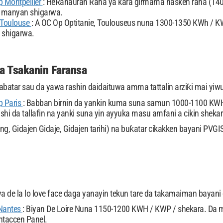
 Montpellier
: HéRahauran Raha ya kara girmama hasken rana (14
 manyan shigarwa.
 Toulouse
: A OC Op Optitanie, Toulouseus nuna 1300-1350 KWh / K
 shigarwa.
da Tsakanin Faransa
abatar sau da yawa rashin daidaituwa amma tattalin arziƙi mai yi
p Paris
: Babban birnin da yankin kuma suna samun 1000-1100 KWH
ashi da tallafin na yanki suna yin ayyuka masu amfani a cikin shekar
ng, Gidajen Gidaje, Gidajen tarihi) na buƙatar cikakken bayani PVG
ya de la lo love face daga yanayin tekun tare da takamaiman bayani d
Nantes
: Biyan De Loire Nuna 1150-1200 KWH / KWP / shekara. Da m
ntaccen Panel.