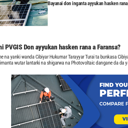
Bayanai don inganta ayyukan hasken rana,
i PVGIS Don ayyukan hasken rana a Faransa?
ne na yanki wanda Cibiyar Hukumar Tarayyar Turai ta bunkasa Cibiya
manta wutar lantarki na shigarwa na Photovoltaic dangane da da y