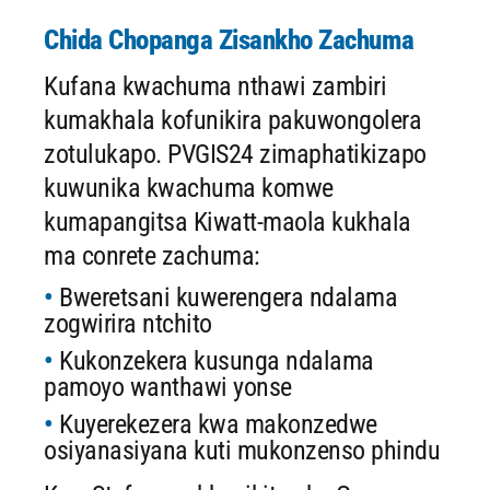
Chida Chopanga Zisankho Zachuma
Kufana kwachuma nthawi zambiri
kumakhala kofunikira pakuwongolera
zotulukapo. PVGIS24 zimaphatikizapo
kuwunika kwachuma komwe
kumapangitsa Kiwatt-maola kukhala
ma conrete zachuma:
Bweretsani kuwerengera ndalama
zogwirira ntchito
Kukonzekera kusunga ndalama
pamoyo wanthawi yonse
Kuyerekezera kwa makonzedwe
osiyanasiyana kuti mukonzenso phindu