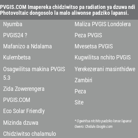
PVGIS.COM Imapereka chidziwitso pa radiation ya dzuwa ndi
Photovoltaic dongosolo la malo aliwonse padziko lapansi.
Nyumba
Maliza PVGIS Londolera
PVGIS24 ?
Peza PVGIS
Mafanizo a Ndalama
Mvesetsa PVGIS
Kulembetsa
Kugwilitsa nchito PVGIS
Osagwilitsa makina PVGIS
Yerekezerani masinthidwe
5.3
Zambiri
Zida Zowerengera
Peza
PVGIS.COM
Site
Eco Solar Friendly
* Ogwiritsa ntchito padziko lonse lapansi
Mizinda dzuwa
Gwero: Chidule.Google.com
Chidziwitso chalamulo