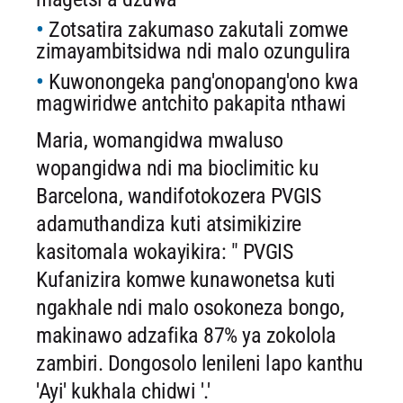
Zotsatira zakumaso zakutali zomwe
zimayambitsidwa ndi malo ozungulira
Kuwonongeka pang'onopang'ono kwa
magwiridwe antchito pakapita nthawi
Maria, womangidwa mwaluso
wopangidwa ndi ma bioclimitic ku
Barcelona, ​​wandifotokozera PVGIS
adamuthandiza kuti atsimikizire
kasitomala wokayikira: " PVGIS
Kufanizira komwe kunawonetsa kuti
ngakhale ndi malo osokoneza bongo,
makinawo adzafika 87% ya zokolola
zambiri. Dongosolo lenileni lapo kanthu
'Ayi' kukhala chidwi '.'