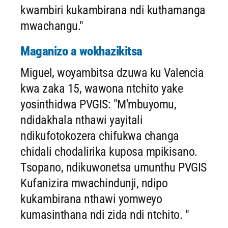
kwambiri kukambirana ndi kuthamanga
mwachangu."
Maganizo a wokhazikitsa
Miguel, woyambitsa dzuwa ku Valencia
kwa zaka 15, wawona ntchito yake
yosinthidwa PVGIS: "M'mbuyomu,
ndidakhala nthawi yayitali
ndikufotokozera chifukwa changa
chidali chodalirika kuposa mpikisano.
Tsopano, ndikuwonetsa umunthu PVGIS
Kufanizira mwachindunji, ndipo
kukambirana nthawi yomweyo
kumasinthana ndi zida ndi ntchito. "