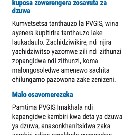
kuposa zowerengera zosavuta za
dzuwa
Kumvetsetsa tanthauzo la PVGIS, wina
ayenera kupitirira tanthauzo lake
laukadaulo. Zachidziwikire, ndi njira
yachidziwitso yazomwe zili ndi zithunzi
zopangidwa ndi zithunzi, koma
malongosoledwe amenewo sachita
chilungamo pazowona zake zenizeni.
Malo osavomerezeka
Pamtima PVGIS Imakhala ndi
kapangidwe kambiri kwa deta ya dzuwa
ya dzuwa, anasonkhanitsidwa zaka