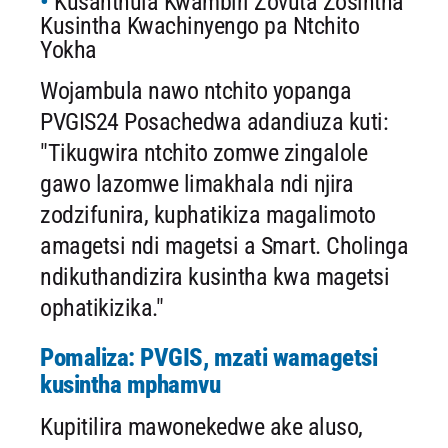
Kusanthula Kwambiri Zovuta Zosintha
Kusintha Kwachinyengo pa Ntchito
Yokha
Wojambula nawo ntchito yopanga
PVGIS24 Posachedwa adandiuza kuti:
"Tikugwira ntchito zomwe zingalole
gawo lazomwe limakhala ndi njira
zodzifunira, kuphatikiza magalimoto
amagetsi ndi magetsi a Smart. Cholinga
ndikuthandizira kusintha kwa magetsi
ophatikizika."
Pomaliza: PVGIS, mzati wamagetsi
kusintha mphamvu
Kupitilira mawonekedwe ake aluso,