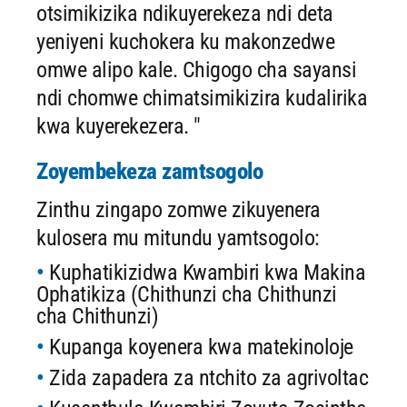
otsimikizika ndikuyerekeza ndi deta
yeniyeni kuchokera ku makonzedwe
omwe alipo kale. Chigogo cha sayansi
ndi chomwe chimatsimikizira kudalirika
kwa kuyerekezera. "
Zoyembekeza zamtsogolo
Zinthu zingapo zomwe zikuyenera
kulosera mu mitundu yamtsogolo:
Kuphatikizidwa Kwambiri kwa Makina
Ophatikiza (Chithunzi cha Chithunzi
cha Chithunzi)
Kupanga koyenera kwa matekinoloje
Zida zapadera za ntchito za agrivoltac