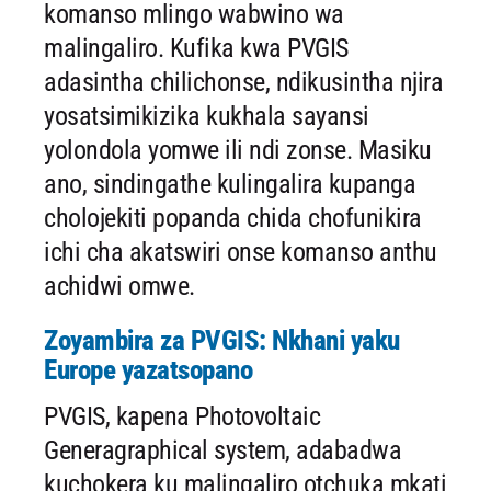
komanso mlingo wabwino wa
malingaliro. Kufika kwa PVGIS
adasintha chilichonse, ndikusintha njira
yosatsimikizika kukhala sayansi
yolondola yomwe ili ndi zonse. Masiku
ano, sindingathe kulingalira kupanga
cholojekiti popanda chida chofunikira
ichi cha akatswiri onse komanso anthu
achidwi omwe.
Zoyambira za PVGIS: Nkhani yaku
Europe yazatsopano
PVGIS, kapena Photovoltaic
Generagraphical system, adabadwa
kuchokera ku malingaliro otchuka mkati