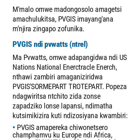
M'malo omwe madongosolo amagetsi
amachulukitsa, PVGIS imayang'ana
m'njira zingapo zofunika.
PVGIS ndi pvwatts (ntrel)
Ma Pvwatts, omwe adapangidwa ndi US
Nations National Enerctracle Enerch,
nthawi zambiri amaganiziridwa
PVGIS'SORMEPART TROTEPART. Popeza
ndagwiritsa ntchito zida zonse
zapadziko lonse lapansi, ndimatha
kutsimikizira kuti ndizosiyana kwambiri:
PVGIS amapereka chiwonetsero
champhamvu ku Europe ndi Africa,