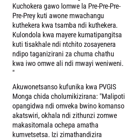
Kuchokera gawo lomwe la Pre-Pre-Pre-
Pre-Prey kuti awone mwachangu
kuthekera kwa tsamba ndi kuthekera.
Kulondola kwa mayere kumatipangitsa
kuti tisakhale ndi ntchito zosayenera
ndipo taganizirani za chuma chathu
kwa iwo omwe ali ndi mwayi weniweni.
"
Akuwonetsanso kufunika kwa PVGIS
Monga chida cholumikizirana: "Malipoti
opangidwa ndi omveka bwino komanso
akatswiri, okhala ndi zithunzi zomwe
makasitomala ochepa amatha
kumvetsetsa. Izi zimathandizira