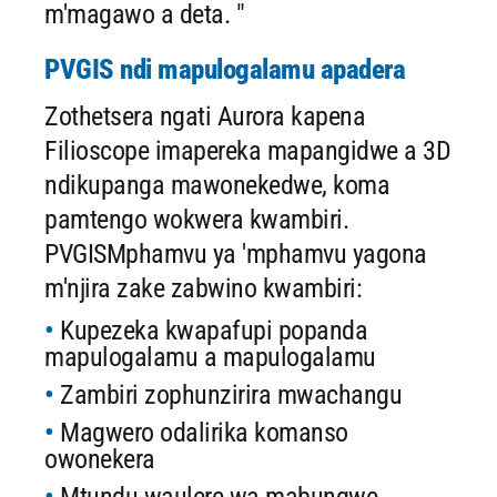
m'magawo a deta. "
PVGIS ndi mapulogalamu apadera
Zothetsera ngati Aurora kapena
Filioscope imapereka mapangidwe a 3D
ndikupanga mawonekedwe, koma
pamtengo wokwera kwambiri.
PVGISMphamvu ya 'mphamvu yagona
m'njira zake zabwino kwambiri:
Kupezeka kwapafupi popanda
mapulogalamu a mapulogalamu
Zambiri zophunzirira mwachangu
Magwero odalirika komanso
owonekera