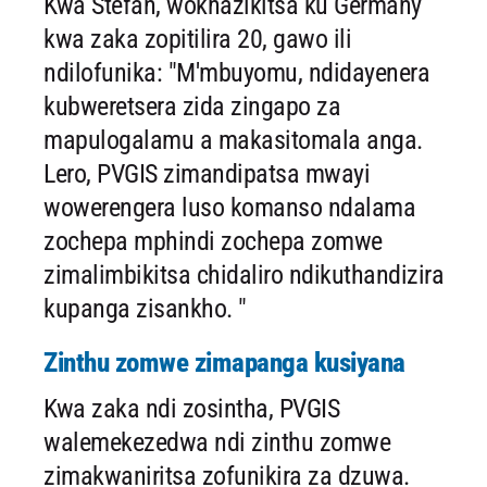
Kwa Stefan, wokhazikitsa ku Germany
kwa zaka zopitilira 20, gawo ili
ndilofunika: "M'mbuyomu, ndidayenera
kubweretsera zida zingapo za
mapulogalamu a makasitomala anga.
Lero, PVGIS zimandipatsa mwayi
wowerengera luso komanso ndalama
zochepa mphindi zochepa zomwe
zimalimbikitsa chidaliro ndikuthandizira
kupanga zisankho. "
Zinthu zomwe zimapanga kusiyana
Kwa zaka ndi zosintha, PVGIS
walemekezedwa ndi zinthu zomwe
zimakwaniritsa zofunikira za dzuwa.