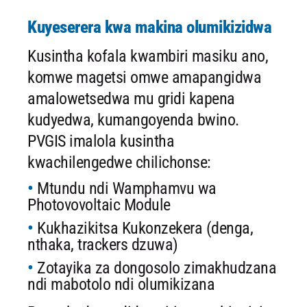
Kuyeserera kwa makina olumikizidwa
Kusintha kofala kwambiri masiku ano,
komwe magetsi omwe amapangidwa
amalowetsedwa mu gridi kapena
kudyedwa, kumangoyenda bwino.
PVGIS imalola kusintha
kwachilengedwe chilichonse:
Mtundu ndi Wamphamvu wa
Photovovoltaic Module
Kukhazikitsa Kukonzekera (denga,
nthaka, trackers dzuwa)
Zotayika za dongosolo zimakhudzana
ndi mabotolo ndi olumikizana