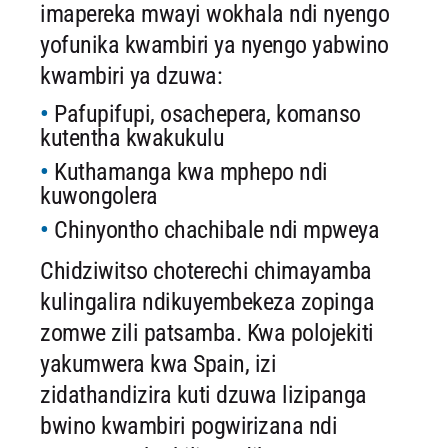
imapereka mwayi wokhala ndi nyengo
yofunika kwambiri ya nyengo yabwino
kwambiri ya dzuwa:
Pafupifupi, osachepera, komanso
kutentha kwakukulu
Kuthamanga kwa mphepo ndi
kuwongolera
Chinyontho chachibale ndi mpweya
Chidziwitso choterechi chimayamba
kulingalira ndikuyembekeza zopinga
zomwe zili patsamba. Kwa polojekiti
yakumwera kwa Spain, izi
zidathandizira kuti dzuwa lizipanga
bwino kwambiri pogwirizana ndi