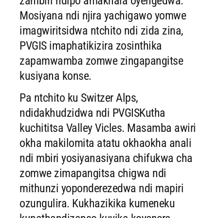
zambiri ndipo amakhala oyengedwa.
Mosiyana ndi njira yachigawo yomwe
imagwiritsidwa ntchito ndi zida zina,
PVGIS imaphatikizira zosinthika
zapamwamba zomwe zingapangitse
kusiyana konse.
Pa ntchito ku Switzer Alps,
ndidakhudzidwa ndi PVGISKutha
kuchititsa Valley Vicles. Masamba awiri
okha makilomita atatu okhaokha anali
ndi mbiri yosiyanasiyana chifukwa cha
zomwe zimapangitsa chigwa ndi
mithunzi yoponderezedwa ndi mapiri
ozungulira. Kukhazikika kumeneku