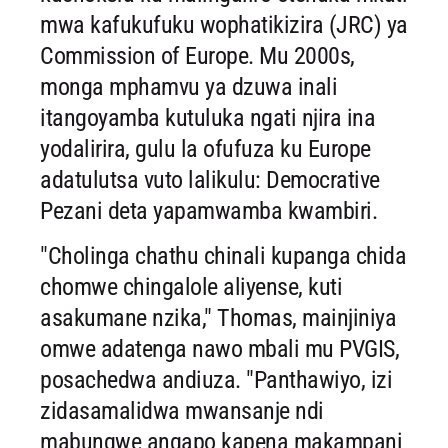
mwa kafukufuku wophatikizira (JRC) ya
Commission of Europe. Mu 2000s,
monga mphamvu ya dzuwa inali
itangoyamba kutuluka ngati njira ina
yodalirira, gulu la ofufuza ku Europe
adatulutsa vuto lalikulu: Democrative
Pezani deta yapamwamba kwambiri.
"Cholinga chathu chinali kupanga chida
chomwe chingalole aliyense, kuti
asakumane nzika," Thomas, mainjiniya
omwe adatenga nawo mbali mu PVGIS,
posachedwa andiuza. "Panthawiyo, izi
zidasamalidwa mwansanje ndi
mabungwe angapo kapena makampani