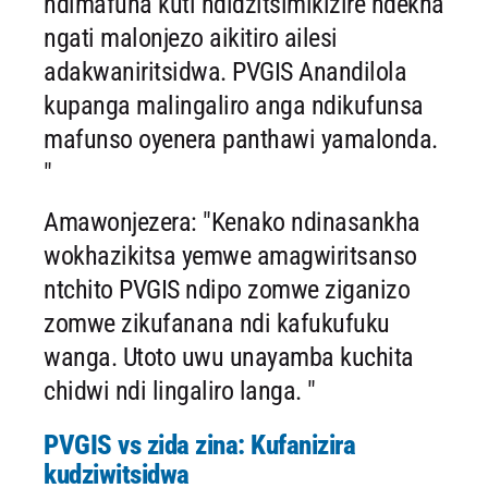
ndimafuna kuti ndidzitsimikizire ndekha
ngati malonjezo aikitiro ailesi
adakwaniritsidwa. PVGIS Anandilola
kupanga malingaliro anga ndikufunsa
mafunso oyenera panthawi yamalonda.
"
Amawonjezera: "Kenako ndinasankha
wokhazikitsa yemwe amagwiritsanso
ntchito PVGIS ndipo zomwe ziganizo
zomwe zikufanana ndi kafukufuku
wanga. Utoto uwu unayamba kuchita
chidwi ndi lingaliro langa. "
PVGIS vs zida zina: Kufanizira
kudziwitsidwa