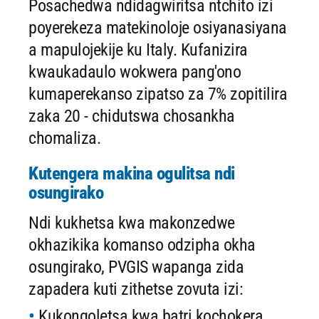
Posachedwa ndidagwiritsa ntchito izi
poyerekeza matekinoloje osiyanasiyana
a mapulojekije ku Italy. Kufanizira
kwaukadaulo wokwera pang'ono
kumaperekanso zipatso za 7% zopitilira
zaka 20 - chidutswa chosankha
chomaliza.
Kutengera makina ogulitsa ndi
osungirako
Ndi kukhetsa kwa makonzedwe
okhazikika komanso odzipha okha
osungirako, PVGIS wapanga zida
zapadera kuti zithetse zovuta izi:
Kukongoletsa kwa batri kochokera