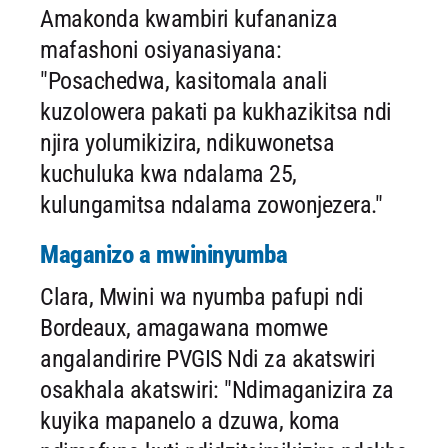
Amakonda kwambiri kufananiza
mafashoni osiyanasiyana:
"Posachedwa, kasitomala anali
kuzolowera pakati pa kukhazikitsa ndi
njira yolumikizira, ndikuwonetsa
kuchuluka kwa ndalama 25,
kulungamitsa ndalama zowonjezera."
Maganizo a mwininyumba
Clara, Mwini wa nyumba pafupi ndi
Bordeaux, amagawana momwe
angalandirire PVGIS Ndi za akatswiri
osakhala akatswiri: "Ndimaganizira za
kuyika mapanelo a dzuwa, koma