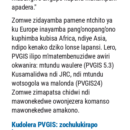
apadera."
Zomwe zidayamba pamene ntchito ya
ku Europe inayamba pang'onopang'ono
kuphimba kubisa Africa, ndiye Asia,
ndipo kenako dziko lonse lapansi. Lero,
PVGIS ilipo m'matembenuzidwe awiri
okwanira: mtundu waulere (PVGIS 5.3)
Kusamalidwa ndi JRC, ndi mtundu
wotsogola wa malonda (PVGIS24)
Zomwe zimapatsa chidwi ndi
mawonekedwe owonjezera komanso
mawonekedwe amakono.
Kudolera PVGIS: zochulukirapo