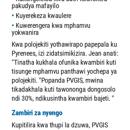
pakudya mafayilo
Kuyerekeza kwaulere
Kuwerengera kwa mphamvu
yokwanira
Kwa polojekiti yothawirapo papepala ku
Pyrenees, izi zidatsimikizira. Jean anati:
"Tinatha kukhala ofunika kwambiri kuti
tisunge mphamvu panthawi yochepa ya
polojekiti. "Popanda PVGIS, mwina
tikadakhala kuti tawononga dongosolo
ndi 30%, ndikusintha kwambiri bajeti. "
Zambiri za nyengo
Kupitilira kwa thupi la dzuwa, PVGIS