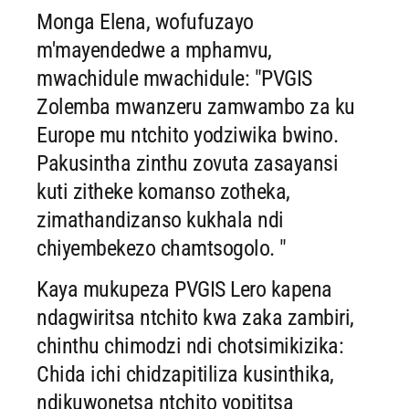
Monga Elena, wofufuzayo
m'mayendedwe a mphamvu,
mwachidule mwachidule: "PVGIS
Zolemba mwanzeru zamwambo za ku
Europe mu ntchito yodziwika bwino.
Pakusintha zinthu zovuta zasayansi
kuti zitheke komanso zotheka,
zimathandizanso kukhala ndi
chiyembekezo chamtsogolo. "
Kaya mukupeza PVGIS Lero kapena
ndagwiritsa ntchito kwa zaka zambiri,
chinthu chimodzi ndi chotsimikizika:
Chida ichi chidzapitiliza kusinthika,
ndikuwonetsa ntchito yopititsa