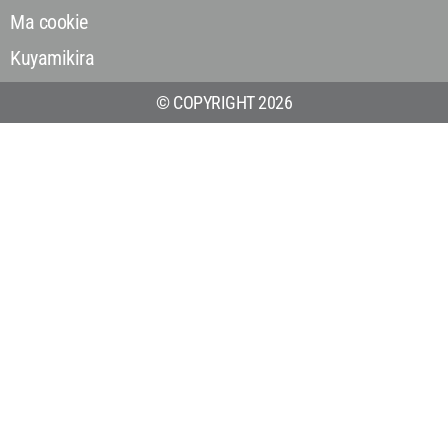
Ma cookie
Kuyamikira
© COPYRIGHT 2026