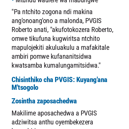
Mtundu waulere wa mabungwe
"Pa ntchito zogona ndi makina
ang'onoang'ono a malonda, PVGIS
Roberto anati, "akufotokozera Roberto,
omwe tikufuna kugwiritsa ntchito
mapulojekiti akuluakulu a mafakitale
ambiri pomwe kufananitsidwa
kwatsamba kumalungamitsidwa."
Chisinthiko cha PVGIS: Kuyang'ana
M'tsogolo
Zosintha zaposachedwa
Makilime aposachedwa a PVGIS
adziwitsa anthu oyembekezera