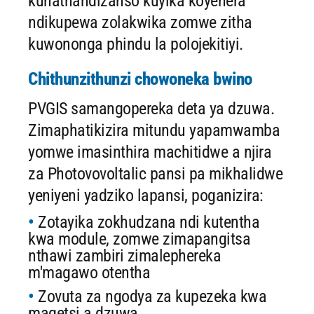
kunathandizanso kuyika koyenera
ndikupewa zolakwika zomwe zitha
kuwononga phindu la polojekitiyi.
Chithunzithunzi chowoneka bwino
PVGIS samangopereka deta ya dzuwa.
Zimaphatikizira mitundu yapamwamba
yomwe imasinthira machitidwe a njira
za Photovovoltalic pansi pa mikhalidwe
yeniyeni yadziko lapansi, poganizira:
Zotayika zokhudzana ndi kutentha
kwa module, zomwe zimapangitsa
nthawi zambiri zimalephereka
m'magawo otentha
Zovuta za ngodya za kupezeka kwa
magetsi a dzuwa