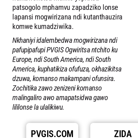
patsogolo mphamvu zapadziko lonse
lapansi mogwirizana ndi kutanthauzira
komwe kumadziwika.
Nkhaniyi idalembedwa mogwirizana ndi
pafupipafupi PVGIS Ogwiritsa ntchito ku
Europe, ndi South America, ndi South
America, kuphatikiza ofufuza, okhazikitsa
dzuwa, komanso makampani ofunsira.
Zochitika zawo zenizeni komanso
malingaliro awo amapatsidwa gawo
lililonse la ulalikiwu.
PVGIS.COM
ZIDA