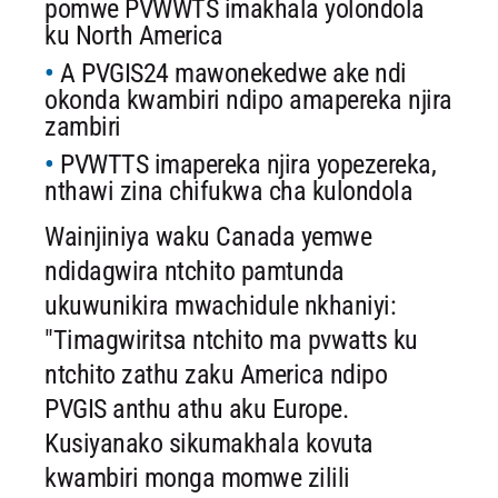
pomwe PVWWTS imakhala yolondola
ku North America
A PVGIS24 mawonekedwe ake ndi
okonda kwambiri ndipo amapereka njira
zambiri
PVWTTS imapereka njira yopezereka,
nthawi zina chifukwa cha kulondola
Wainjiniya waku Canada yemwe
ndidagwira ntchito pamtunda
ukuwunikira mwachidule nkhaniyi:
"Timagwiritsa ntchito ma pvwatts ku
ntchito zathu zaku America ndipo
PVGIS anthu athu aku Europe.
Kusiyanako sikumakhala kovuta
kwambiri monga momwe zilili