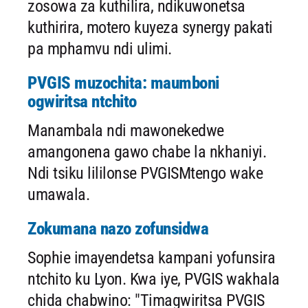
zosowa za kuthilira, ndikuwonetsa
kuthirira, motero kuyeza synergy pakati
pa mphamvu ndi ulimi.
PVGIS muzochita: maumboni
ogwiritsa ntchito
Manambala ndi mawonekedwe
amangonena gawo chabe la nkhaniyi.
Ndi tsiku lililonse PVGISMtengo wake
umawala.
Zokumana nazo zofunsidwa
Sophie imayendetsa kampani yofunsira
ntchito ku Lyon. Kwa iye, PVGIS wakhala
chida chabwino: "Timagwiritsa PVGIS