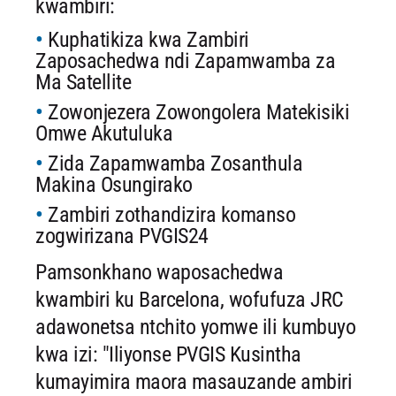
kwambiri:
Kuphatikiza kwa Zambiri
Zaposachedwa ndi Zapamwamba za
Ma Satellite
Zowonjezera Zowongolera Matekisiki
Omwe Akutuluka
Zida Zapamwamba Zosanthula
Makina Osungirako
Zambiri zothandizira komanso
zogwirizana PVGIS24
Pamsonkhano waposachedwa
kwambiri ku Barcelona, ​​wofufuza JRC
adawonetsa ntchito yomwe ili kumbuyo
kwa izi: "Iliyonse PVGIS Kusintha
kumayimira maora masauzande ambiri