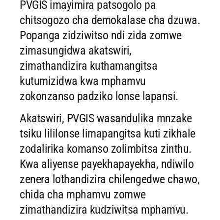
PVGIS imayimira patsogolo pa
chitsogozo cha demokalase cha dzuwa.
Popanga zidziwitso ndi zida zomwe
zimasungidwa akatswiri,
zimathandizira kuthamangitsa
kutumizidwa kwa mphamvu
zokonzanso padziko lonse lapansi.
Akatswiri, PVGIS wasandulika mnzake
tsiku lililonse limapangitsa kuti zikhale
zodalirika komanso zolimbitsa zinthu.
Kwa aliyense payekhapayekha, ndiwilo
zenera lothandizira chilengedwe chawo,
chida cha mphamvu zomwe
zimathandizira kudziwitsa mphamvu.