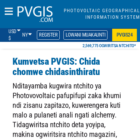
PHOTOVOLTAIC GEOGRAPHICAL
INFORMATION SYSTEM
USD
NY
REGISTER
LOWANI MUAKAUNTI
PVGIS24
$
2,569,775 OGWIRITSA NTCHITO*
Kumvetsa PVGIS: Chida
chomwe chidasinthiratu
Nditayamba kugwira ntchito ya
Photovovoltaic pafupifupi zaka khumi
ndi zisanu zapitazo, kuwerengera kuti
malo a pulaneti anali ngati alchemy.
Tidagwiritsa ntchito deta yoyipa,
makina ogwiritsira ntchito magazini,