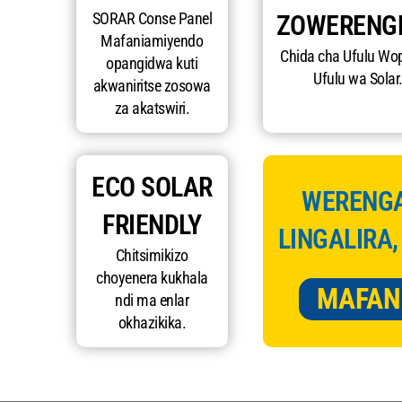
SORAR Conse Panel
ZOWERENG
Mafaniamiyendo
Chida cha Ufulu Wo
opangidwa kuti
Ufulu wa Solar
akwaniritse zosowa
za akatswiri.
ECO SOLAR
WERENGA
FRIENDLY
LINGALIRA,
Chitsimikizo
choyenera kukhala
MAFAN
ndi ma enlar
okhazikika.