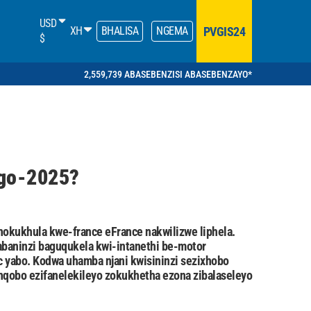
USD
PVGIS24
XH
BHALISA
NGEMA
$
2,559,739 ABASEBENZISI ABASEBENZAYO*
ngo-2025?
okukhula kwe-france eFrance nakwilizwe liphela.
abaninzi baguqukela kwi-intanethi be-motor
 yabo. Kodwa uhamba njani kwisininzi sezixhobo
nqobo ezifanelekileyo zokukhetha ezona zibalaseleyo