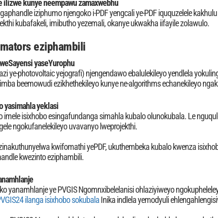
e ilizwe kunye neempawu zamaxwebhu
aphandle iziphumo njengoko i-PDF yengcali ye-PDF iququzelele kakhul
jekthi kubafakeli, imibutho yezemali, okanye ukwakha iifayile zolawulo.
imators eziphambili
weSayensi yaseYurophu
i ye-photovoltaic yejografi) njengendawo ebalulekileyo yendlela yokuli
mba beemowudi ezikhethekileyo kunye ne-algorithms echanekileyo nga
o yasimahla yeklasi
o imele isixhobo esingafundanga simahla kubalo olunokubala. Le nguqule
ele ngokufanelekileyo uvavanyo lweprojekthi.
inakuthunyelwa kwifomathi yePDF, ukuthembeka kubalo kwenza isixhobo
andle kwezinto eziphambili.
anamhlanje
eko yanamhlanje ye PVGIS Ngomnxibelelanisi ohlaziyiweyo ngokupheleleyo
VGIS24 ilanga isixhobo sokubala
Inika indlela yemodyuli ehlengahlengis