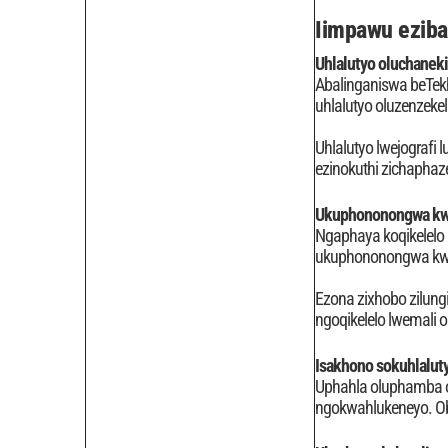
Iimpawu eziba
Uhlalutyo oluchaneki
Abalinganiswa beTekh
uhlalutyo oluzenzek
Uhlalutyo lwejografi
ezinokuthi zichapha
Ukuphononongwa kw
Ngaphaya koqikelelo l
ukuphononongwa kwena
Ezona zixhobo zilung
ngoqikelelo lwemali
Isakhono sokuhlalut
Uphahla oluphamba ol
ngokwahlukeneyo. Obo