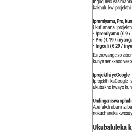
Inguqulelo yasimahla
kakhulu kwiiprojekth
Ipremiyamu, Pro, ku
Ukufumana iiprojekthi
Ipremiyamu (€ 9 /
Pro (€ 19 / inyang
Ingcali (€ 29 / iny
Ezi zicwangciso zibon
kunye nenkxaso yezob
Iprojekthi yeGoogle
Iprojekthi kaGoogle 
ukubakho kwayo kuhla
Umlinganiswa ophuh
Abafakeli abaninzi ba
nokuchaneka kwesayen
Ukubaluleka 