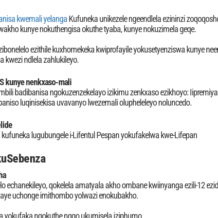
anisa kwemali yelanga
Kufuneka unikezele ngeendlela ezininzi zoqoqosho
wakho kunye nokuthengisa okuthe tyaba, kunye nokuzimela geqe.
zibonelelo ezithile kuxhomekeka kwiprofayile yokusetyenziswa kunye neen
a kwezi ndlela zahlukileyo.
S kunye nenkxaso-mali
ambili badibanisa ngokuzenzekelayo izikimu zenkxaso ezikhoyo: Iipremiya
niso luqinisekisa uvavanyo lwezemali olupheleleyo noluncedo.
lide
i kufuneka lugubungele i-Lifentul Pespan yokufakelwa kwe-Lifepan
okuSebenza
ha
o echanekileyo, qokelela amatyala akho ombane kwiinyanga ezili-12 ezi
kwaye uchonge imithombo yolwazi enokubakho.
 yokufaka ngokuthe ngqo ukumisela iziphumo