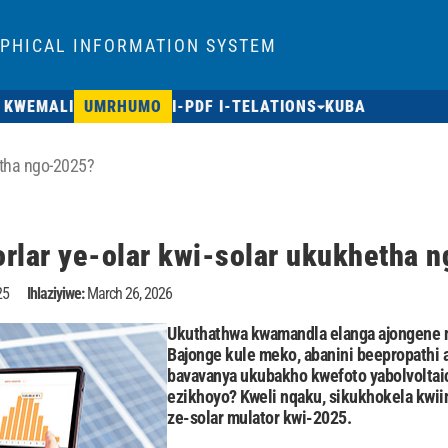
APHICAL INFORMATION SYSTEM
 KWEMALI
UMRHUMO
I-PDF I-TELATIONS
KUBA
hetha ngo-2025?
orlar ye-olar kwi-solar ukukhetha 
25
Ihlaziyiwe:
March 26, 2026
Ukuthathwa kwamandla elanga ajongene n
Bajonge kule meko, abanini beepropathi 
bavavanya ukubakho kwefoto yabolvoltaic
ezikhoyo? Kweli nqaku, sikukhokela kwii
ze-solar mulator kwi-2025.