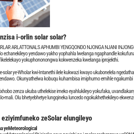
zisa i-orlin solar solar?
 ARLAR ARLATTONALS APHUMBI YENGQONDO NJONGA NJANI INJONGO Y
lo echanekileyo yendawo yakho yophahla lwelanga ngaphandle kokufuna
fikelelekayo yokuphononongwa kokwenzeka kwelanga iprojekthi.
ye-solar ye-Wholar kwi-Intanethi ilele kukwazi kwayo ukubonelela ngeda
endawo. Okunyathelwa kobuqu kuhambisa imiphumo emihle ngakumbi k
ixhobo zenza ukuba uthelekise imeko eyahlukileyo yokufaka, uvandlakan
-mali. Olu bhetyebhetye lungqineka luncedo ngokukhethekileyo ekwenze
a eziyimfuneko zeSolar elungileyo
a yeMeteorological