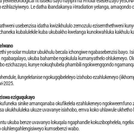
eMeteorological fit isiseko sayo nayiphi na i-molar esebenzayo yeSONA
yo ezihlaziyiweyo. Le datha ibandakanya i-Irradiation yelanga, amaqondo
hweni usebenzisa idatha kwizikhululo zemozulu ezisemthethweni kunye
uchaneka kubalulekile kuba ukubakho kwelanga kunokwahluka kakhulu
lelwano
ethi ye-solar mulator ubukhulu becala ichongiwe ngabasebenzisi bayo. Isi
 ngabaqalayo, ukuba bahambe ngokulula kumanyathelo ohlukeneyo. Olona
hobo ezichazayo, kunye nokuqhubela phambili ngokwengqondo ngamanq
iphendule, ilungelelanise ngokugqibeleleyo izixhobo ezahlukeneyo (iikhomp
kwi-2025.
ziswa eziguqukayo
o kufuneka sinike amanqanaba okufikelela ezahlukeneyo ngokweemfuno z
lisa ukukhululeka ukuze uvavanye isixhobo, emva koko uhlawule ukhetho l
antu ukuba benze uvavanyo lokuqala ngaphandle kokuzibophelela, ngelixa
 oluhlengahlengisiweyo kumsebenzi wabo.