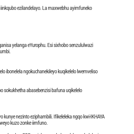
u iinkqubo ezilandelayo. La maxwebhu ayimfuneko
nganisa yelanga eYurophu. Esi sixhobo senzululwazi
kumbi.
lo ibonelela ngokuchanekileyo kuqikelelo lwemveliso
 sokukhetha abasebenzisi bafuna uqikelelo
 kunye nezinto eziphambili. Ifikeleleka ngqo kwi-IKHAYA
iweyo kuzo zonke iimfuno.