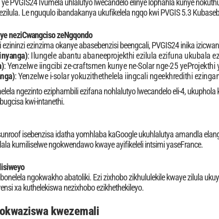
 ye PVGIS24 Ivumela uhlalutyo lwecandelo elinye lophahla kunye noku
i ezilula. Le nguqulo ibandakanya ukufikelela ngqo kwi PVGIS 5.3 Kubase
nye neziCwangciso zeNgqondo
 ezininzi ezinzima okanye abasebenzisi beengcali, PVGIS24 inika izicwan
 inyanga)
: Ilungele abantu abaneeprojekthi ezilula ezifuna ukubala
a)
: Yenzelwe iingcibi ze-craftsmen kunye ne-Solar nge-25 yeProjekthi 
anga)
: Yenzelwe i-solar yokuzithethelela iingcali ngeekhredithi ezin
elela ngezinto eziphambili ezifana nohlalutyo lwecandelo eli-4, ukuphola
ugcisa kwi-intanethi.
i-sunroof isebenzisa idatha yomhlaba kaGoogle ukuhlalutya amandla elan
la kumiliselwe ngokwendawo kwaye ayifikeleli intsimi yaseFrance.
lisiweyo
bonelela ngokwakho abatoliki. Ezi zixhobo zikhululekile kwaye zilula u
si xa kuthelekiswa nezixhobo ezikhethekileyo.
kokwaziswa kwezemali