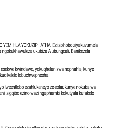
EMIHLA YOKUZIPHATHA. Ezi zixhobo ziyakuvumela
 ngokukhawuleza ukubiza A ubungcali. Banikezela
tha esekwe kwindawo, yokuqhelaniswa nophahla, kunye
uqikelelo lobuchwephesha.
yo lweentlobo ezahlukeneyo ze-solar, kunye nokubalwa
ni izigqibo ezinolwazi ngaphambi kokutyala kufakelo