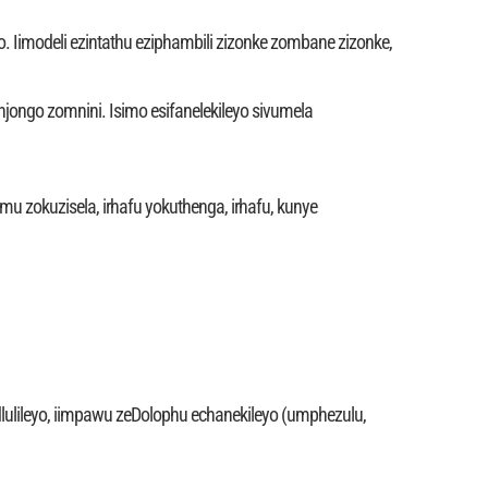
. Iimodeli ezintathu eziphambili zizonke zombane zizonke,
jongo zomnini. Isimo esifanelekileyo sivumela
mu zokuzisela, irhafu yokuthenga, irhafu, kunye
dlulileyo, iimpawu zeDolophu echanekileyo (umphezulu,