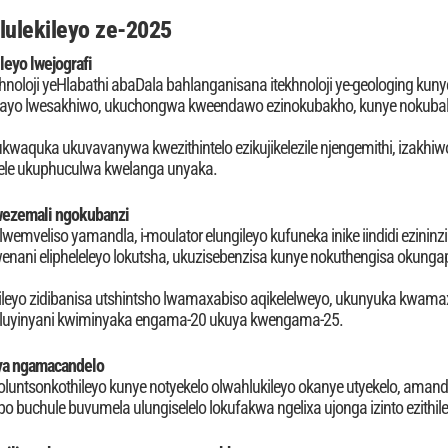
lulekileyo ze-2025
leyo lwejografi
noloji yeHlabathi abaDala bahlanganisana itekhnoloji ye-geologing kunye
elayo lwesakhiwo, ukuchongwa kweendawo ezinokubakho, kunye nokub
 lukwaquka ukuvavanywa kwezithintelo ezikujikelezile njengemithi, izakh
zele ukuphuculwa kwelanga unyaka.
ezemali ngokubanzi
wemveliso yamandla, i-moulator elungileyo kufuneka inike iindidi ezinin
ni elipheleleyo lokutsha, ukuzisebenzisa kunye nokuthengisa okungaph
ileyo zidibanisa utshintsho lwamaxabiso aqikelelweyo, ukunyuka kwama
 oluyinyani kwiminyaka engama-20 ukuya kwengama-25.
ya ngamacandelo
untsonkothileyo kunye notyekelo olwahlukileyo okanye utyekelo, amand
 buchule buvumela ulungiselelo lokufakwa ngelixa ujonga izinto ezithi