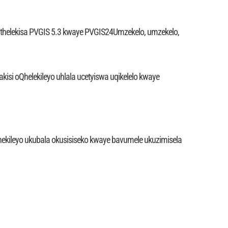
uthelekisa PVGIS 5.3 kwaye PVGIS24Umzekelo, umzekelo,
akisi oQhelekileyo uhlala ucetyiswa uqikelelo kwaye
nekileyo ukubala okusisiseko kwaye bavumele ukuzimisela