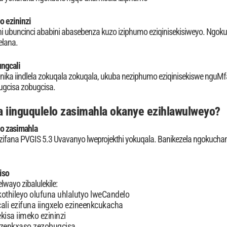
o ezininzi
i ubuncinci ababini abasebenza kuzo iziphumo eziqinisekisiweyo. Ngok
elana.
ngcali
s inika iindlela zokuqala zokuqala, ukuba neziphumo eziqinisekiswe nguMf
ugcisa zobugcisa.
 iinguqulelo zasimahla okanye ezihlawulweyo?
lo zasimahla
zifana PVGIS 5.3 Uvavanyo lweprojekthi yokuqala. Banikezela ngokucha
iso
lwayo zibalulekile:
thileyo olufuna uhlalutyo lweCandelo
cali ezifuna iingxelo ezineenkcukacha
kisa iimeko ezininzi
zenkxaso zezobugcisa