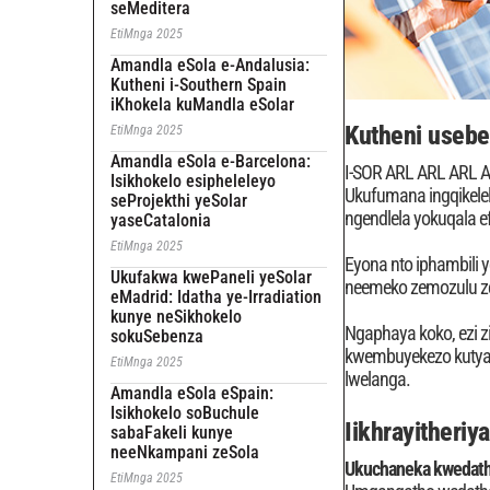
seMeditera
EtiMnga 2025
Amandla eSola e-Andalusia:
Kutheni i-Southern Spain
iKhokela kuMandla eSolar
Kutheni useben
EtiMnga 2025
Amandla eSola e-Barcelona:
I-SOR ARL ARL ARL
Isikhokelo esipheleleyo
Ukufumana ingqikele
seProjekthi yeSolar
ngendlela yokuqala e
yaseCatalonia
EtiMnga 2025
Eyona nto iphambili 
Ukufakwa kwePaneli yeSolar
neemeko zemozulu z
eMadrid: Idatha ye-Irradiation
kunye neSikhokelo
Ngaphaya koko, ezi z
sokuSebenza
kwembuyekezo kutyalo
EtiMnga 2025
lwelanga.
Amandla eSola eSpain:
Isikhokelo soBuchule
Iikhrayitheriy
sabaFakeli kunye
neeNkampani zeSola
Ukuchaneka kwedath
EtiMnga 2025