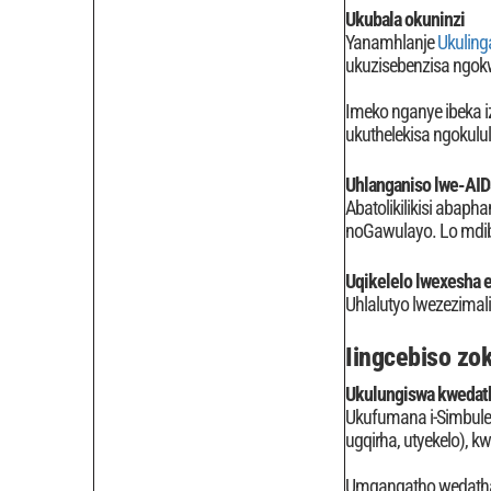
Ukubala okuninzi
Yanamhlanje
Ukuling
ukuzisebenzisa ngok
Imeko nganye ibeka i
ukuthelekisa ngokulul
Uhlanganiso lwe-AID
Abatolikilikisi abaph
noGawulayo. Lo mdiba
Uqikelelo lwexesha e
Uhlalutyo lwezezimal
Iingcebiso z
Ukulungiswa kwedat
Ukufumana i-Simbulel
ugqirha, utyekelo), 
Umgangatho wedatha