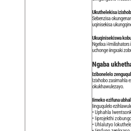
Ukuthelekisa izixhob
Sebenzisa okungenan
uqinisekisa ukungqin
Ukuqinisekiswa kobu
Ngelixa i-Imilishator
uchonge iingxaki zob
Ngaba ukhetha
Izibonelelo zenguqu
Izixhobo zasimahla e
okukhawulezayo.
Iimeko ezifuna ubhal
Iinguqulelo ezihlawule
Uphahla lwentsonko
Iiprojekthi zobung
Uhlalutyo lokuthele
Iimfuno zenkxaso 