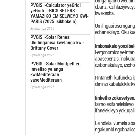
Umgangatho wedatha y
PVGIS I-Calculator yeGridi
ebanzi, ezihlaziyiwe
yeGridi: I-BICS BETERS
kwexesha.
YAMAZIKO EMISELWEYO KWI-
PARIS (2025 Isikhokelo)
Umlingasi osemgangat
EyeNkanga 2025
echanekileyo. Oku k
PVGIS I-Solar Renes:
Ukulinganisa kwelanga kwi-
Imbonakalo yonxibe
Brittany Cover
I-ergonomics ye-intan
EyeNkanga 2025
abasebenzisi, nokuba
PVGIS I-Solar Montpellier:
ezibonakalayo, izix
Imveliso yelanga
kwiMediteraan
I-Intanethi kufuneka 
yaseMediteraan
elininzi kubalulekile 
EyeNkanga 2025
Iinketho zokusetyen
Isimo esifanelekiley
ifanelekileyo yokuqa
Le ndlela ivumela ab
ngakumbi ngobhaliso