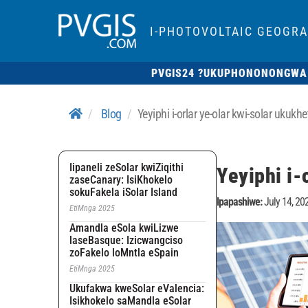
I-PHOTOVOLTAIC GEOGR
PVGIS24 ?
UKUPHONONONGWA
Blog
Yeyiphi i-orlar ye-olar kwi-solar ukuk
Iipaneli zeSolar kwiZiqithi
Yeyiphi i-
zaseCanary: IsiKhokelo
sokuFakela iSolar Island
Ipapashiwe:
July 14, 20
EtiMnga 2025
Amandla eSola kwiLizwe
laseBasque: Izicwangciso
zoFakelo loMntla eSpain
EtiMnga 2025
Ukufakwa kweSolar eValencia:
Isikhokelo saMandla eSolar