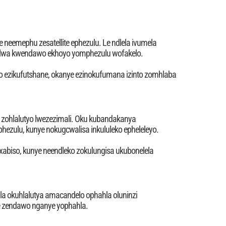
 neemephu zesatellite ephezulu. Le ndlela ivumela
alwa kwendawo ekhoyo yomphezulu wofakelo.
iwo ezikufutshane, okanye ezinokufumana izinto zomhlaba
zi zohlalutyo lwezezimali. Oku kubandakanya
ezulu, kunye nokugcwalisa inkululeko epheleleyo.
xabiso, kunye neendleko zokulungisa ukubonelela
la okuhlalutya amacandelo ophahla oluninzi
le zendawo nganye yophahla.