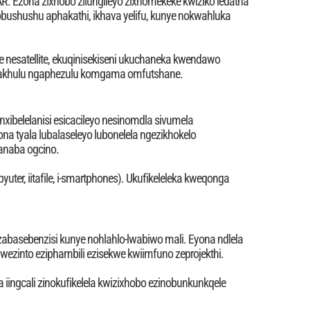
R. Ezona zixhobo zilungileyo zixhomekeke kwiziko ledatha
 obushushu aphakathi, ikhava yelifu, kunye nokwahluka
 nesatellite, ekuqinisekiseni ukuchaneka kwendawo
 kakhulu ngaphezulu komgama omfutshane.
nxibelelanisi esicacileyo nesinomdla sivumela
 tyala lubalaseleyo lubonelela ngezikhokelo
anaba ogcino.
yuter, iitafile, i-smartphones). Ukufikeleleka kweqonga
abasebenzisi kunye nohlahlo-lwabiwo mali. Eyona ndlela
wezinto eziphambili ezisekwe kwiimfuno zeprojekthi.
 iingcali zinokufikelela kwizixhobo ezinobunkunkqele