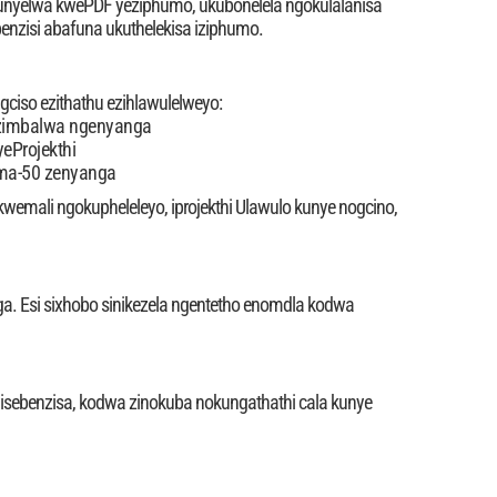
thunyelwa kwePDF yeziphumo, ukubonelela ngokulalanisa
benzisi abafuna ukuthelekisa iziphumo.
gciso ezithathu ezihlawulelweyo:
 ezimbalwa ngenyanga
yeProjekthi
gama-50 zenyanga
 kwemali ngokupheleleyo, iprojekthi Ulawulo kunye nogcino,
ga. Esi sixhobo sinikezela ngentetho enomdla kodwa
kuyisebenzisa, kodwa zinokuba nokungathathi cala kunye