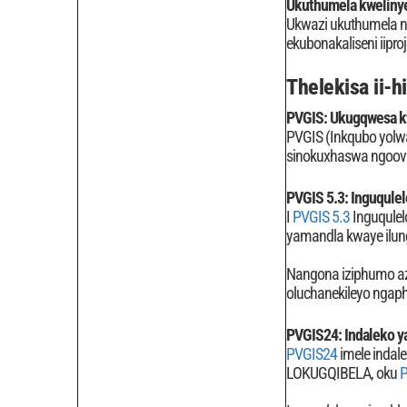
Ukuthumela kweliny
Ukwazi ukuthumela ng
ekubonakaliseni iipro
Thelekisa ii-h
PVGIS: Ukugqwesa k
PVGIS (Inkqubo yolwaz
sinokuxhaswa ngoovi
PVGIS 5.3: Inguqulel
I
PVGIS 5.3
Inguqulel
yamandla kwaye ilung
Nangona iziphumo az
oluchanekileyo ngaph
PVGIS24: Indaleko y
PVGIS24
imele indal
LOKUGQIBELA, oku
P